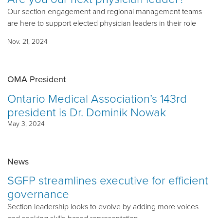
Our section engagement and regional management teams
are here to support elected physician leaders in their role
Nov. 21, 2024
OMA President
Ontario Medical Association’s 143rd
president is Dr. Dominik Nowak
May 3, 2024
News
SGFP streamlines executive for efficient
governance
Section leadership looks to evolve by adding more voices