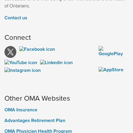
of Ontarians.
Contact us
Connect
Other OMA Websites
OMA Insurance
Advantages Retirement Plan
OMA Physician Health Program