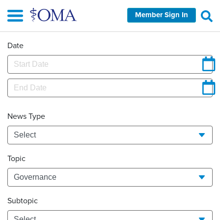
Skip
Member Sign In
to
main
content
Date
News Type
Topic
Subtopic