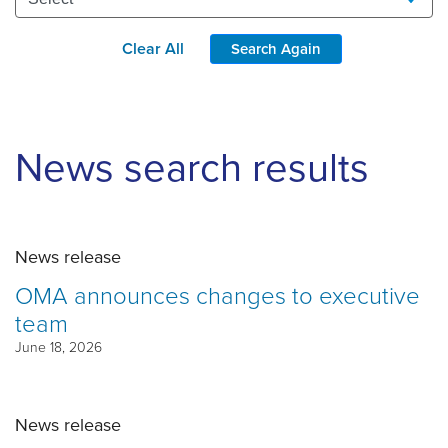
Clear All
Search Again
News search results
News release
OMA announces changes to executive
team
June 18, 2026
News release