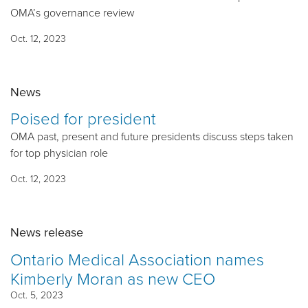
OMA’s governance review
Oct. 12, 2023
News
Poised for president
OMA past, present and future presidents discuss steps taken
for top physician role
Oct. 12, 2023
News release
Ontario Medical Association names
Kimberly Moran as new CEO
Oct. 5, 2023