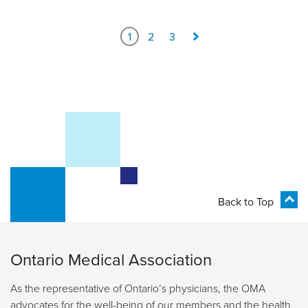
1
2
3
Back to Top
Ontario Medical Association
As the representative of Ontario’s physicians, the OMA
advocates for the well-being of our members and the health