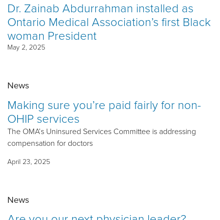
Dr. Zainab Abdurrahman installed as
Ontario Medical Association’s first Black
woman President
May 2, 2025
News
Making sure you’re paid fairly for non-
OHIP services
The OMA’s Uninsured Services Committee is addressing
compensation for doctors
April 23, 2025
News
Are you our next physician leader?