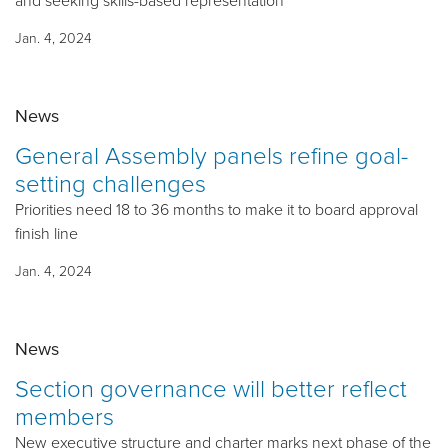
and seeking skills-based representation
Jan. 4, 2024
News
General Assembly panels refine goal-
setting challenges
Priorities need 18 to 36 months to make it to board approval
finish line
Jan. 4, 2024
News
Section governance will better reflect
members
New executive structure and charter marks next phase of the