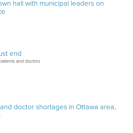
town hall with municipal leaders on
te
must end
 patients and doctors
h and doctor shortages in Ottawa area,
s