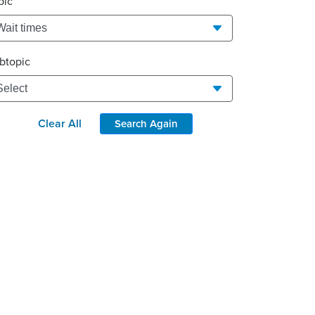
pic
btopic
Clear All
Search Again