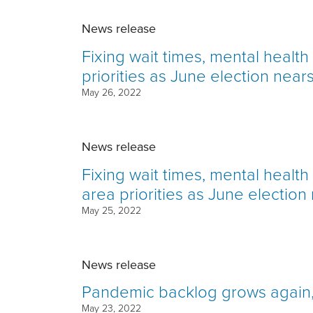
News release
Fixing wait times, mental healt
priorities as June election near
May 26, 2022
News release
Fixing wait times, mental healt
area priorities as June election
May 25, 2022
News release
Pandemic backlog grows again, 
May 23, 2022