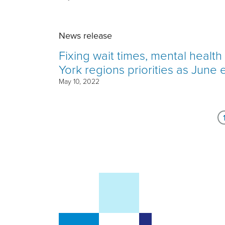
News release
Fixing wait times, mental healt
York regions priorities as June 
May 10, 2022