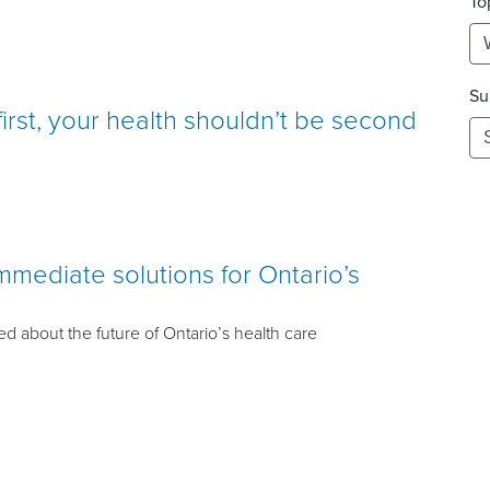
To
Su
first, your health shouldn’t be second
mediate solutions for Ontario’s
d about the future of Ontario’s health care