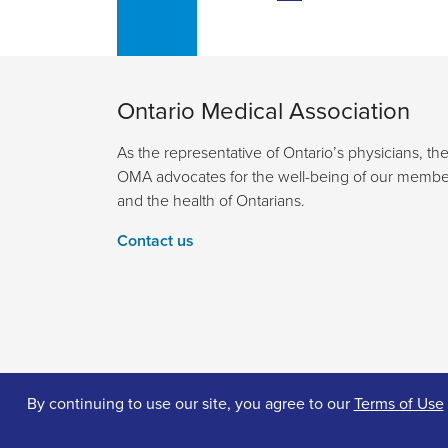
Ontario Medical Association
As the representative of Ontario’s physicians, th
OMA advocates for the well-being of our membe
and the health of Ontarians.
Contact us
By continuing to use our site, you agree to our
Terms of Use
© 2026 Ontario Medical Association. All Rights Reserv