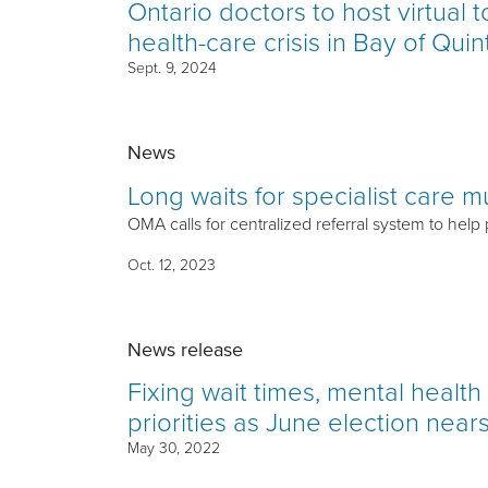
Ontario doctors to host virtual 
health-care crisis in Bay of Quin
Sept. 9, 2024
News
Long waits for specialist care 
OMA calls for centralized referral system to help
Oct. 12, 2023
News release
Fixing wait times, mental healt
priorities as June election near
May 30, 2022