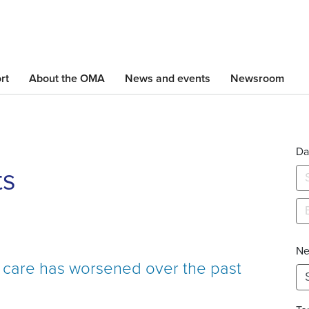
Skip
to
main
content
rt
About the OMA
News and events
Newsroom
Da
ts
Ne
h care has worsened over the past