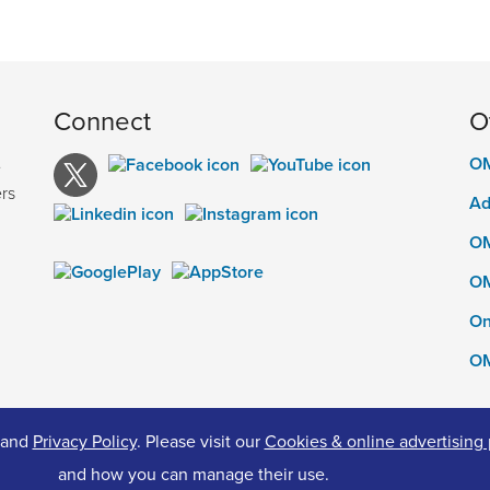
Connect
O
OM
e
rs
Ad
OM
OM
On
OM
and
Privacy Policy
. Please visit our
Cookies & online advertising 
ed.
Pr
and how you can manage their use.