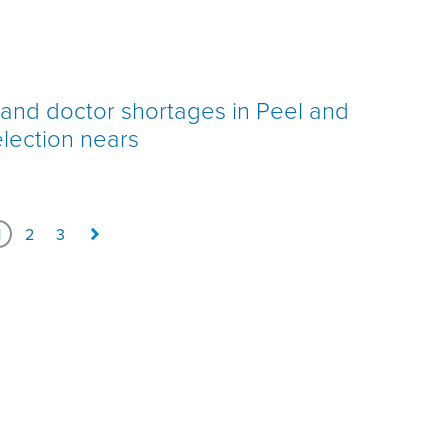
h and doctor shortages in Peel and
election nears
1
2
3