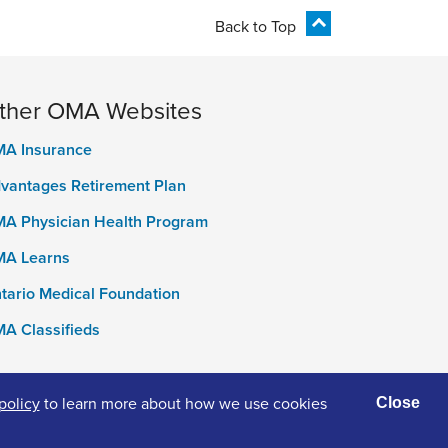
Back to Top
ther OMA Websites
A Insurance
vantages Retirement Plan
A Physician Health Program
A Learns
tario Medical Foundation
A Classifieds
policy
to learn more about how we use cookies
Close
ivacy Policy
Terms of Use
Accessibility
Cookies