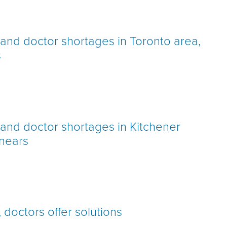
h and doctor shortages in Toronto area,
s
h and doctor shortages in Kitchener
 nears
doctors offer solutions