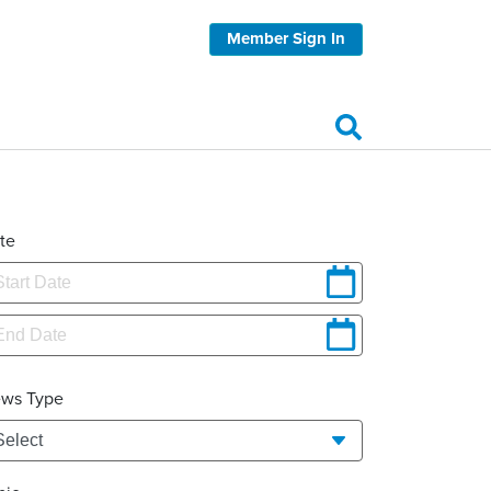
Member Sign In
te
ws Type