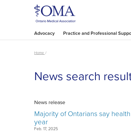
Advocacy
Practice and Professional Suppo
Home
News search resul
News release
Majority of Ontarians say healt
year
Feb. 17, 2025