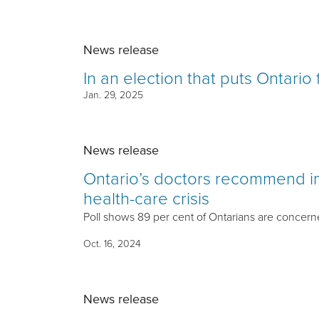
News release
In an election that puts Ontario 
Jan. 29, 2025
News release
Ontario’s doctors recommend im
health-care crisis
Poll shows 89 per cent of Ontarians are concerne
Oct. 16, 2024
News release