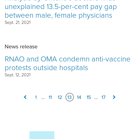
unexplained 13.5-per-cent pay gap
between male, female physicians
Sept. 21, 2021
News release
RNAO and OMA condemn anti-vaccine
protests outside hospitals
Sept. 12, 2021
1
...
11
12
13
14
15
...
17