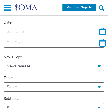
Skip
Member Sign In
to
main
content
Date
News Type
Topic
Subtopic