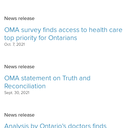
News release
OMA survey finds access to health care
top priority for Ontarians
Oct. 7, 2021
News release
OMA statement on Truth and
Reconciliation
Sept. 30, 2021
News release
Analysis by Ontario’s doctors finds