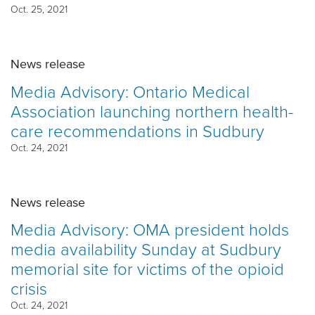
Oct. 25, 2021
News release
Media Advisory: Ontario Medical
Association launching northern health-
care recommendations in Sudbury
Oct. 24, 2021
News release
Media Advisory: OMA president holds
media availability Sunday at Sudbury
memorial site for victims of the opioid
crisis
Oct. 24, 2021