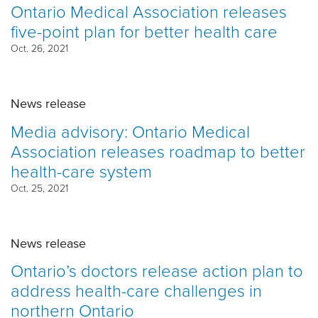
Ontario Medical Association releases
five-point plan for better health care
Oct. 26, 2021
News release
Media advisory: Ontario Medical
Association releases roadmap to better
health-care system
Oct. 25, 2021
News release
Ontario’s doctors release action plan to
address health-care challenges in
northern Ontario