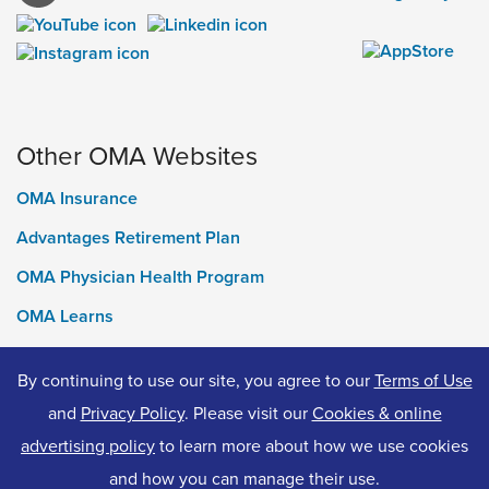
Other OMA Websites
OMA Insurance
Advantages Retirement Plan
OMA Physician Health Program
OMA Learns
Ontario Medical Foundation
By continuing to use our site, you agree to our
Terms of Use
OMA Classifieds
and
Privacy Policy
. Please visit our
Cookies & online
advertising policy
to learn more about how we use cookies
and how you can manage their use.
© 2026 Ontario Medical Association. All Rights Reserved.