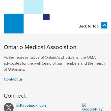
Back to Top
Ontario Medical Association
As the representative of Ontario’s physicians, the OMA
advocates for the well-being of our members and the health
of Ontarians.
Contact us
Connect