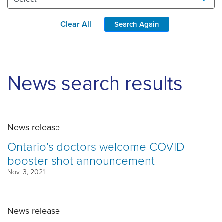
Clear All
Search Again
News search results
News release
Ontario’s doctors welcome COVID
booster shot announcement
Nov. 3, 2021
News release