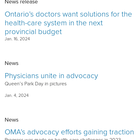
News release
Ontario’s doctors want solutions for the
health-care system in the next
provincial budget
Jan. 16, 2024
News
Physicians unite in advocacy
Queen’s Park Day in pictures
Jan. 4, 2024
News
OMA’s advocacy efforts gaining traction
Progress was made on health-care challenges in 2023,