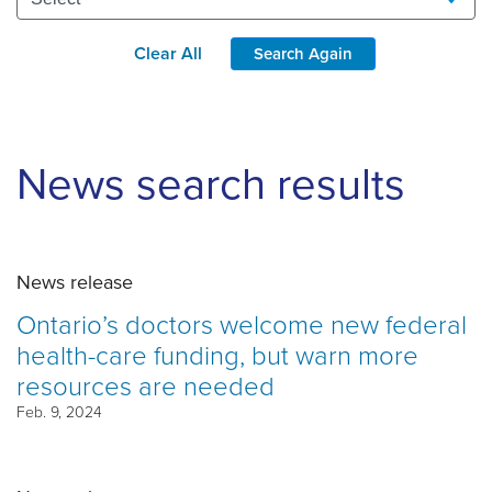
Clear All
Search Again
News search results
News release
Ontario’s doctors welcome new federal
health-care funding, but warn more
resources are needed
Feb. 9, 2024