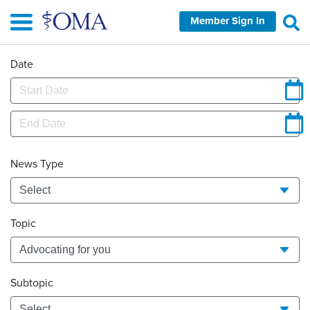
Skip
Member Sign In
to
main
content
Date
News Type
Topic
Subtopic