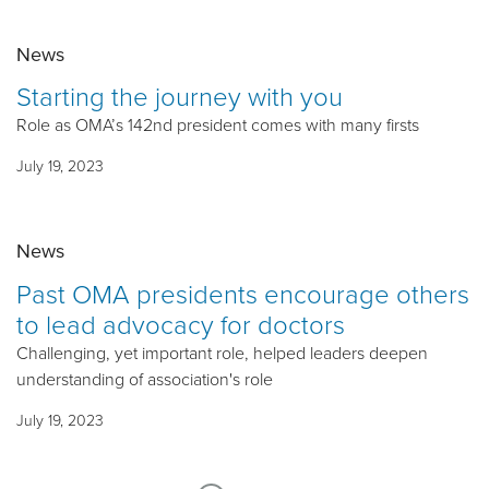
News
Starting the journey with you
Role as OMA’s 142nd president comes with many firsts
July 19, 2023
News
Past OMA presidents encourage others
to lead advocacy for doctors
Challenging, yet important role, helped leaders deepen
understanding of association's role
July 19, 2023