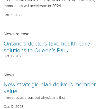
momentum will accelerate in 2024
Jan. 4, 2024
News release
Ontario’s doctors take health-care
solutions to Queen’s Park
Oct. 16, 2023
News
New strategic plan delivers member
value
Three focus areas put physicians first
Oct. 12, 2023