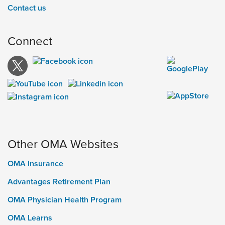
Contact us
Connect
Other OMA Websites
OMA Insurance
Advantages Retirement Plan
OMA Physician Health Program
OMA Learns