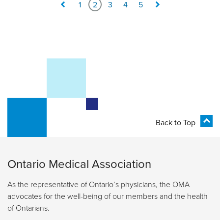
1
2
3
4
5
Back to Top
Ontario Medical Association
As the representative of Ontario’s physicians, the OMA
advocates for the well-being of our members and the health
of Ontarians.