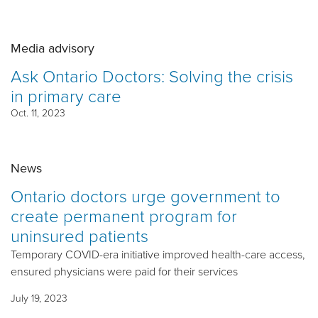
Media advisory
Ask Ontario Doctors: Solving the crisis
in primary care
Oct. 11, 2023
News
Ontario doctors urge government to
create permanent program for
uninsured patients
Temporary COVID-era initiative improved health-care access,
ensured physicians were paid for their services
July 19, 2023