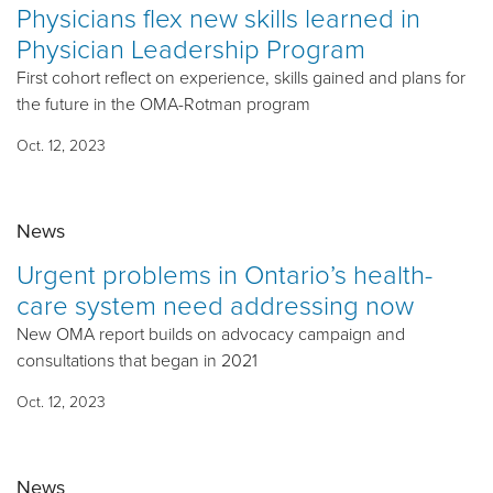
Physicians flex new skills learned in
Physician Leadership Program
First cohort reflect on experience, skills gained and plans for
the future in the OMA-Rotman program
Oct. 12, 2023
News
Urgent problems in Ontario’s health-
care system need addressing now
New OMA report builds on advocacy campaign and
consultations that began in 2021
Oct. 12, 2023
News