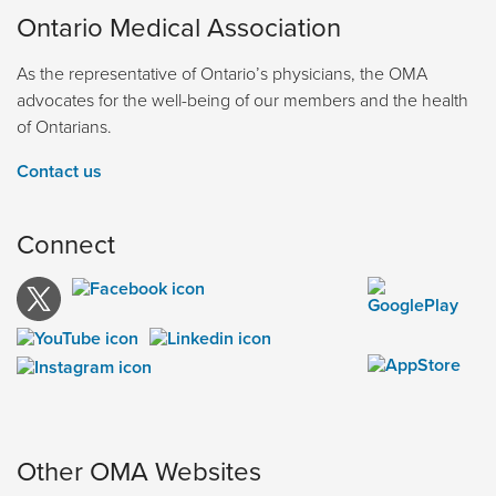
Ontario Medical Association
As the representative of Ontario’s physicians, the OMA
advocates for the well-being of our members and the health
of Ontarians.
Contact us
Connect
Other OMA Websites