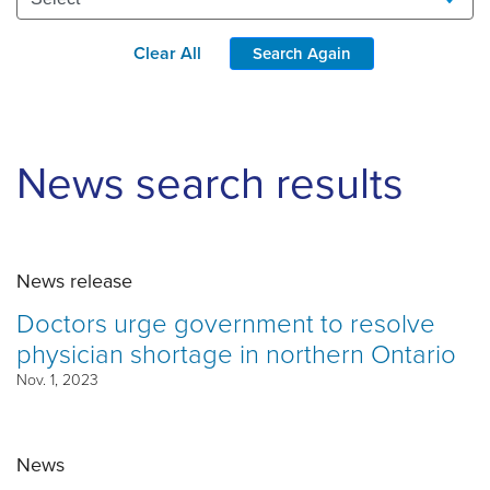
Clear All
Search Again
News search results
News release
Doctors urge government to resolve
physician shortage in northern Ontario
Nov. 1, 2023
News