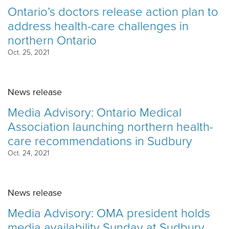
Ontario’s doctors release action plan to
address health-care challenges in
northern Ontario
Oct. 25, 2021
News release
Media Advisory: Ontario Medical
Association launching northern health-
care recommendations in Sudbury
Oct. 24, 2021
News release
Media Advisory: OMA president holds
media availability Sunday at Sudbury