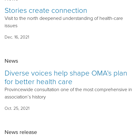
Stories create connection
Visit to the north deepened understanding of health-care
issues
Dec. 16, 2021
News
Diverse voices help shape OMA’s plan
for better health care
Provincewide consultation one of the most comprehensive in
association’s history
Oct. 25, 2021
News release