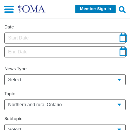
Skip
Member Sign In
to
main
content
Date
News Type
Topic
Subtopic