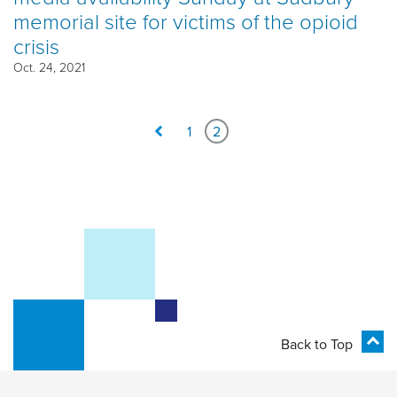
memorial site for victims of the opioid
crisis
Oct. 24, 2021
1
2
Back to Top