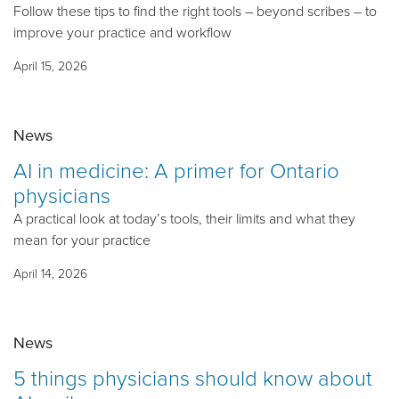
Follow these tips to find the right tools – beyond scribes – to
improve your practice and workflow
April 15, 2026
News
AI in medicine: A primer for Ontario
physicians
A practical look at today’s tools, their limits and what they
mean for your practice
April 14, 2026
News
5 things physicians should know about