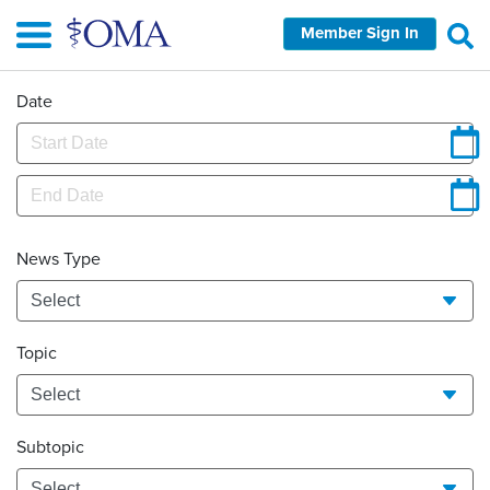
Skip
Member Sign In
to
main
content
Date
News Type
Topic
Subtopic