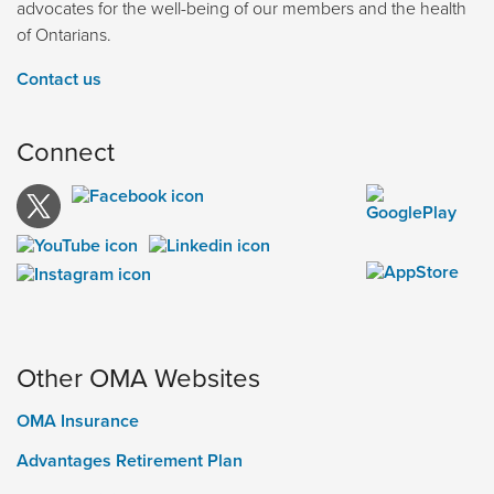
advocates for the well-being of our members and the health
of Ontarians.
Contact us
Connect
Other OMA Websites
OMA Insurance
Advantages Retirement Plan