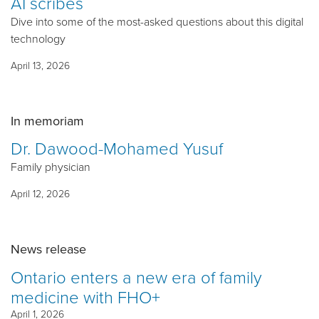
AI scribes
Dive into some of the most-asked questions about this digital
technology
April 13, 2026
In memoriam
Dr. Dawood-Mohamed Yusuf
Family physician
April 12, 2026
News release
Ontario enters a new era of family
medicine with FHO+
April 1, 2026