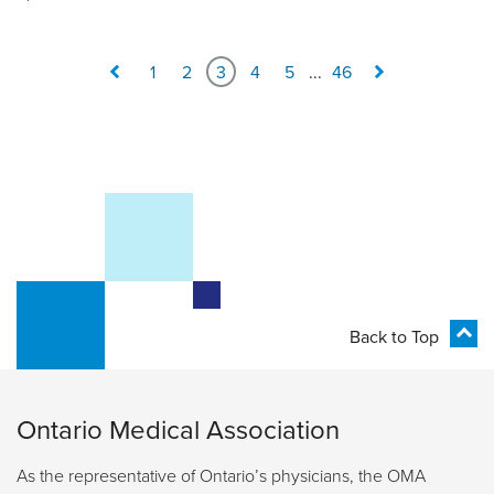
1
2
3
4
5
...
46
Back to Top
Ontario Medical Association
As the representative of Ontario’s physicians, the OMA