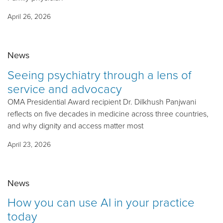
April 26, 2026
News
Seeing psychiatry through a lens of
service and advocacy
OMA Presidential Award recipient Dr. Dilkhush Panjwani
reflects on five decades in medicine across three countries,
and why dignity and access matter most
April 23, 2026
News
How you can use AI in your practice
today