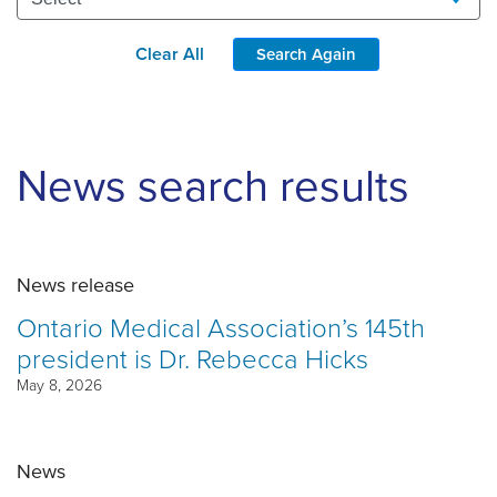
Clear All
Search Again
News search results
News release
Ontario Medical Association’s 145th
president is Dr. Rebecca Hicks
May 8, 2026
News