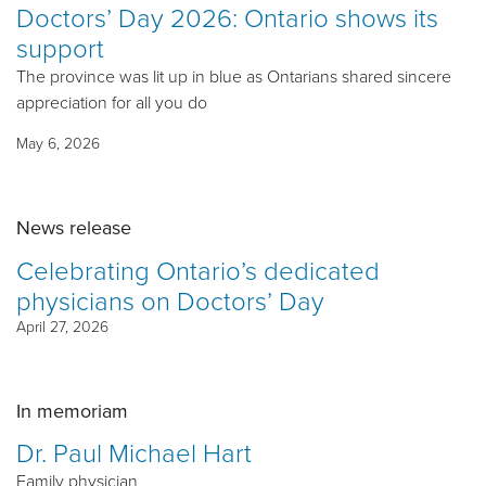
Doctors’ Day 2026: Ontario shows its
support
The province was lit up in blue as Ontarians shared sincere
appreciation for all you do
May 6, 2026
News release
Celebrating Ontario’s dedicated
physicians on Doctors’ Day
April 27, 2026
In memoriam
Dr. Paul Michael Hart
Family physician