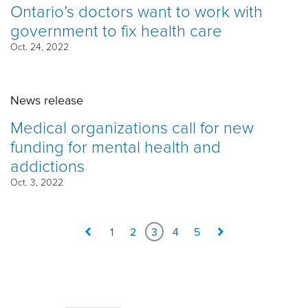
Ontario’s doctors want to work with
government to fix health care
Oct. 24, 2022
News release
Medical organizations call for new
funding for mental health and
addictions
Oct. 3, 2022
1
2
3
4
5