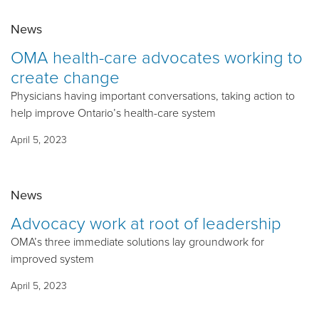
News
OMA health-care advocates working to
create change
Physicians having important conversations, taking action to
help improve Ontario’s health-care system
April 5, 2023
News
Advocacy work at root of leadership
OMA’s three immediate solutions lay groundwork for
improved system
April 5, 2023