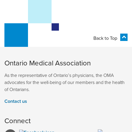
Back to Top
Ontario Medical Association
As the representative of Ontario’s physicians, the OMA
advocates for the well-being of our members and the health
of Ontarians.
Contact us
Connect