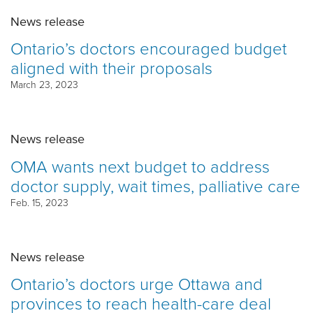
News release
Ontario’s doctors encouraged budget
aligned with their proposals
March 23, 2023
News release
OMA wants next budget to address
doctor supply, wait times, palliative care
Feb. 15, 2023
News release
Ontario’s doctors urge Ottawa and
provinces to reach health-care deal