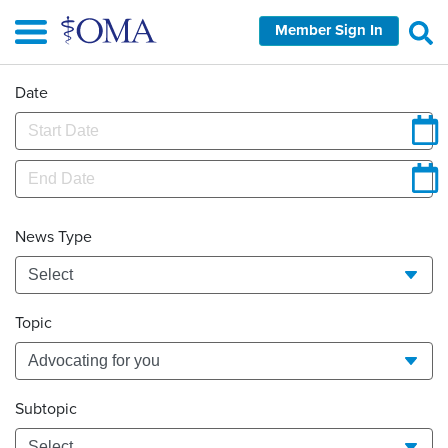
Skip
Member Sign In
to
main
content
Date
News Type
Topic
Subtopic