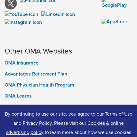
Other OMA Websites
OMA Insurance
Advantages Retirement Plan
OMA Physician Health Program
OMA Learns
Ontario Medical Foundation
By continuing to use our site, you agree to our
Terms of Use
OMA Classifieds
and
Privacy Policy
. Please visit our
Cookies & online
advertising policy
to learn more about how we use cookies