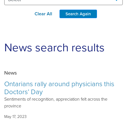
Clear All
Search Again
News search results
News
Ontarians rally around physicians this
Doctors’ Day
Sentiments of recognition, appreciation felt across the
province
May 17, 2023