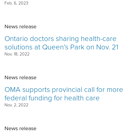
Feb. 6, 2023
News release
Ontario doctors sharing health-care
solutions at Queen’s Park on Nov. 21
Nov. 18, 2022
News release
OMA supports provincial call for more
federal funding for health care
Nov. 2, 2022
News release