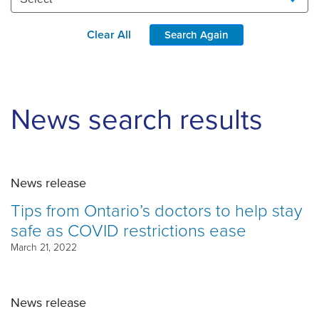
Clear All
Search Again
News search results
News release
Tips from Ontario’s doctors to help stay
safe as COVID restrictions ease
March 21, 2022
News release