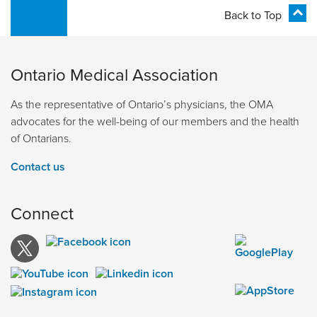
Back to Top
Ontario Medical Association
As the representative of Ontario’s physicians, the OMA
advocates for the well-being of our members and the health
of Ontarians.
Contact us
Connect