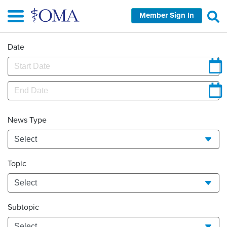
Skip
Member Sign In
to
main
content
Date
News Type
Topic
Subtopic