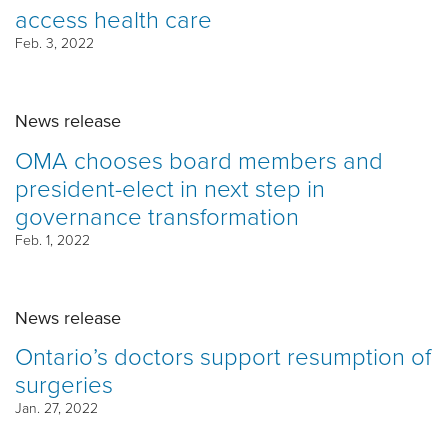
access health care
Feb. 3, 2022
News release
OMA chooses board members and
president-elect in next step in
governance transformation
Feb. 1, 2022
News release
Ontario’s doctors support resumption of
surgeries
Jan. 27, 2022