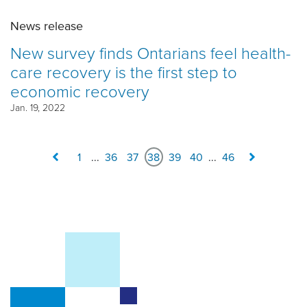
News release
New survey finds Ontarians feel health-
care recovery is the first step to
economic recovery
Jan. 19, 2022
1
...
36
37
38
39
40
...
46