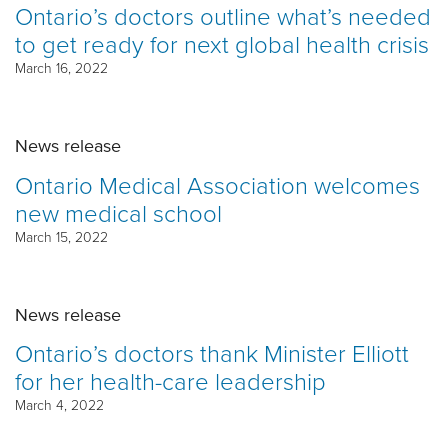
Ontario’s doctors outline what’s needed
to get ready for next global health crisis
March 16, 2022
News release
Ontario Medical Association welcomes
new medical school
March 15, 2022
News release
Ontario’s doctors thank Minister Elliott
for her health-care leadership
March 4, 2022