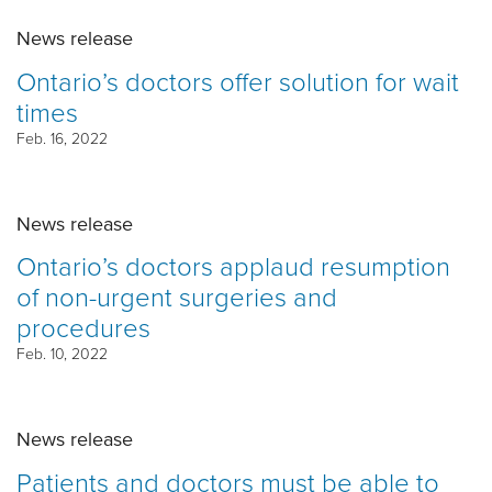
News release
Ontario’s doctors offer solution for wait
times
Feb. 16, 2022
News release
Ontario’s doctors applaud resumption
of non-urgent surgeries and
procedures
Feb. 10, 2022
News release
Patients and doctors must be able to