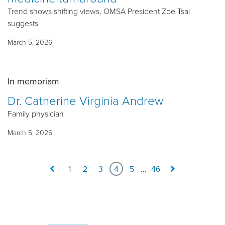
Trend shows shifting views, OMSA President Zoe Tsai
suggests
March 5, 2026
In memoriam
Dr. Catherine Virginia Andrew
Family physician
March 5, 2026
1
2
3
4
5
...
46