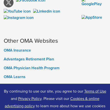
Other OMA Websites
OMA Insurance
Advantages Retirement Plan
OMA Physician Health Program
OMA Learns
Ontario Medical Foundation
By continuing to use our site, you agree to our
Terms of Use
OMA Classifieds
and
Privacy Policy
. Please visit our
Cookies & online
advertising policy
to learn more about how we use cookies