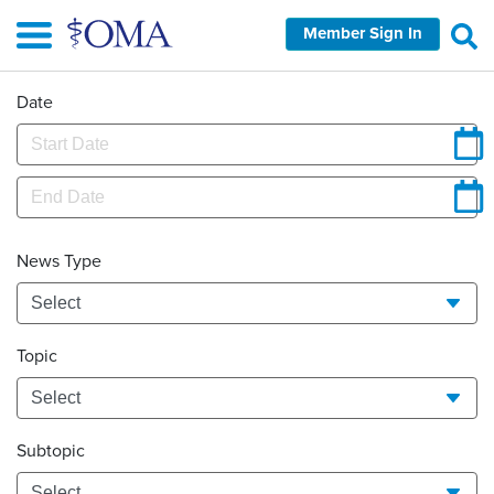
Skip
Member Sign In
to
main
content
Date
News Type
Topic
Subtopic