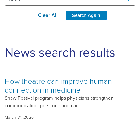
Clear All
Search Again
News search results
How theatre can improve human
connection in medicine
Shaw Festival program helps physicians strengthen
communication, presence and care
March 31, 2026