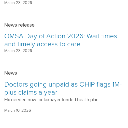
March 23, 2026
News release
OMSA Day of Action 2026: Wait times
and timely access to care
March 23, 2026
News
Doctors going unpaid as OHIP flags 1M-
plus claims a year
Fix needed now for taxpayer-funded health plan
March 10, 2026