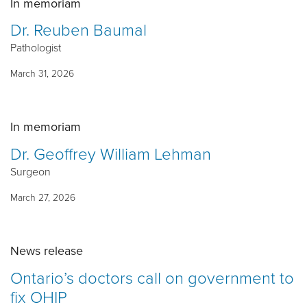
In memoriam
Dr. Reuben Baumal
Pathologist
March 31, 2026
In memoriam
Dr. Geoffrey William Lehman
Surgeon
March 27, 2026
News release
Ontario’s doctors call on government to
fix OHIP