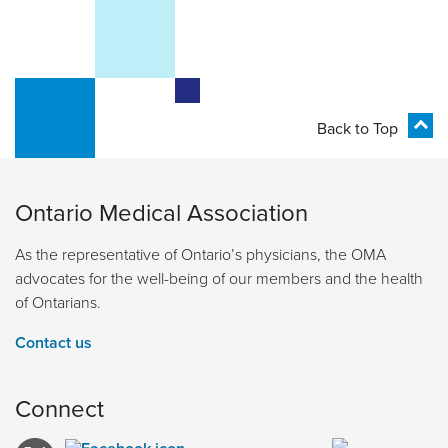
Back to Top
Ontario Medical Association
As the representative of Ontario’s physicians, the OMA
advocates for the well-being of our members and the health
of Ontarians.
Contact us
Connect