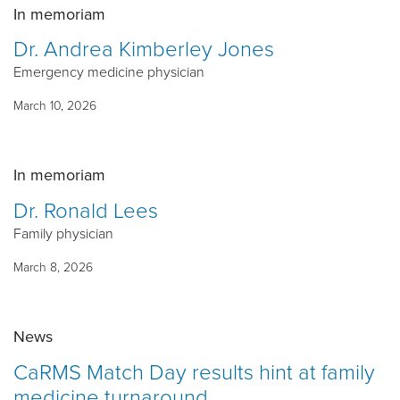
In memoriam
Dr. Andrea Kimberley Jones
Emergency medicine physician
March 10, 2026
In memoriam
Dr. Ronald Lees
Family physician
March 8, 2026
News
CaRMS Match Day results hint at family
medicine turnaround