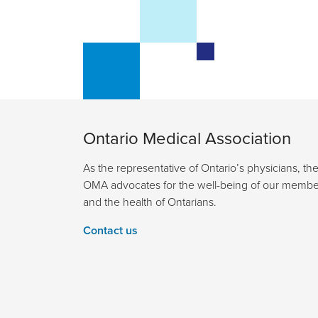
Ontario Medical Association
As the representative of Ontario’s physicians, th
OMA advocates for the well-being of our membe
and the health of Ontarians.
Contact us