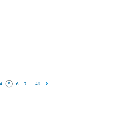
4
5
6
7
...
46