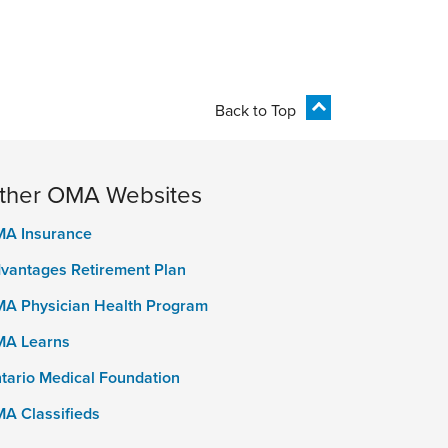
Back to Top
ther OMA Websites
A Insurance
vantages Retirement Plan
A Physician Health Program
A Learns
tario Medical Foundation
A Classifieds