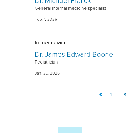
Dr. Michael Fralick
General internal medicine specialist
Feb. 1, 2026
In memoriam
Dr. James Edward Boone
Pediatrician
Jan. 29, 2026
1
...
3