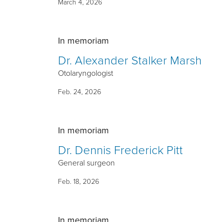
March 4, 2026
In memoriam
Dr. Alexander Stalker Marsh
Otolaryngologist
Feb. 24, 2026
In memoriam
Dr. Dennis Frederick Pitt
General surgeon
Feb. 18, 2026
In memoriam