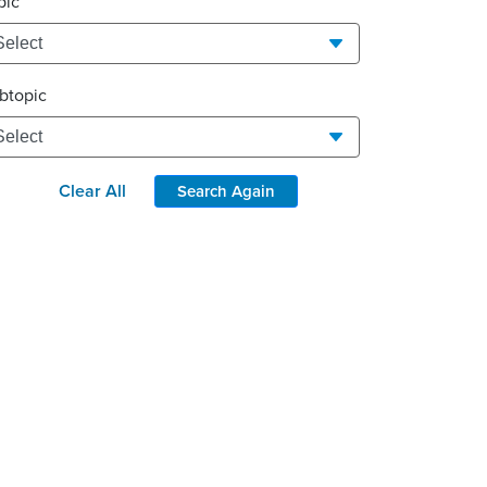
pic
btopic
Clear All
Search Again