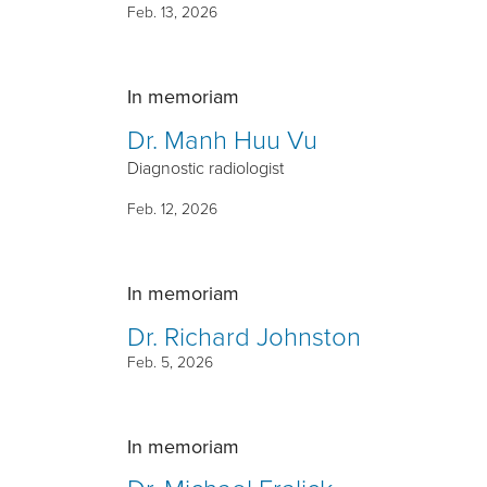
Feb. 13, 2026
In memoriam
Dr. Manh Huu Vu
Diagnostic radiologist
Feb. 12, 2026
In memoriam
Dr. Richard Johnston
Feb. 5, 2026
In memoriam