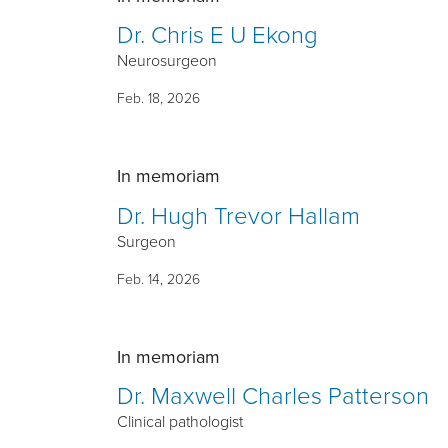
Dr. Chris E U Ekong
Neurosurgeon
Feb. 18, 2026
In memoriam
Dr. Hugh Trevor Hallam
Surgeon
Feb. 14, 2026
In memoriam
Dr. Maxwell Charles Patterson
Clinical pathologist