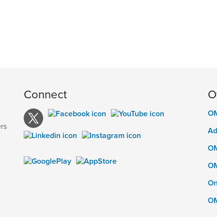
Connect
O
OM
e
rs
Ad
OM
OM
On
OM