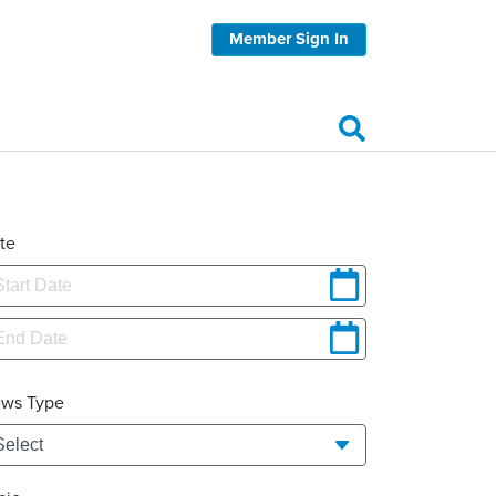
Member Sign In
te
ws Type