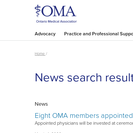
Advocacy
Practice and Professional Suppo
Home
News search resul
News
Eight OMA members appointed 
Appointed physicians will be invested at ceremony