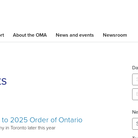
Skip
to
main
content
rt
About the OMA
News and events
Newsroom
Da
ts
Ne
to 2025 Order of Ontario
 in Toronto later this year