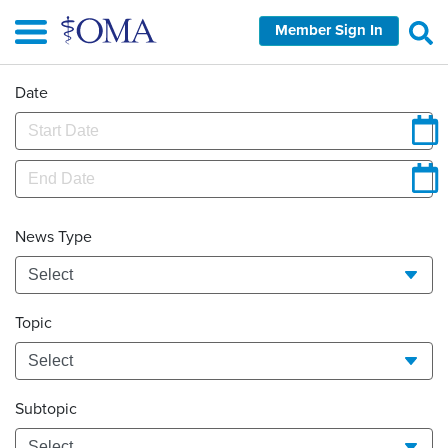
Skip
Member Sign In
to
main
content
Date
News Type
Topic
Subtopic