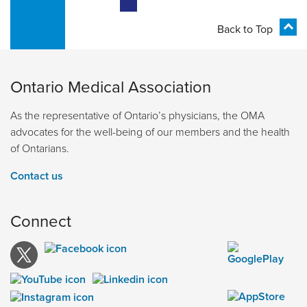
Back to Top
Ontario Medical Association
As the representative of Ontario’s physicians, the OMA
advocates for the well-being of our members and the health
of Ontarians.
Contact us
Connect