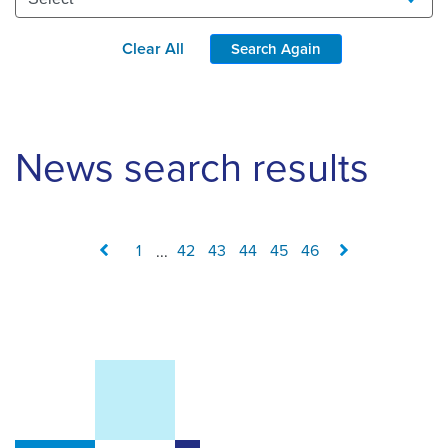
Clear All
Search Again
News search results
1
...
42
43
44
45
46