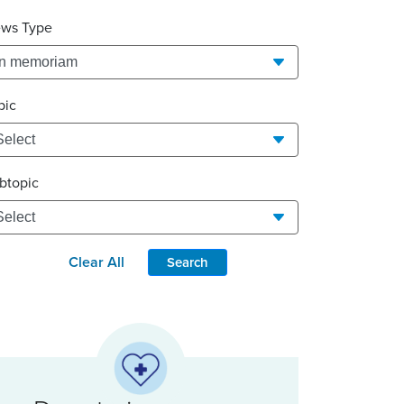
ws Type
pic
btopic
Clear All
Search