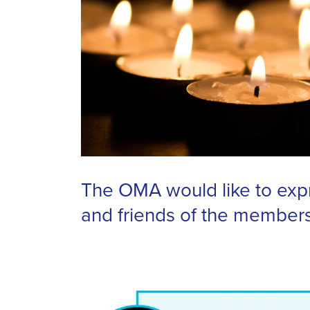
The OMA would like to expr
and friends of the member