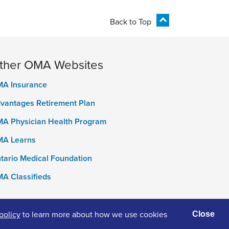
Back to Top
ther OMA Websites
A Insurance
vantages Retirement Plan
A Physician Health Program
A Learns
tario Medical Foundation
A Classifieds
policy
to learn more about how we use cookies
Close
ivacy Policy
Terms of Use
Accessibility
Cookies