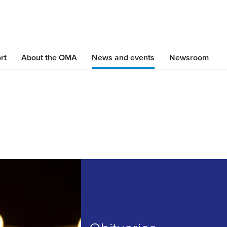
Skip
to
main
content
rt
About the OMA
News and events
Newsroom