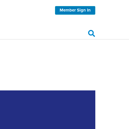
Member Sign In