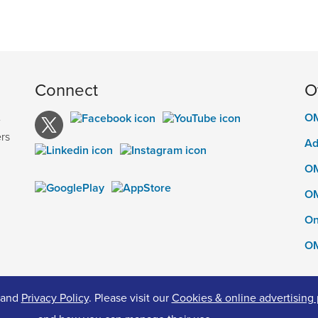
Connect
O
OM
e
rs
Ad
OM
OM
On
OM
and
Privacy Policy
. Please visit our
Cookies & online advertising 
ed.
Pr