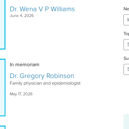
Dr. Wena V P Williams
Ne
June 4, 2026
To
Su
In memoriam
Dr. Gregory Robinson
Family physician and epidemiologist
May 17, 2026