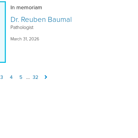
In memoriam
Dr. Reuben Baumal
Pathologist
March 31, 2026
3
4
5
...
32