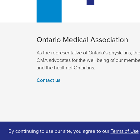
Ontario Medical Association
As the representative of Ontario’s physicians, th
OMA advocates for the well-being of our membe
and the health of Ontarians.
Contact us
By continuing to use our site, you agree to our
Terms of Use
© 2026 Ontario Medical Association. All Rights Reserv