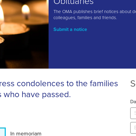
Obituaries
The OMA publishes brief notices about d
colleagues, families and friends.
Submit a notice
S
ess condolences to the families
s who have passed.
Da
In memoriam