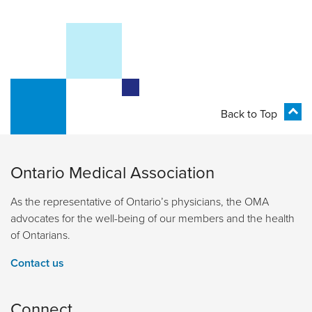
Back to Top
Ontario Medical Association
As the representative of Ontario’s physicians, the OMA
advocates for the well-being of our members and the health
of Ontarians.
Contact us
Connect