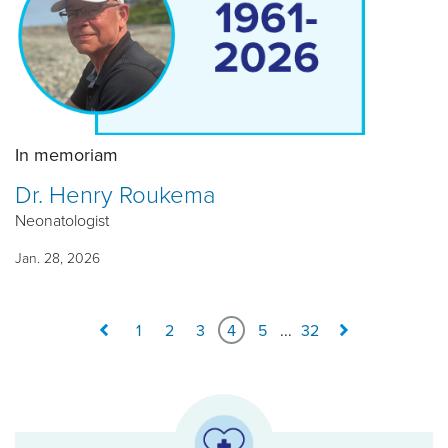
In memoriam
Dr. Henry Roukema
Neonatologist
Jan. 28, 2026
1
2
3
4
5
...
32