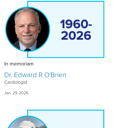
In memoriam
Dr. Edward R O'Brien
Cardiologist
Jan. 29, 2026