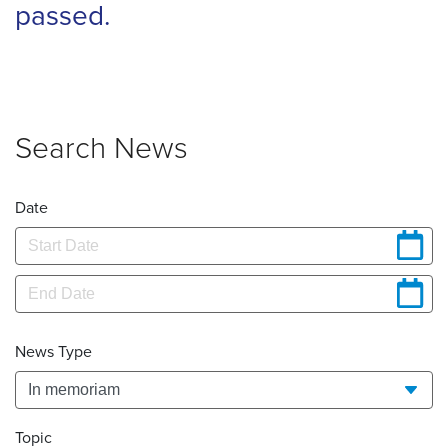
passed.
Search News
Date
News Type
Topic