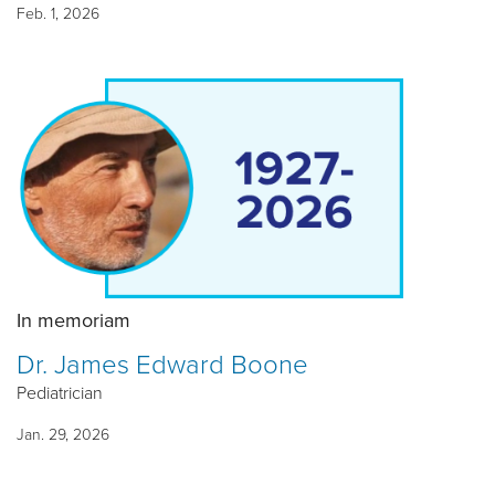
Feb. 1, 2026
In memoriam
Dr. James Edward Boone
Pediatrician
Jan. 29, 2026