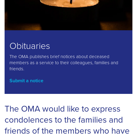
Obituaries
The OMA publishes brief notices about deceased
members as a service to their colleagues, families and
friends.
Submit a notice
The OMA would like to express
condolences to the families and
friends of the members who have