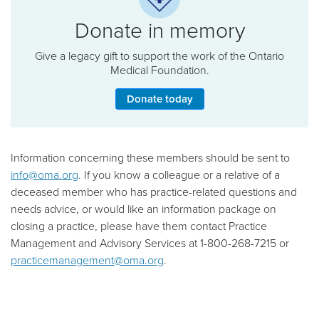
Donate in memory
Give a legacy gift to support the work of the Ontario
Medical Foundation.
Donate today
Information concerning these members should be sent to
info@oma.org
. If you know a colleague or a relative of a
deceased member who has practice-related questions and
needs advice, or would like an information package on
closing a practice, please have them contact Practice
Management and Advisory Services at 1-800-268-7215 or
practicemanagement@oma.org
.