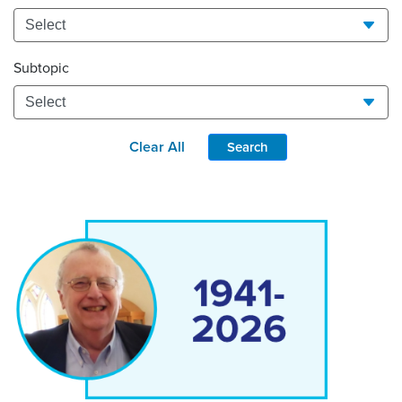
Subtopic
Clear All
Search