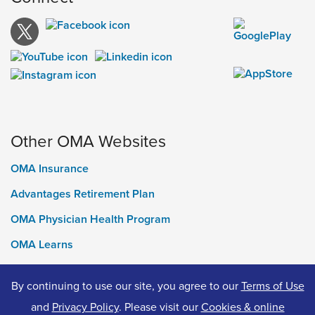
Other OMA Websites
OMA Insurance
Advantages Retirement Plan
OMA Physician Health Program
OMA Learns
Ontario Medical Foundation
By continuing to use our site, you agree to our
Terms of Use
OMA Classifieds
and
Privacy Policy
. Please visit our
Cookies & online