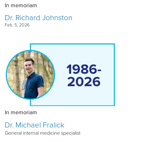
In memoriam
Dr. Richard Johnston
Feb. 5, 2026
In memoriam
Dr. Michael Fralick
General internal medicine specialist