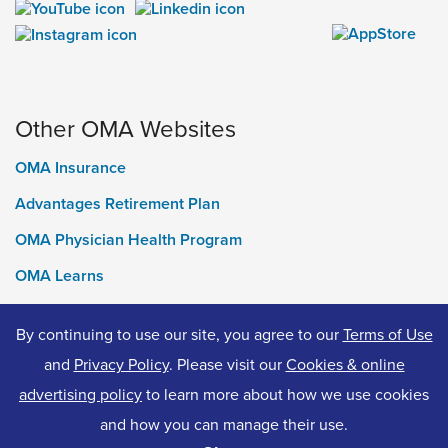
Other OMA Websites
OMA Insurance
Advantages Retirement Plan
OMA Physician Health Program
OMA Learns
Ontario Medical Foundation
By continuing to use our site, you agree to our
Terms of Use
OMA Classifieds
and
Privacy Policy
. Please visit our
Cookies & online
advertising policy
to learn more about how we use cookies
and how you can manage their use.
© 2026 Ontario Medical Association. All Rights Reserved.