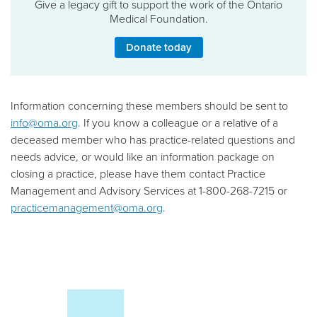
Give a legacy gift to support the work of the Ontario
Medical Foundation.
Donate today
Information concerning these members should be sent to
info@oma.org
. If you know a colleague or a relative of a
deceased member who has practice-related questions and
needs advice, or would like an information package on
closing a practice, please have them contact Practice
Management and Advisory Services at 1-800-268-7215 or
practicemanagement@oma.org
.