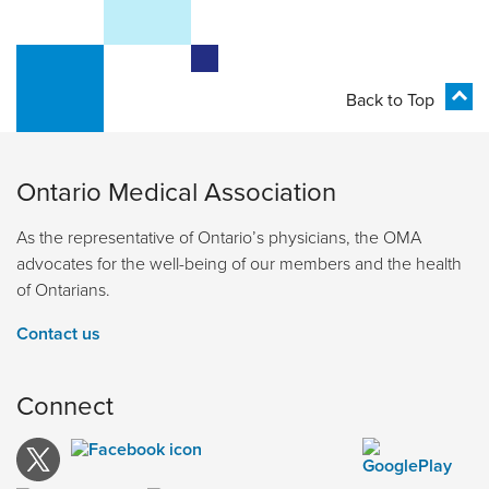
Back to Top
Ontario Medical Association
As the representative of Ontario’s physicians, the OMA
advocates for the well-being of our members and the health
of Ontarians.
Contact us
Connect