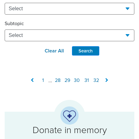
Subtopic
Clear All
Search
1
...
28
29
30
31
32
Donate in memory