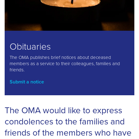
Obituaries
The OMA publishes brief notices about deceased
members as a service to their colleagues, families and
friends.
Submit a notice
The OMA would like to express
condolences to the families and
friends of the members who have