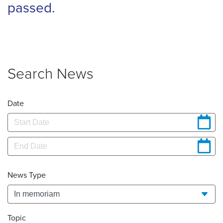
passed.
Search News
Date
News Type
Topic