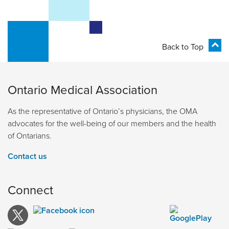
Back to Top
Ontario Medical Association
As the representative of Ontario’s physicians, the OMA
advocates for the well-being of our members and the health
of Ontarians.
Contact us
Connect