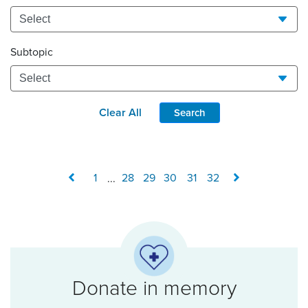
Subtopic
Clear All
Search
1
...
28
29
30
31
32
Donate in memory