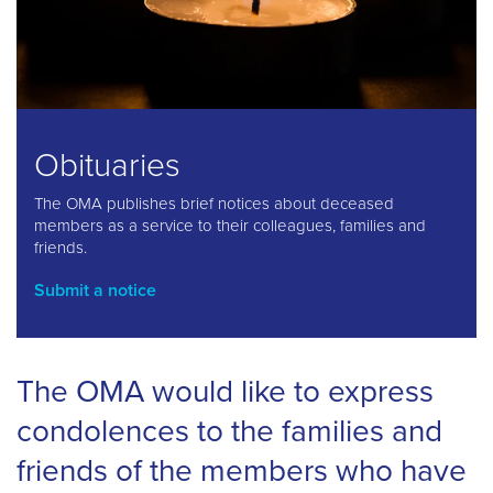
Obituaries
The OMA publishes brief notices about deceased
members as a service to their colleagues, families and
friends.
Submit a notice
The OMA would like to express
condolences to the families and
friends of the members who have