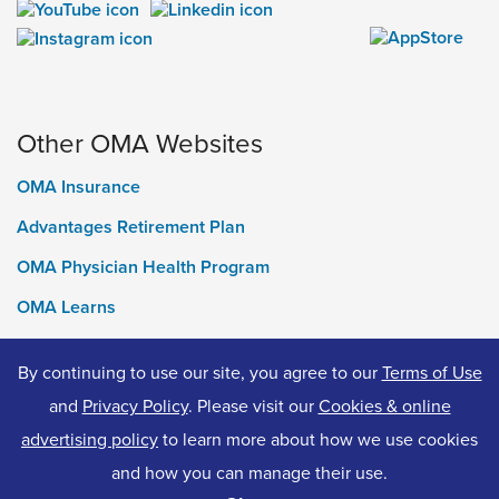
Other OMA Websites
OMA Insurance
Advantages Retirement Plan
OMA Physician Health Program
OMA Learns
Ontario Medical Foundation
By continuing to use our site, you agree to our
Terms of Use
OMA Classifieds
and
Privacy Policy
. Please visit our
Cookies & online
advertising policy
to learn more about how we use cookies
and how you can manage their use.
© 2026 Ontario Medical Association. All Rights Reserved.