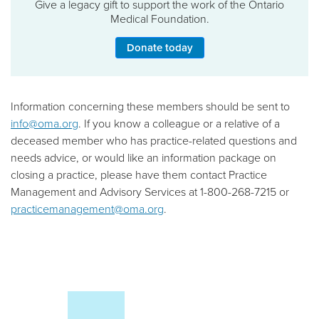
Give a legacy gift to support the work of the Ontario
Medical Foundation.
Donate today
Information concerning these members should be sent to
info@oma.org
. If you know a colleague or a relative of a
deceased member who has practice-related questions and
needs advice, or would like an information package on
closing a practice, please have them contact Practice
Management and Advisory Services at 1-800-268-7215 or
practicemanagement@oma.org
.