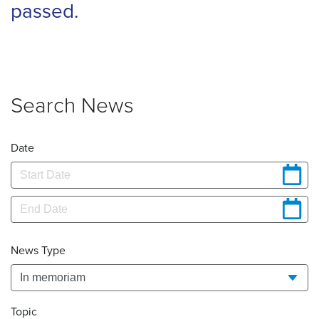
passed.
Search News
Date
News Type
Topic