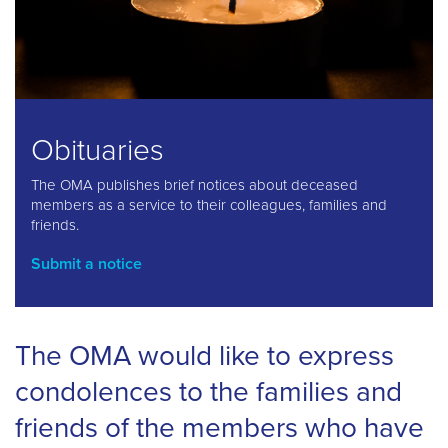
Obituaries
The OMA publishes brief notices about deceased
members as a service to their colleagues, families and
friends.
Submit a notice
The OMA would like to express
condolences to the families and
friends of the members who have