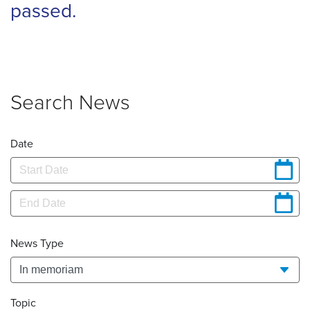
passed.
Search News
Date
News Type
Topic