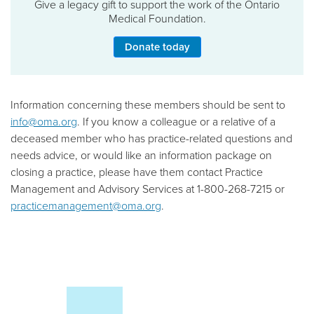
Give a legacy gift to support the work of the Ontario
Medical Foundation.
Donate today
Information concerning these members should be sent to
info@oma.org
. If you know a colleague or a relative of a
deceased member who has practice-related questions and
needs advice, or would like an information package on
closing a practice, please have them contact Practice
Management and Advisory Services at 1-800-268-7215 or
practicemanagement@oma.org
.