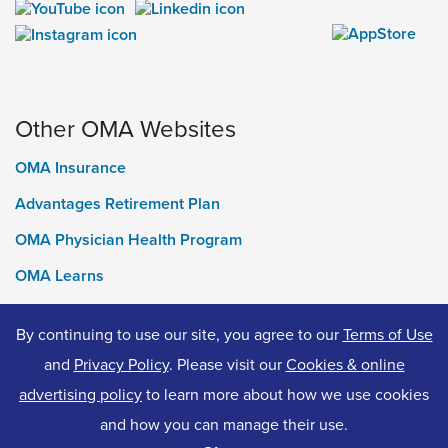
Other OMA Websites
OMA Insurance
Advantages Retirement Plan
OMA Physician Health Program
OMA Learns
Ontario Medical Foundation
By continuing to use our site, you agree to our
Terms of Use
OMA Classifieds
and
Privacy Policy
. Please visit our
Cookies & online
advertising policy
to learn more about how we use cookies
and how you can manage their use.
© 2026 Ontario Medical Association. All Rights Reserved.