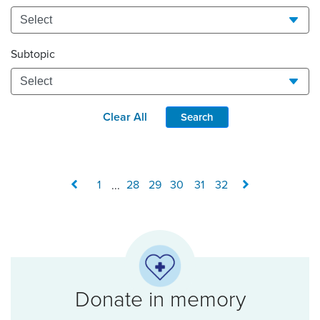
Subtopic
Clear All
Search
1
...
28
29
30
31
32
Donate in memory