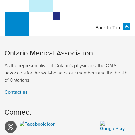
Back to Top
Ontario Medical Association
As the representative of Ontario’s physicians, the OMA
advocates for the well-being of our members and the health
of Ontarians.
Contact us
Connect