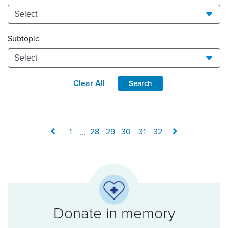
Subtopic
Clear All
Search
1
...
28
29
30
31
32
Donate in memory