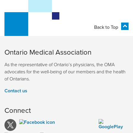
Back to Top
Ontario Medical Association
As the representative of Ontario’s physicians, the OMA
advocates for the well-being of our members and the health
of Ontarians.
Contact us
Connect