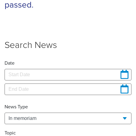
passed.
Search News
Date
News Type
Topic