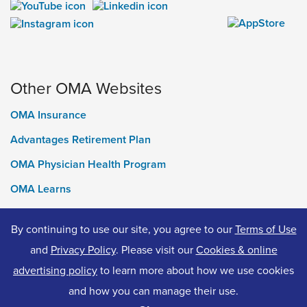
Other OMA Websites
OMA Insurance
Advantages Retirement Plan
OMA Physician Health Program
OMA Learns
Ontario Medical Foundation
By continuing to use our site, you agree to our
Terms of Use
OMA Classifieds
and
Privacy Policy
. Please visit our
Cookies & online
advertising policy
to learn more about how we use cookies
and how you can manage their use.
© 2026 Ontario Medical Association. All Rights Reserved.