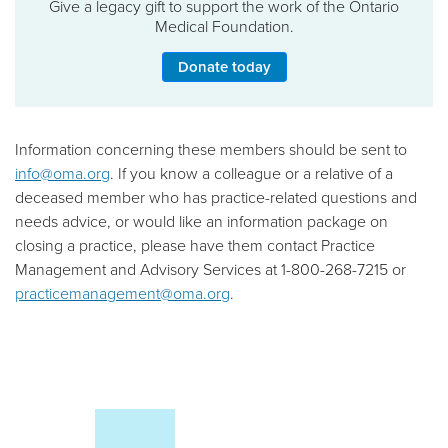
Give a legacy gift to support the work of the Ontario
Medical Foundation.
Donate today
Information concerning these members should be sent to
info@oma.org
. If you know a colleague or a relative of a
deceased member who has practice-related questions and
needs advice, or would like an information package on
closing a practice, please have them contact Practice
Management and Advisory Services at 1-800-268-7215 or
practicemanagement@oma.org
.