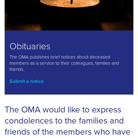
Obituaries
The OMA publishes brief notices about deceased
members as a service to their colleagues, families and
friends.
Submit a notice
The OMA would like to express
condolences to the families and
friends of the members who have