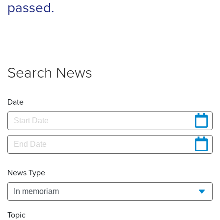
passed.
Search News
Date
News Type
Topic