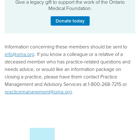
Give a legacy gift to support the work of the Ontario
Medical Foundation.
Donate today
Information concerning these members should be sent to
info@oma.org
. If you know a colleague or a relative of a
deceased member who has practice-related questions and
needs advice, or would like an information package on
closing a practice, please have them contact Practice
Management and Advisory Services at 1-800-268-7215 or
practicemanagement@oma.org
.