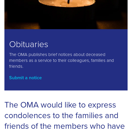
Obituaries
The OMA publishes brief notices about deceased
members as a service to their colleagues, families and
friends.
Submit a notice
The OMA would like to express
condolences to the families and
friends of the members who have