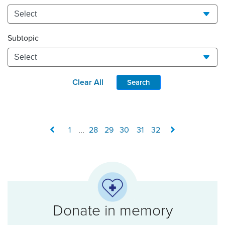
Subtopic
Clear All
Search
1
...
28
29
30
31
32
Donate in memory