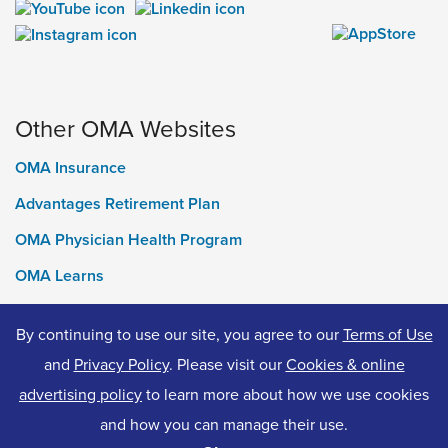
Other OMA Websites
OMA Insurance
Advantages Retirement Plan
OMA Physician Health Program
OMA Learns
Ontario Medical Foundation
By continuing to use our site, you agree to our
Terms of Use
OMA Classifieds
and
Privacy Policy
. Please visit our
Cookies & online
advertising policy
to learn more about how we use cookies
and how you can manage their use.
© 2026 Ontario Medical Association. All Rights Reserved.