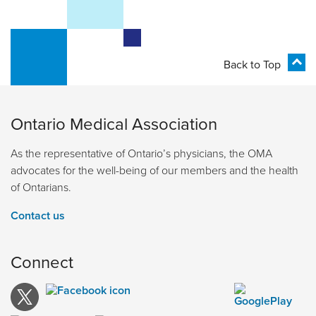
Back to Top
Ontario Medical Association
As the representative of Ontario’s physicians, the OMA
advocates for the well-being of our members and the health
of Ontarians.
Contact us
Connect