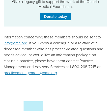
Give a legacy gift to support the work of the Ontario
Medical Foundation.
Donate today
Information concerning these members should be sent to
info@oma.org
. If you know a colleague or a relative of a
deceased member who has practice-related questions and
needs advice, or would like an information package on
closing a practice, please have them contact Practice
Management and Advisory Services at 1-800-268-7215 or
practicemanagement@oma.org
.