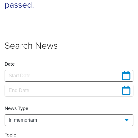
passed.
Search News
Date
News Type
Topic