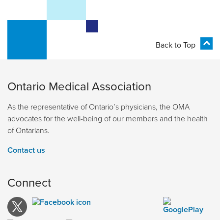
Back to Top
Ontario Medical Association
As the representative of Ontario’s physicians, the OMA
advocates for the well-being of our members and the health
of Ontarians.
Contact us
Connect