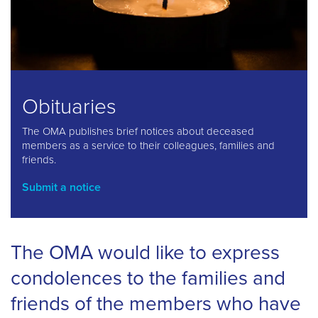
Obituaries
The OMA publishes brief notices about deceased
members as a service to their colleagues, families and
friends.
Submit a notice
The OMA would like to express
condolences to the families and
friends of the members who have