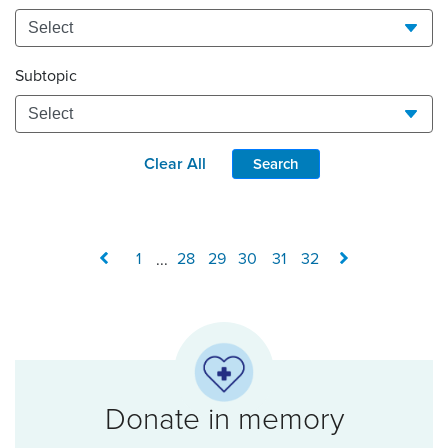
Subtopic
Clear All
Search
1
...
28
29
30
31
32
Donate in memory