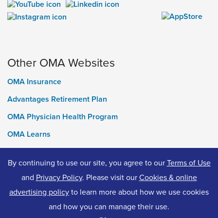
Other OMA Websites
OMA Insurance
Advantages Retirement Plan
OMA Physician Health Program
OMA Learns
Ontario Medical Foundation
By continuing to use our site, you agree to our
Terms of Use
OMA Classifieds
and
Privacy Policy
. Please visit our
Cookies & online
advertising policy
to learn more about how we use cookies
and how you can manage their use.
© 2026 Ontario Medical Association. All Rights Reserved.