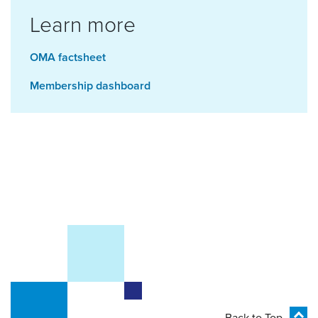
Learn more
OMA factsheet
Membership dashboard
Back to Top