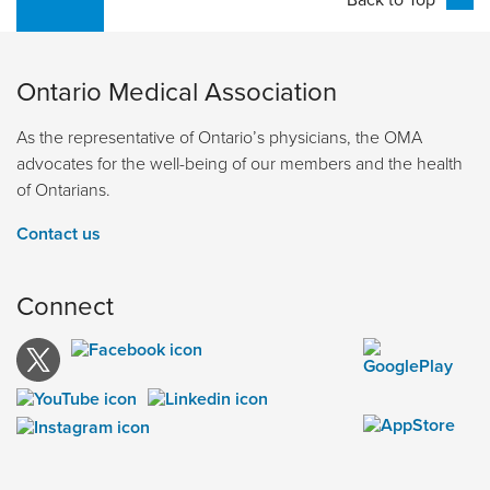
Ontario Medical Association
As the representative of Ontario’s physicians, the OMA
advocates for the well-being of our members and the health
of Ontarians.
Contact us
Connect