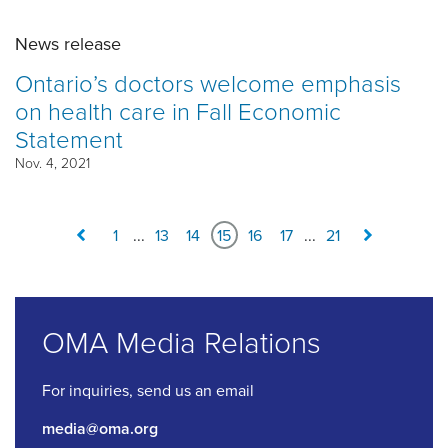
News release
Ontario’s doctors welcome emphasis
on health care in Fall Economic
Statement
Nov. 4, 2021
1
...
13
14
15
16
17
...
21
OMA Media Relations
For inquiries, send us an email
media@oma.org