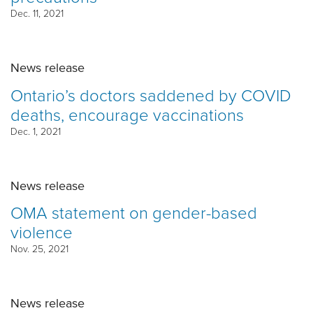
Dec. 11, 2021
News release
Ontario’s doctors saddened by COVID
deaths, encourage vaccinations
Dec. 1, 2021
News release
OMA statement on gender-based
violence
Nov. 25, 2021
News release