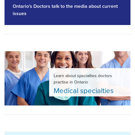
Ontario's Doctors talk to the media about current
issues
Learn about specialties doctors
practise in Ontario
Medical specialties