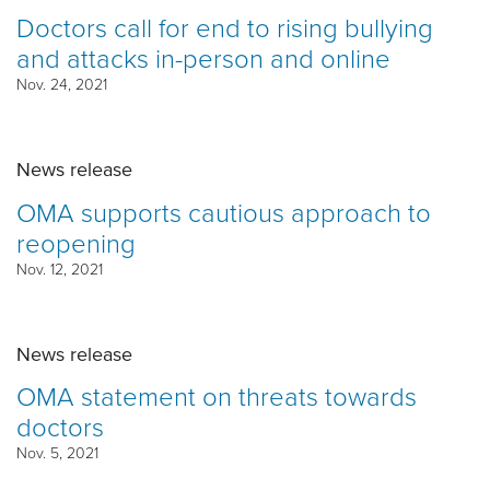
Doctors call for end to rising bullying
and attacks in-person and online
Nov. 24, 2021
News release
OMA supports cautious approach to
reopening
Nov. 12, 2021
News release
OMA statement on threats towards
doctors
Nov. 5, 2021