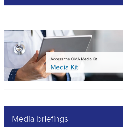
Access the OMA Media Kit
Media Kit
Media briefings