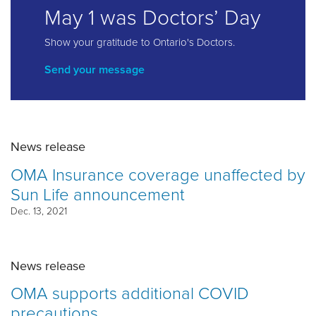
May 1 was Doctors’ Day
Show your gratitude to Ontario's Doctors.
Send your message
News release
OMA Insurance coverage unaffected by
Sun Life announcement
Dec. 13, 2021
News release
OMA supports additional COVID
precautions