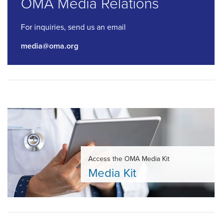
OMA Media Relations
For inquiries, send us an email
media@oma.org
Access the OMA Media Kit
Media Kit