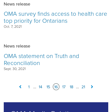
News release
OMA survey finds access to health care
top priority for Ontarians
Oct. 7, 2021
News release
OMA statement on Truth and
Reconciliation
Sept. 30, 2021
1
...
14
15
16
17
18
...
21