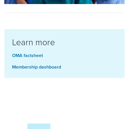
Learn more
OMA factsheet
Membership dashboard