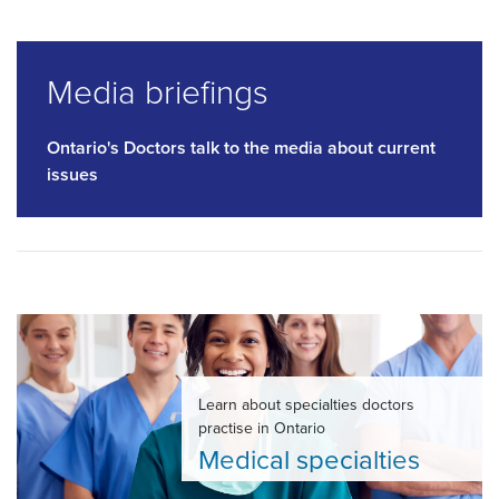
Media briefings
Ontario's Doctors talk to the media about current
issues
Learn about specialties doctors
practise in Ontario
Medical specialties