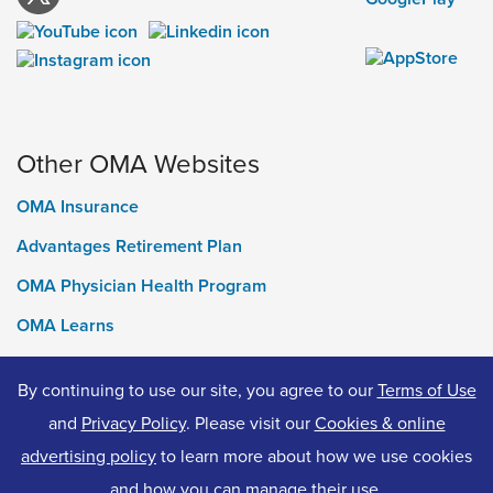
Other OMA Websites
OMA Insurance
Advantages Retirement Plan
OMA Physician Health Program
OMA Learns
Ontario Medical Foundation
By continuing to use our site, you agree to our
Terms of Use
OMA Classifieds
and
Privacy Policy
. Please visit our
Cookies & online
advertising policy
to learn more about how we use cookies
and how you can manage their use.
© 2026 Ontario Medical Association. All Rights Reserved.