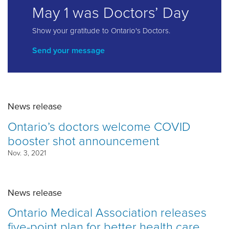
May 1 was Doctors’ Day
Show your gratitude to Ontario's Doctors.
Send your message
News release
Ontario’s doctors welcome COVID
booster shot announcement
Nov. 3, 2021
News release
Ontario Medical Association releases
five-point plan for better health care