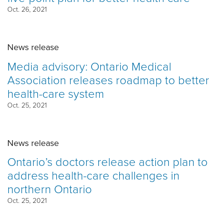
Oct. 26, 2021
News release
Media advisory: Ontario Medical
Association releases roadmap to better
health-care system
Oct. 25, 2021
News release
Ontario’s doctors release action plan to
address health-care challenges in
northern Ontario
Oct. 25, 2021