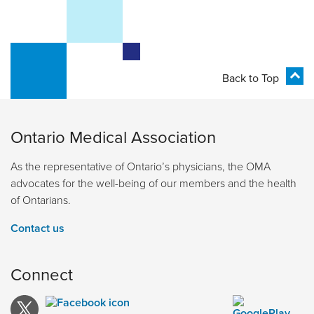
Back to Top
Ontario Medical Association
As the representative of Ontario’s physicians, the OMA
advocates for the well-being of our members and the health
of Ontarians.
Contact us
Connect