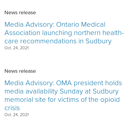
News release
Media Advisory: Ontario Medical
Association launching northern health-
care recommendations in Sudbury
Oct. 24, 2021
News release
Media Advisory: OMA president holds
media availability Sunday at Sudbury
memorial site for victims of the opioid
crisis
Oct. 24, 2021