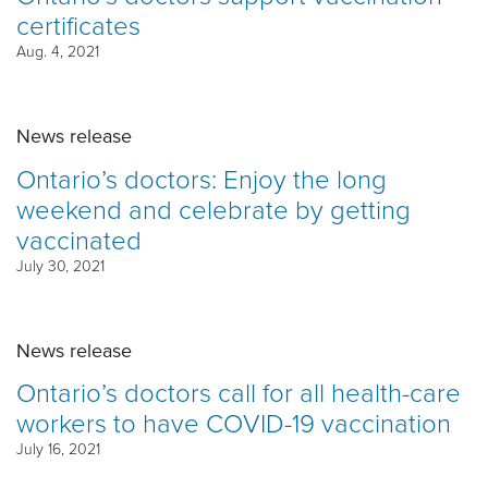
certificates
Aug. 4, 2021
News release
Ontario’s doctors: Enjoy the long
weekend and celebrate by getting
vaccinated
July 30, 2021
News release
Ontario’s doctors call for all health-care
workers to have COVID-19 vaccination
July 16, 2021