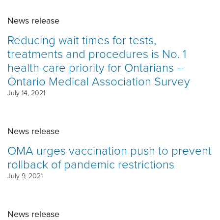
News release
Reducing wait times for tests,
treatments and procedures is No. 1
health-care priority for Ontarians –
Ontario Medical Association Survey
July 14, 2021
News release
OMA urges vaccination push to prevent
rollback of pandemic restrictions
July 9, 2021
News release