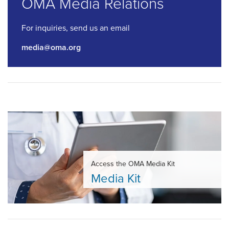
OMA Media Relations
For inquiries, send us an email
media@oma.org
Access the OMA Media Kit
Media Kit