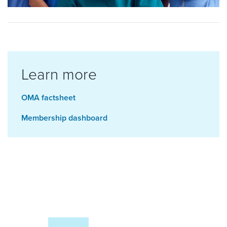
Learn more
OMA factsheet
Membership dashboard