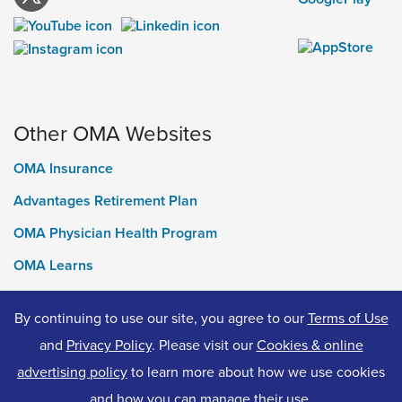
Other OMA Websites
OMA Insurance
Advantages Retirement Plan
OMA Physician Health Program
OMA Learns
Ontario Medical Foundation
By continuing to use our site, you agree to our
Terms of Use
OMA Classifieds
and
Privacy Policy
. Please visit our
Cookies & online
advertising policy
to learn more about how we use cookies
and how you can manage their use.
© 2026 Ontario Medical Association. All Rights Reserved.