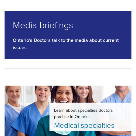
Media briefings
Ontario's Doctors talk to the media about current
issues
Learn about specialties doctors
practise in Ontario
Medical specialties