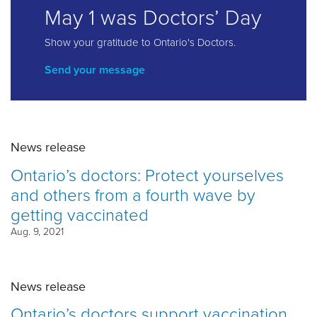
May 1 was Doctors’ Day
Show your gratitude to Ontario's Doctors.
Send your message
News release
Ontario’s doctors: Protect yourselves
and others from a fourth wave by
getting vaccinated
Aug. 9, 2021
News release
Ontario’s doctors support vaccination