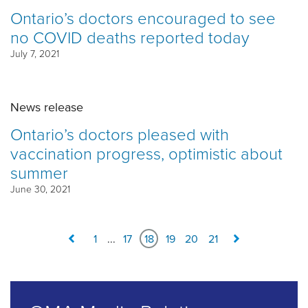
Ontario’s doctors encouraged to see
no COVID deaths reported today
July 7, 2021
News release
Ontario’s doctors pleased with
vaccination progress, optimistic about
summer
June 30, 2021
1
...
17
18
19
20
21