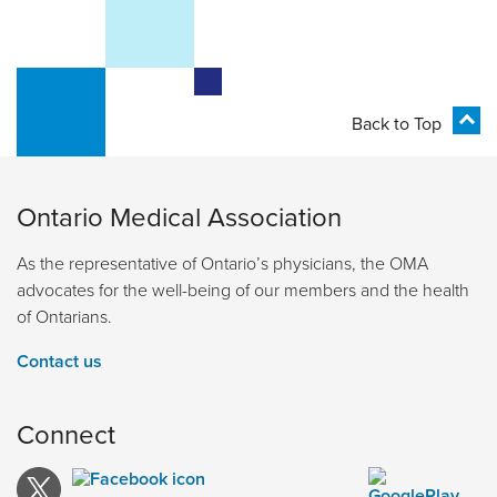
Back to Top
Ontario Medical Association
As the representative of Ontario’s physicians, the OMA
advocates for the well-being of our members and the health
of Ontarians.
Contact us
Connect