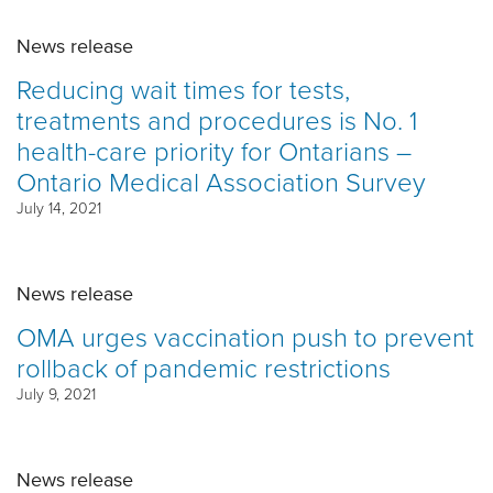
News release
Reducing wait times for tests,
treatments and procedures is No. 1
health-care priority for Ontarians –
Ontario Medical Association Survey
July 14, 2021
News release
OMA urges vaccination push to prevent
rollback of pandemic restrictions
July 9, 2021
News release