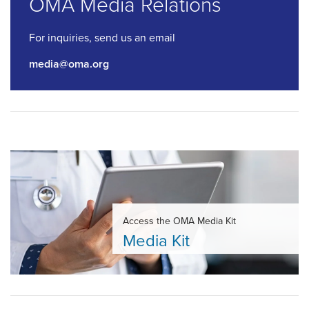
OMA Media Relations
For inquiries, send us an email
media@oma.org
Access the OMA Media Kit
Media Kit