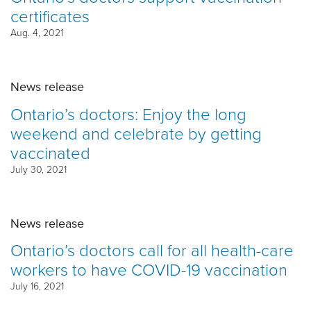
certificates
Aug. 4, 2021
News release
Ontario’s doctors: Enjoy the long
weekend and celebrate by getting
vaccinated
July 30, 2021
News release
Ontario’s doctors call for all health-care
workers to have COVID-19 vaccination
July 16, 2021