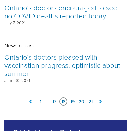
Ontario’s doctors encouraged to see
no COVID deaths reported today
July 7, 2021
News release
Ontario’s doctors pleased with
vaccination progress, optimistic about
summer
June 30, 2021
1
...
17
18
19
20
21