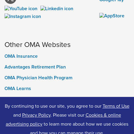
Other OMA Websites
OMA Insurance
Advantages Retirement Plan
OMA Physician Health Program
OMA Learns
Ontario Medical Foundation
By continuing to use our site, you agree to our
Terms of Use
OMA Classifieds
and
Privacy Policy
. Please visit our
Cookies & online
advertising policy
to learn more about how we use cookies
and how you can manage their use.
© 2026 Ontario Medical Association. All Rights Reserved.