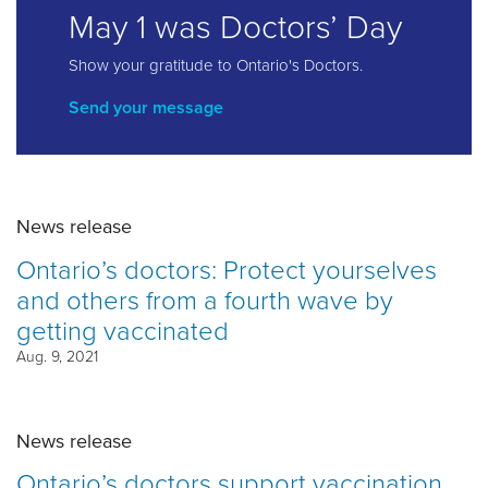
May 1 was Doctors’ Day
Show your gratitude to Ontario's Doctors.
Send your message
News release
Ontario’s doctors: Protect yourselves
and others from a fourth wave by
getting vaccinated
Aug. 9, 2021
News release
Ontario’s doctors support vaccination