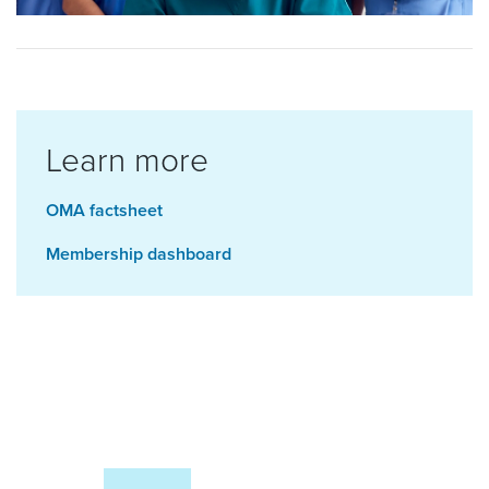
Learn more
OMA factsheet
Membership dashboard