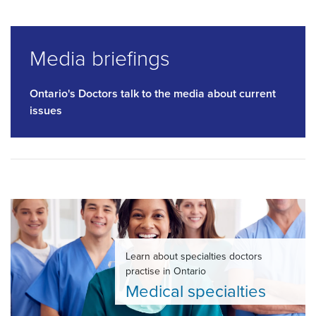
Media briefings
Ontario's Doctors talk to the media about current
issues
Learn about specialties doctors
practise in Ontario
Medical specialties