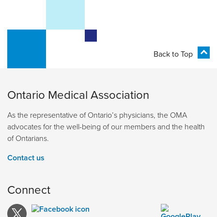
Back to Top
Ontario Medical Association
As the representative of Ontario’s physicians, the OMA
advocates for the well-being of our members and the health
of Ontarians.
Contact us
Connect