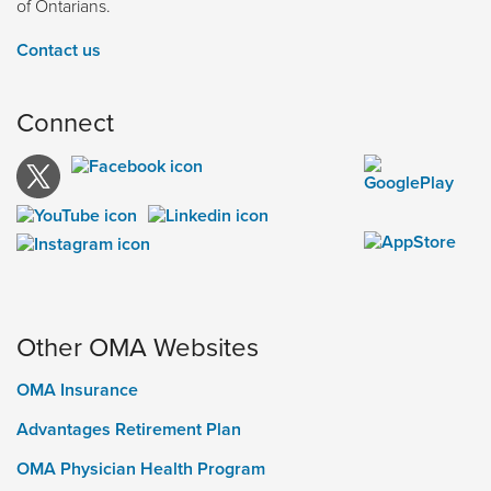
of Ontarians.
Contact us
Connect
Other OMA Websites
OMA Insurance
Advantages Retirement Plan
OMA Physician Health Program