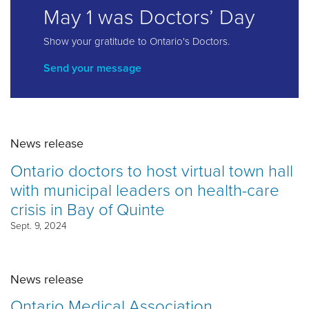
May 1 was Doctors’ Day
Show your gratitude to Ontario's Doctors.
Send your message
News release
Ontario doctors to host virtual town hall
with municipal leaders on health-care
crisis in Bay of Quinte
Sept. 9, 2024
News release
Ontario Medical Association