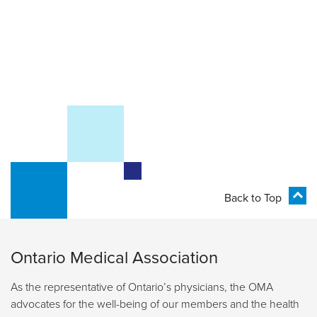
Back to Top
Ontario Medical Association
As the representative of Ontario’s physicians, the OMA
advocates for the well-being of our members and the health