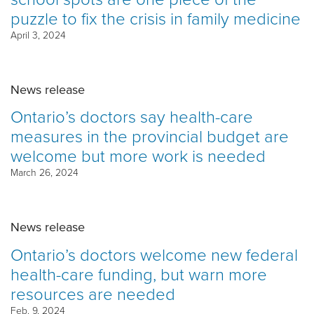
puzzle to fix the crisis in family medicine
April 3, 2024
News release
Ontario’s doctors say health-care
measures in the provincial budget are
welcome but more work is needed
March 26, 2024
News release
Ontario’s doctors welcome new federal
health-care funding, but warn more
resources are needed
Feb. 9, 2024