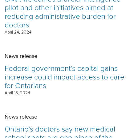
pilot and other initiatives aimed at
reducing administrative burden for
doctors
April 24, 2024
News release
Federal government’s capital gains
increase could impact access to care
for Ontarians
April 18, 2024
News release
Ontario’s doctors say new medical
school spots are one piece of the