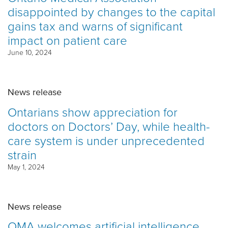
disappointed by changes to the capital
gains tax and warns of significant
impact on patient care
June 10, 2024
News release
Ontarians show appreciation for
doctors on Doctors’ Day, while health-
care system is under unprecedented
strain
May 1, 2024
News release
OMA welcomes artificial intelligence