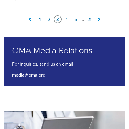
1
2
3
4
5
...
21
OMA Media Relations
For inquiries, send us an email
media@oma.org