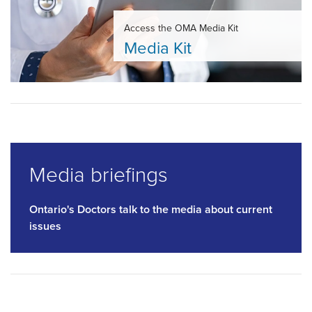
Access the OMA Media Kit
Media Kit
Media briefings
Ontario's Doctors talk to the media about current
issues