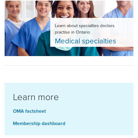
Learn about specialties doctors
practise in Ontario
Medical specialties
Learn more
OMA factsheet
Membership dashboard