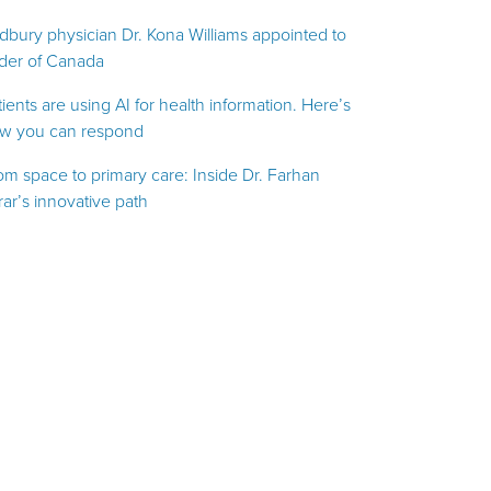
dbury physician Dr. Kona Williams appointed to
der of Canada
tients are using AI for health information. Here’s
w you can respond
om space to primary care: Inside Dr. Farhan
rar’s innovative path