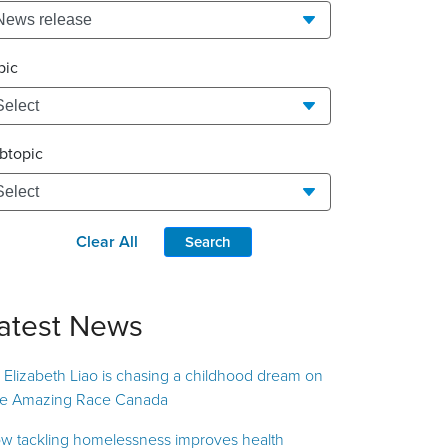
pic
btopic
Clear All
Search
atest News
. Elizabeth Liao is chasing a childhood dream on
e Amazing Race Canada
w tackling homelessness improves health