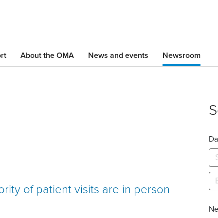
Skip
to
main
content
rt
About the OMA
News and events
Newsroom
S
Da
ity of patient visits are in person
Ne