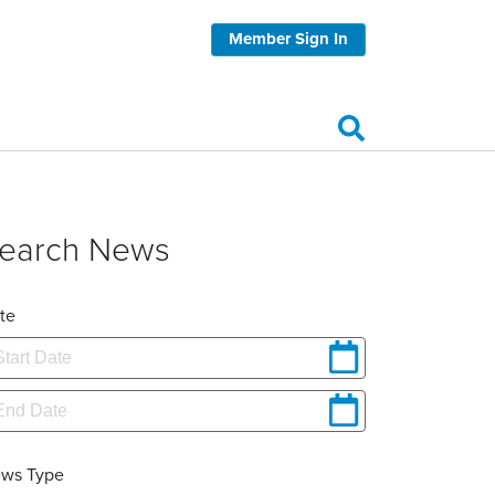
Member Sign In
earch News
te
ws Type