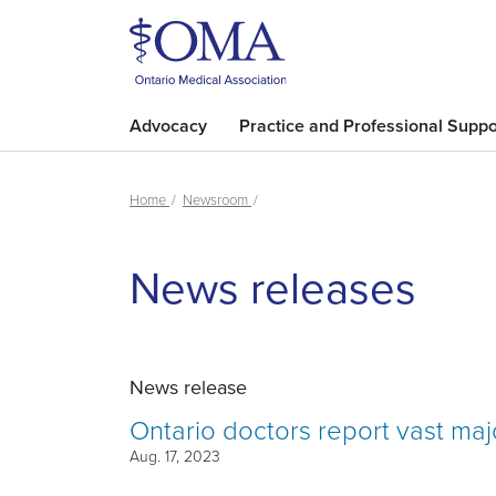
Advocacy
Practice and Professional Suppo
Home
Newsroom
News releases
News release
Ontario doctors report vast major
Aug. 17, 2023