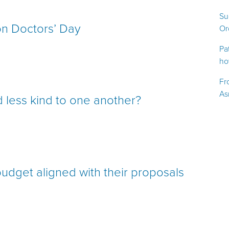
Su
 on Doctors’ Day
Or
Pa
ho
Fr
As
 less kind to one another?
udget aligned with their proposals