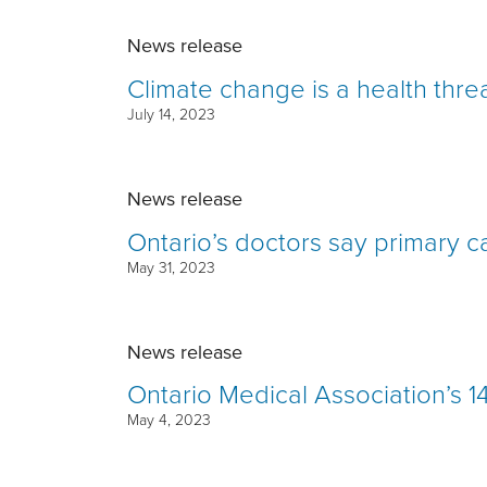
News release
Climate change is a health thre
July 14, 2023
News release
Ontario’s doctors say primary car
May 31, 2023
News release
Ontario Medical Association’s 1
May 4, 2023