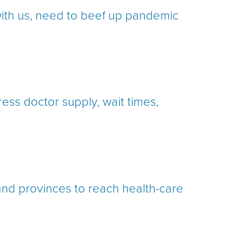
ith us, need to beef up pandemic
ss doctor supply, wait times,
and provinces to reach health-care