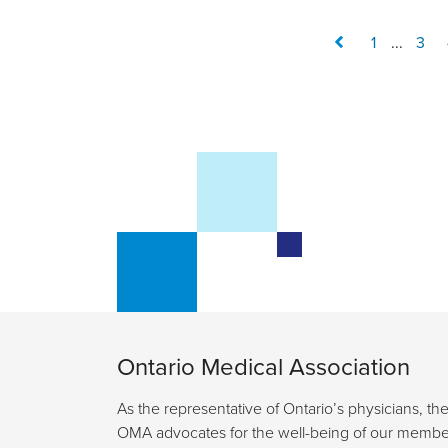
1
...
3
Ontario Medical Association
As the representative of Ontario’s physicians, th
OMA advocates for the well-being of our membe