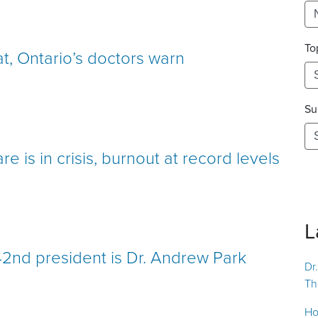
To
at, Ontario’s doctors warn
Su
e is in crisis, burnout at record levels
L
42nd president is Dr. Andrew Park
Dr
Th
Ho