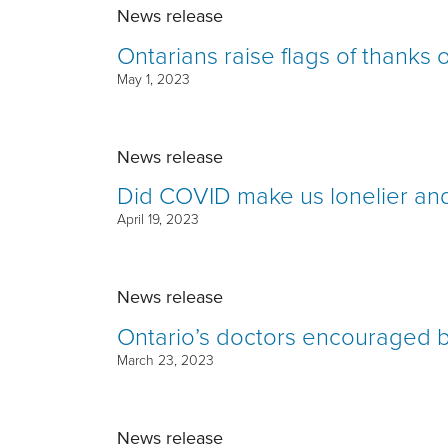
News release
Ontarians raise flags of thanks
May 1, 2023
News release
Did COVID make us lonelier and
April 19, 2023
News release
Ontario’s doctors encouraged b
March 23, 2023
News release