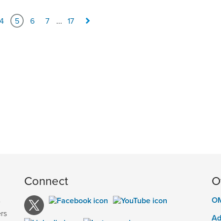
4
5
6
7
...
17
Connect
O
OM
e
rs
Ad