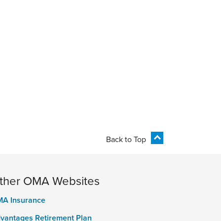
Back to Top
ther OMA Websites
A Insurance
vantages Retirement Plan