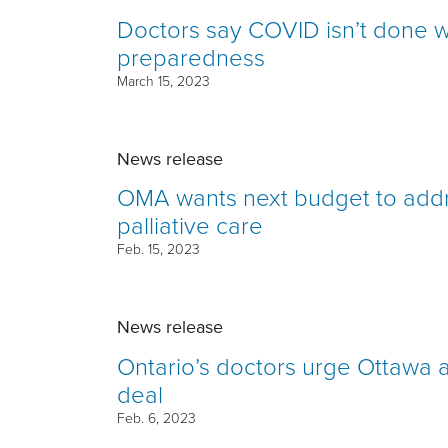
Doctors say COVID isn’t done w
preparedness
March 15, 2023
News release
OMA wants next budget to addre
palliative care
Feb. 15, 2023
News release
Ontario’s doctors urge Ottawa 
deal
Feb. 6, 2023