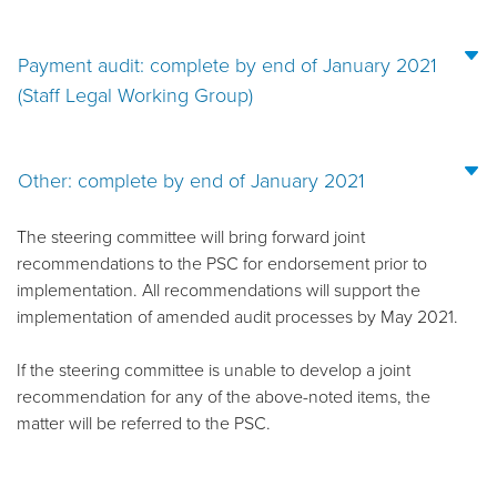
Payment audit: complete by end of January 2021
(Staff Legal Working Group)
Other: complete by end of January 2021
The steering committee will bring forward joint
recommendations to the PSC for endorsement prior to
implementation. All recommendations will support the
implementation of amended audit processes by May 2021.
If the steering committee is unable to develop a joint
recommendation for any of the above-noted items, the
matter will be referred to the PSC.