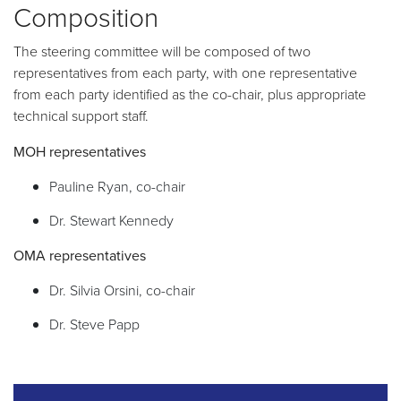
Composition
The steering committee will be composed of two
representatives from each party, with one representative
from each party identified as the co-chair, plus appropriate
technical support staff.
MOH representatives
Pauline Ryan, co-chair
Dr. Stewart Kennedy
OMA representatives
Dr. Silvia Orsini, co-chair
Dr. Steve Papp