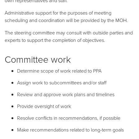
own representatives and staff.
Administrative support for the purposes of meeting
scheduling and coordination will be provided by the MOH.
The steering committee may consult with outside parties and
experts to support the completion of objectives.
Committee work
Determine scope of work related to PPA
Assign work to subcommittees and/or staff
Review and approve work plans and timelines
Provide oversight of work
Resolve conflicts in recommendations, if possible
Make recommendations related to long-term goals