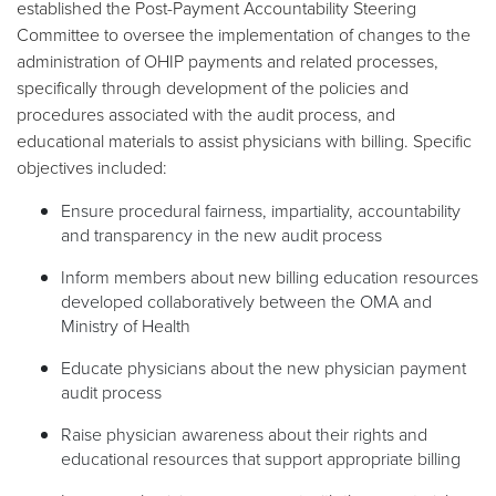
established the Post-Payment Accountability Steering
Committee to oversee the implementation of changes to the
administration of OHIP payments and related processes,
specifically through development of the policies and
procedures associated with the audit process, and
educational materials to assist physicians with billing. Specific
objectives included:
Ensure procedural fairness, impartiality, accountability
and transparency in the new audit process
Inform members about new billing education resources
developed collaboratively between the OMA and
Ministry of Health
Educate physicians about the new physician payment
audit process
Raise physician awareness about their rights and
educational resources that support appropriate billing