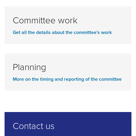
Committee work
Get all the details about the committee's work
Planning
More on the timing and reporting of the committee
Contact us