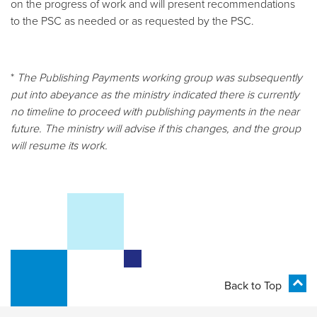
on the progress of work and will present recommendations
to the PSC as needed or as requested by the PSC.
*
The Publishing Payments working group was subsequently
put into abeyance as the ministry indicated there is currently
no timeline to proceed with publishing payments in the near
future. The ministry will advise if this changes, and the group
will resume its work.
Back to Top