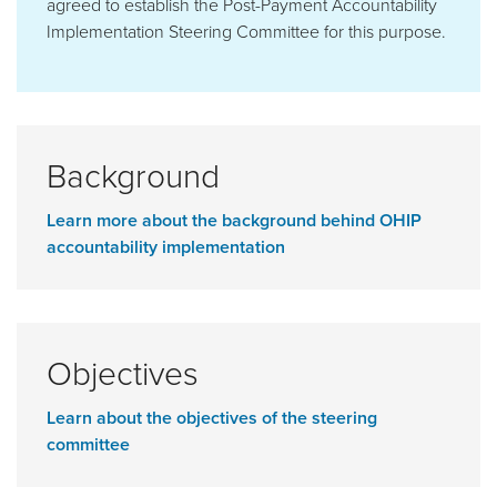
agreed to establish the Post-Payment Accountability
Implementation Steering Committee for this purpose.
Background
Learn more about the background behind OHIP
accountability implementation
Objectives
Learn about the objectives of the steering
committee