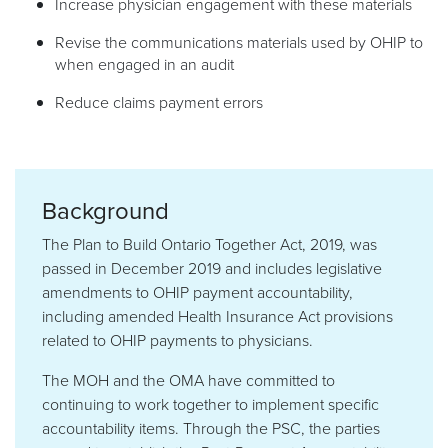
Increase physician engagement with these materials
Revise the communications materials used by OHIP to
when engaged in an audit
Reduce claims payment errors
Background
The Plan to Build Ontario Together Act, 2019, was
passed in December 2019 and includes legislative
amendments to OHIP payment accountability,
including amended Health Insurance Act provisions
related to OHIP payments to physicians.
The MOH and the OMA have committed to
continuing to work together to implement specific
accountability items. Through the PSC, the parties