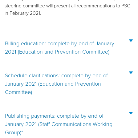
steering committee will present all recommendations to PSC
in February 2021.
Billing education: complete by end of January
2021 (Education and Prevention Committee)
Schedule clarifications: complete by end of
January 2021 (Education and Prevention
Committee)
Publishing payments: complete by end of
January 2021 (Staff Communications Working
Group)*