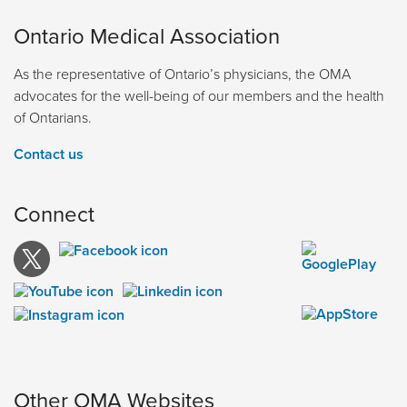
Ontario Medical Association
As the representative of Ontario’s physicians, the OMA
advocates for the well-being of our members and the health
of Ontarians.
Contact us
Connect
Other OMA Websites