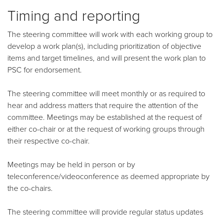
Timing and reporting
The steering committee will work with each working group to
develop a work plan(s), including prioritization of objective
items and target timelines, and will present the work plan to
PSC for endorsement.
The steering committee will meet monthly or as required to
hear and address matters that require the attention of the
committee. Meetings may be established at the request of
either co-chair or at the request of working groups through
their respective co-chair.
Meetings may be held in person or by
teleconference/videoconference as deemed appropriate by
the co-chairs.
The steering committee will provide regular status updates