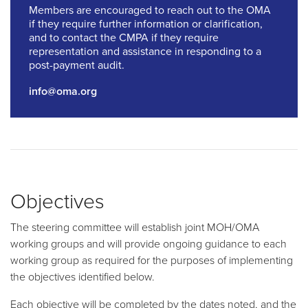
Members are encouraged to reach out to the OMA
if they require further information or clarification,
and to contact the CMPA if they require
representation and assistance in responding to a
post-payment audit.
info@oma.org
Objectives
The steering committee will establish joint MOH/OMA
working groups and will provide ongoing guidance to each
working group as required for the purposes of implementing
the objectives identified below.
Each objective will be completed by the dates noted, and the