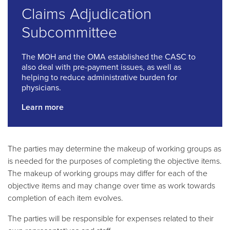
Claims Adjudication
Subcommittee
The MOH and the OMA established the CASC to
also deal with pre-payment issues, as well as
helping to reduce administrative burden for
physicians.
Learn more
The parties may determine the makeup of working groups as
is needed for the purposes of completing the objective items.
The makeup of working groups may differ for each of the
objective items and may change over time as work towards
completion of each item evolves.
The parties will be responsible for expenses related to their