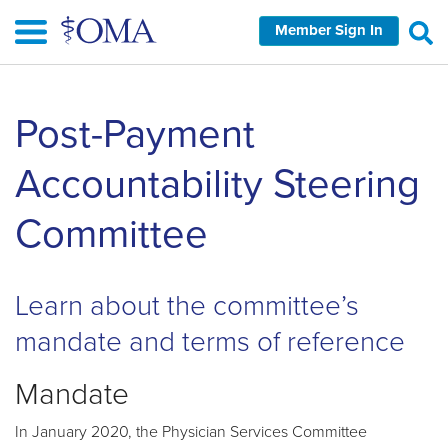
Skip
Member Sign In
to
main
content
Skip
Post-Payment
left
Navigation
Accountability Steering
Committee
Learn about the committee’s
mandate and terms of reference
Mandate
In January 2020, the Physician Services Committee