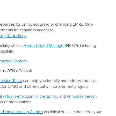
resources for using, acquiring or changing EMRs. Only
ements for seamless access to:
Drug Repository
)
ialty clinics (
Health Report Manager
/HRM®), including
spitals)
ormation System
)
 as OTN eConsult
ervice Team
can help you identify and address practice
for CPSO and other quality improvement projects
l virtual symposium in the spring
, and
annual in-person
-on demonstrations
and implementing AI tools
in clinical practice that meet your