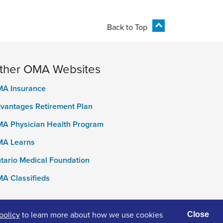
Back to Top
ther OMA Websites
A Insurance
vantages Retirement Plan
A Physician Health Program
A Learns
tario Medical Foundation
A Classifieds
policy
to learn more about how we use cookies
Close