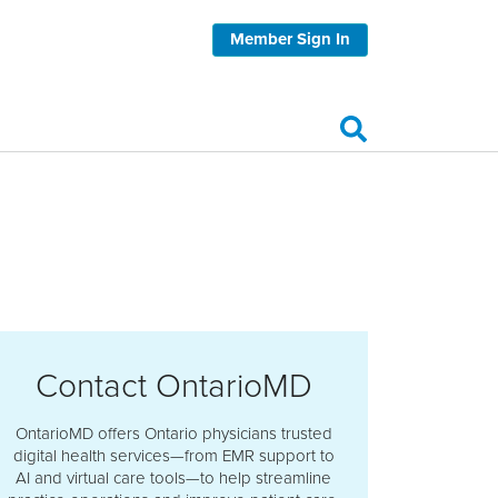
Member Sign In
Contact OntarioMD
OntarioMD offers Ontario physicians trusted
digital health services—from EMR support to
AI and virtual care tools—to help streamline