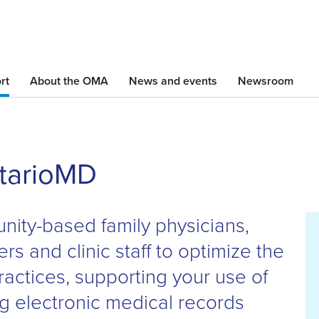
Skip
to
main
content
rt
About the OMA
News and events
Newsroom
ntarioMD
ity-based family physicians,
ers and clinic staff to optimize the
ractices, supporting your use of
ing electronic medical records