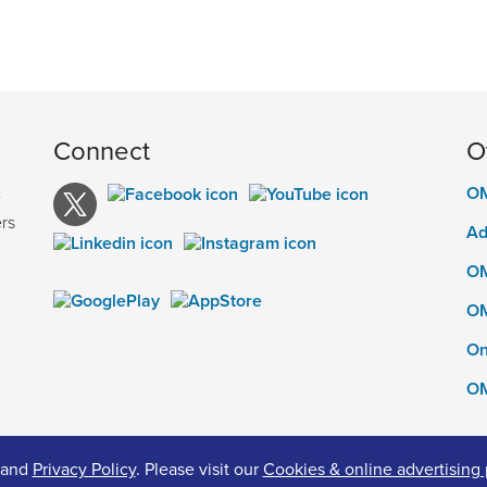
Connect
O
OM
e
rs
Ad
OM
OM
On
OM
and
Privacy Policy
. Please visit our
Cookies & online advertising 