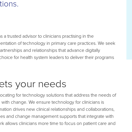
tions.
a trusted advisor to clinicians practising in the
entation of technology in primary care practices. We seek
rtnerships and relationships that advance digitally
choice for health system leaders to deliver their programs
eets your needs
ating for technology solutions that address the needs of
 with change. We ensure technology for clinicians is
ation drives new clinical relationships and collaborations,
vices and change management supports that integrate with
rk allows clinicians more time to focus on patient care and