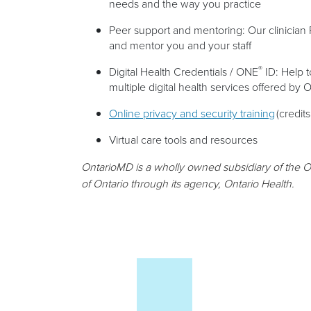
needs and the way you practice
Peer support and mentoring: Our clinician 
and mentor you and your staff
®
Digital Health Credentials / ONE
ID: Help 
multiple digital health services offered by 
Online privacy and security training
(credits
Virtual care tools and resources
OntarioMD is a wholly owned subsidiary of the O
of Ontario through its agency, Ontario Health.