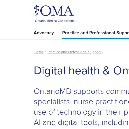
Advocacy
Practice and Professional Suppo
Home
Practice and Professional Support
Digital health & O
OntarioMD supports commun
specialists, nurse practition
use of technology in their p
AI and digital tools, includ