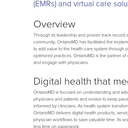
(EMRs) and virtual care solu
Overview
Through its leadership and proven track record as 
community, OntarioMD has facilitated the implem
to add value to the health-care system through pa
optimized practices. OntarioMD is the partner of 
and engage with physicians.
Digital health that m
OntarioMD is focused on understanding and advoc
physicians and patients and evolve to keep pace
informed by clinicians. As health system transform
OntarioMD delivers digital health products, ser
physician workflows to save valuable time. Its wo
less time on paperwork.