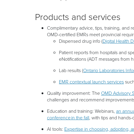
Products and services
Complimentary advice, tips, training, and 
OMD-certified EMRs meet provincial requir
Dispensed drug info (
Digital Health 
Patient reports from hospitals and spec
eNotifications (ADT messages from ho
Lab results (
Ontario Laboratories Inf
EMR contextual launch services
such
Quality improvement: The
OMD Advisory S
challenges and recommend improvements 
Education and training: Webinars,
an annua
conference in the fall
, with tips and hands
AI tools:
Expertise in choosing, adopting, 