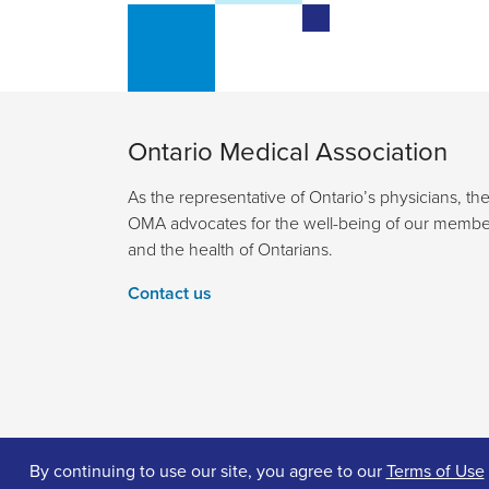
Ontario Medical Association
As the representative of Ontario’s physicians, th
OMA advocates for the well-being of our membe
and the health of Ontarians.
Contact us
By continuing to use our site, you agree to our
Terms of Use