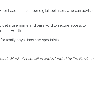
Peer Leaders are super digital tool users who can advise
to get a username and password to secure access to
Ontario Health
 for family physicians and specialists)
ntario Medical Association and is funded by the Province