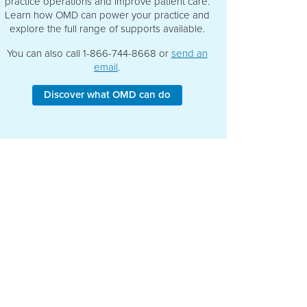
practice operations and improve patient care.
Learn how OMD can power your practice and
explore the full range of supports available.
You can also call 1-866-744-8668 or
send an
email
.
Discover what OMD can do