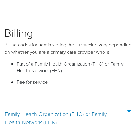
Billing
Billing codes for administering the flu vaccine vary depending
on whether you are a primary care provider who is:
Part of a Family Health Organization (FHO) or Family
Health Network (FHN)
Fee for service
Family Health Organization (FHO) or Family
Health Network (FHN)