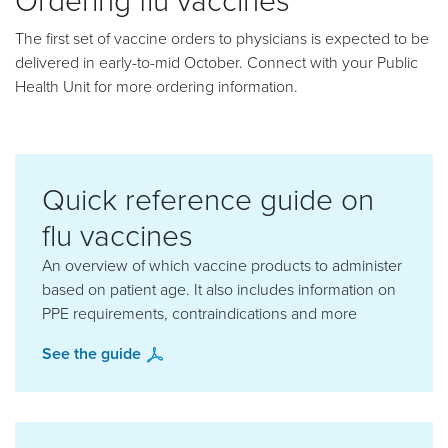
The first set of vaccine orders to physicians is expected to be
delivered in early-to-mid October. Connect with your Public
Health Unit for more ordering information.
Quick reference guide on
flu vaccines
An overview of which vaccine products to administer
based on patient age. It also includes information on
PPE requirements, contraindications and more
See the guide