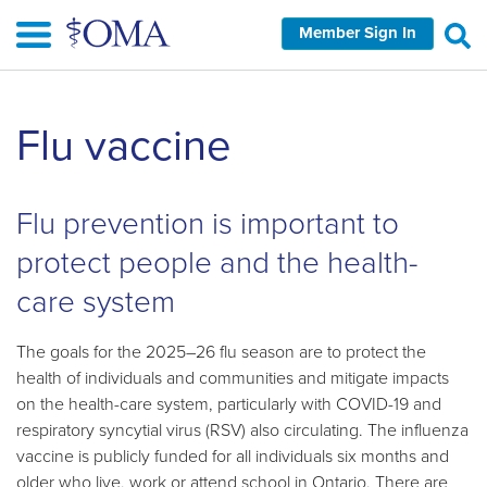
Skip
Member Sign In
to
main
content
Skip
Flu vaccine
left
Navigation
Flu prevention is important to
protect people and the health-
care system
The goals for the 2025–26 flu season are to protect the
health of individuals and communities and mitigate impacts
on the health-care system, particularly with COVID-19 and
respiratory syncytial virus (RSV) also circulating. The influenza
vaccine is publicly funded for all individuals six months and
older who live, work or attend school in Ontario. There are