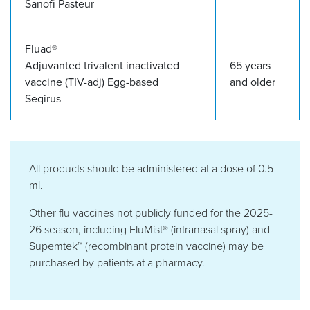
Sanofi Pasteur
Fluad®
Adjuvanted trivalent inactivated
65 years
vaccine (TIV-adj)
Egg-based
and older
Seqirus
All products should be administered at a dose of 0.5
ml.
Other flu vaccines not publicly funded for the 2025-
26 season, including FluMist® (intranasal spray) and
Supemtek™
(recombinant protein vaccine) may be
purchased by patients at a pharmacy.