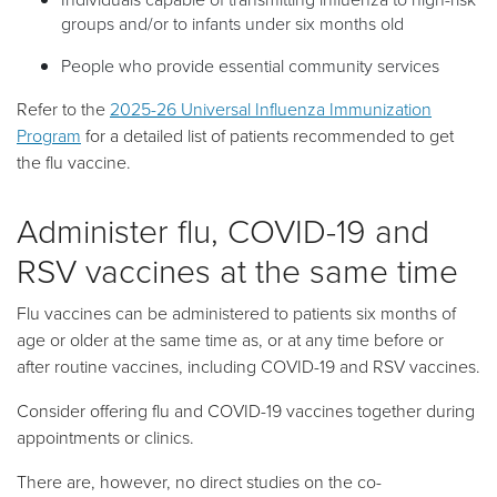
groups and/or to infants under six months old
People who provide essential community services
Refer to the
2025-26 Universal Influenza Immunization
Program
for a detailed list of patients recommended to get
the flu vaccine.
Administer flu, COVID-19 and
RSV vaccines at the same time
Flu vaccines can be administered to patients six months of
age or older at the same time as, or at any time before or
after routine vaccines, including COVID-19 and RSV vaccines.
Consider offering flu and COVID-19 vaccines together during
appointments or clinics.
There are, however, no direct studies on the co-