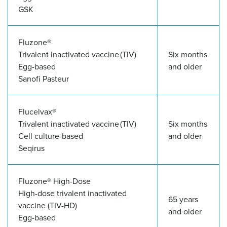
GSK
Fluzone
®
Trivalent inactivated vaccine (TIV)
Six months
Egg-based
and older
Sanofi Pasteur
Flucelvax
®
Trivalent inactivated vaccine (TIV)
Six months
Cell culture-based
and older
Seqirus
Fluzone
®
High-Dose
High-dose trivalent inactivated
65 years
vaccine (TIV-HD)
and older
Egg-based