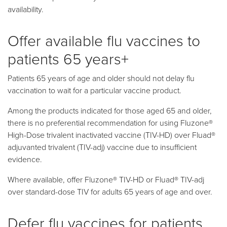
availability.
Offer available flu vaccines to
patients 65 years+
Patients 65 years of age and older should not delay flu
vaccination to wait for a particular vaccine product.
Among the products indicated for those aged 65 and older,
there is no preferential recommendation for using Fluzone®
High-Dose trivalent inactivated vaccine (TIV-HD) over Fluad®
adjuvanted trivalent (TIV-adj) vaccine due to insufficient
evidence.
Where available, offer Fluzone® TIV-HD or Fluad® TIV-adj
over standard-dose TIV for adults 65 years of age and over.
Defer flu vaccines for patients