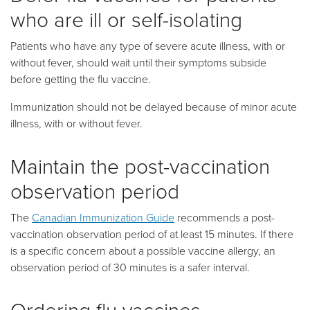
who are ill or self-isolating
Patients who have any type of severe acute illness, with or
without fever, should wait until their symptoms subside
before getting the flu vaccine.
Immunization should not be delayed because of minor acute
illness, with or without fever.
Maintain the post-vaccination
observation period
The
Canadian Immunization Guide
recommends a post-
vaccination observation period of at least 15 minutes. If there
is a specific concern about a possible vaccine allergy, an
observation period of 30 minutes is a safer interval.
Ordering flu vaccines