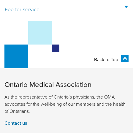
Fee for service
Back to Top
Ontario Medical Association
As the representative of Ontario’s physicians, the OMA
advocates for the well-being of our members and the health
of Ontarians.
Contact us