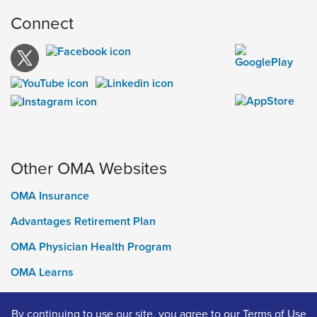
Connect
Other OMA Websites
OMA Insurance
Advantages Retirement Plan
OMA Physician Health Program
OMA Learns
Ontario Medical Foundation
By continuing to use our site, you agree to our
Terms of Use