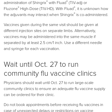
®
®
administration of Shingrix
with Fluad
(TIV-adj) or
®
®
Fluzone
High-Dose (TIV-HD). With Fluad
, it is unknown how
®
the adjuvants may interact when Shingrix
is co-administered.
Vaccines given during the same visit should be given at
different injection sites on separate limbs. Alternatively,
vaccines may be administered into the same muscle if
separated by at least 2.5 cm/1 inch. Use a different needle
and syringe for each vaccination.
Wait until Oct. 27 to run
community flu vaccine clinics
Physicians should wait until Oct. 27 to run large-scale
community clinics to ensure an adequate flu vaccine supply
can be ordered for their clinic.
Do not book appointments before receiving flu vaccines in
case of unexpected delays or restrictions on vaccine