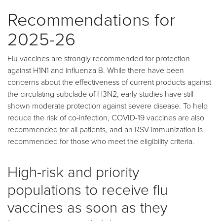
Recommendations for
2025-26
Flu vaccines are strongly recommended for protection
against H1N1 and influenza B. While there have been
concerns about the effectiveness of current products against
the circulating subclade of H3N2, early studies have still
shown moderate protection against severe disease. To help
reduce the risk of co-infection, COVID-19 vaccines are also
recommended for all patients, and an RSV immunization is
recommended for those who meet the eligibility criteria.
High-risk and priority
populations to receive flu
vaccines as soon as they