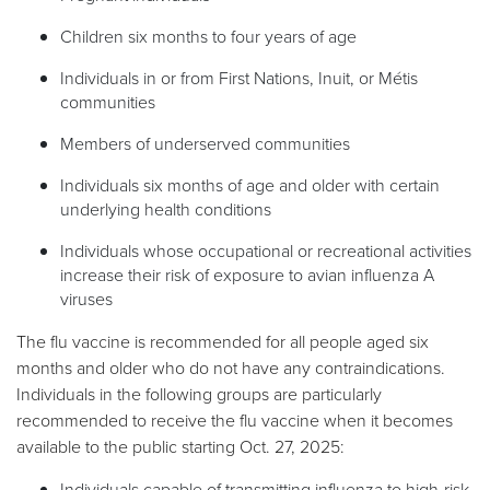
Children six months to four years of age
Individuals in or from First Nations, Inuit, or Métis
communities
Members of underserved communities
Individuals six months of age and older with certain
underlying health conditions
Individuals whose occupational or recreational activities
increase their risk of exposure to avian influenza A
viruses
The flu vaccine is recommended for all people aged six
months and older who do not have any contraindications.
Individuals in the following groups are particularly
recommended to receive the flu vaccine when it becomes
available to the public starting Oct. 27, 2025:
Individuals capable of transmitting influenza to high-risk