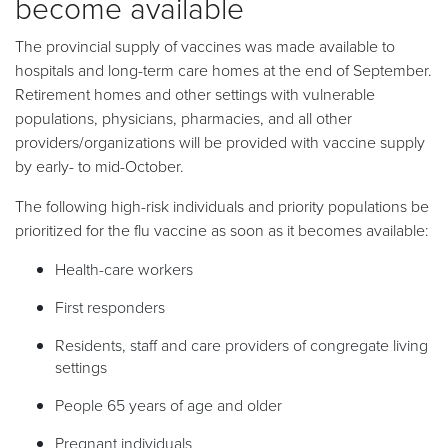
become available
The provincial supply of vaccines was made available to
hospitals and long-term care homes at the end of September.
Retirement homes and other settings with vulnerable
populations, physicians, pharmacies, and all other
providers/organizations will be provided with vaccine supply
by early- to mid-October.
The following high-risk individuals and priority populations be
prioritized for the flu vaccine as soon as it becomes available:
Health-care workers
First responders
Residents, staff and care providers of congregate living
settings
People 65 years of age and older
Pregnant individuals