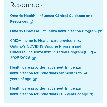
Resources
Ontario Health - Influenza Clinical Guidance and
Resources
Ontario Universal Influenza Immunization Program
CMOH memo to Health-care providers re:
Ontario’s COVID-19 Vaccine Program and
Universal Influenza Immunization Program (UIIP) –
2025/2026
Health care provider fact sheet: Influenza
immunization for individuals six months to 64
years of age
Health care provider fact sheet: Influenza
immunization for individuals ≥65 years of age