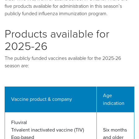
five products available for administration in this season’s
publicly funded influenza immunization program.
Products available for
2025-26
The publicly funded vaccines available for the 2025-26
season are:
Age
Vaccine product & company
indication
Fluviral
Trivalent inactivated vaccine (TIV)
Six months
Egg-based
and older