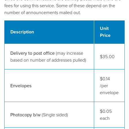
fees for using this service. Some of these depend on the
number of announcements mailed out.
Unit
Description
Price
Delivery to post office
(may increase
$35.00
based on number of addresses pulled)
$0.14
Envelopes
/per
envelope
$0.05
Photocopy b/w
(Single sided)
each