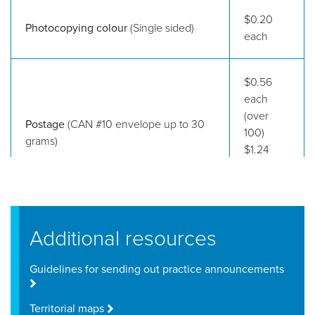
$0.20
Photocopying colour
(Single sided)
each
$0.56
each
(over
Postage
(CAN #10 envelope up to 30
100)
grams)
$1.24
each (up
to 100)
Additional resources
Guidelines for sending out practice announcements
Territorial maps