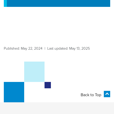
Published: May 22, 2024 | Last updated: May 13, 2025
Back to Top