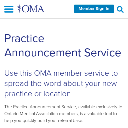
Skip
Member Sign In
to
main
content
Skip
Practice
left
Navigation
Announcement Service
Use this OMA member service to
spread the word about your new
practice or location
The Practice Announcement Service, available exclusively to
Ontario Medical Association members, is a valuable tool to
help you quickly build your referral base.