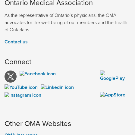
Ontario Medical Association
As the representative of Ontario’s physicians, the OMA
advocates for the well-being of our members and the health
of Ontarians.
Contact us
Connect
Other OMA Websites