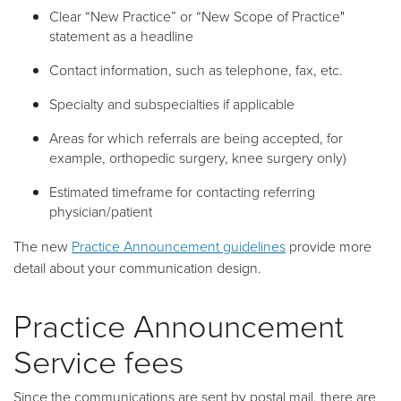
Clear “New Practice” or “New Scope of Practice"
statement as a headline
Contact information, such as telephone, fax, etc.
Specialty and subspecialties if applicable
Areas for which referrals are being accepted, for
example, orthopedic surgery, knee surgery only)
Estimated timeframe for contacting referring
physician/patient
The new
Practice Announcement guidelines
provide more
detail about your communication design.
Practice Announcement
Service fees
Since the communications are sent by postal mail, there are