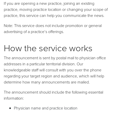
If you are opening a new practice, joining an existing
practice, moving practice location or changing your scope of
practice, this service can help you communicate the news.
Note: This service does not include promotion or general
advertising of a practice’s offerings.
How the service works
The announcement is sent by postal mail to physician office
addresses in a particular territorial division. Our
knowledgeable staff will consult with you over the phone
regarding your target region and audience, which will help
determine how many announcements are mailed.
The announcement should include the following essential
information:
Physician name and practice location