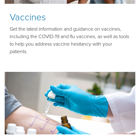
Vaccines
Get the latest information and guidance on vaccines,
including the COVID-19 and flu vaccines, as well as tools
to help you address vaccine hesitancy with your
patients.