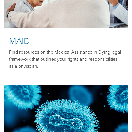
MAID
Find resources on the Medical Assistance in Dying legal
framework that outlines your rights and responsibilities
as a physician.