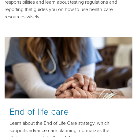
responsibilities and learn about testing regulations and
reporting that guides you on how to use health-care
resources wisely.
End of life care
Learn about the End of Life Care strategy, which
supports advance care planning, normalizes the