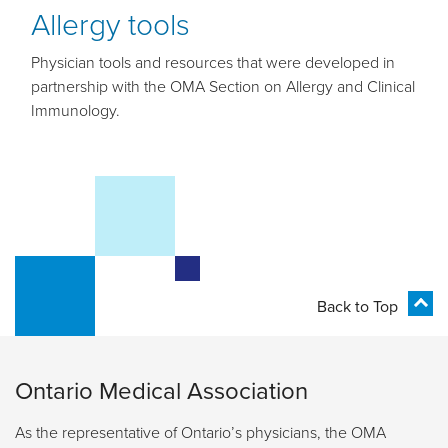
Allergy tools
Physician tools and resources that were developed in
partnership with the OMA Section on Allergy and Clinical
Immunology.
Back to Top
Ontario Medical Association
As the representative of Ontario’s physicians, the OMA