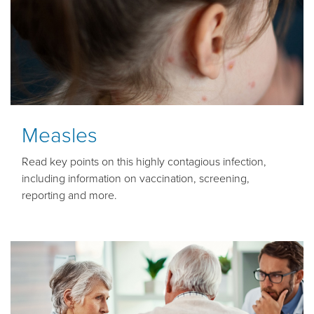
Measles
Read key points on this highly contagious infection,
including information on vaccination, screening,
reporting and more.