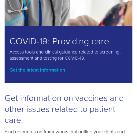
COVID-19: Providing care
Access tools and clinical guidance related to screening,
assessment and testing for COVID-19.
Get the latest information
Get information on vaccines and
other issues related to patient
care.
Find resources on frameworks that outline your rights and