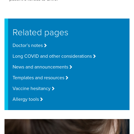
Related pages
Doctor’s notes
Long COVID and other considerations
News and announcements
Templates and resources
Vaccine hesitancy
Allergy tools