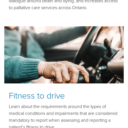
dialogue around death and dying, and increases access
to palliative care services across Ontario.
Fitness to drive
Learn about the requirements around the types of
medical conditions and impairments that are considered
mandatory to report when assessing and reporting a
patient’s fitness to drive.