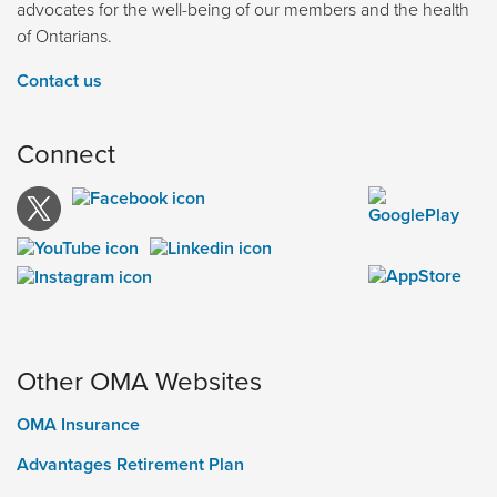
advocates for the well-being of our members and the health
of Ontarians.
Contact us
Connect
Other OMA Websites
OMA Insurance
Advantages Retirement Plan