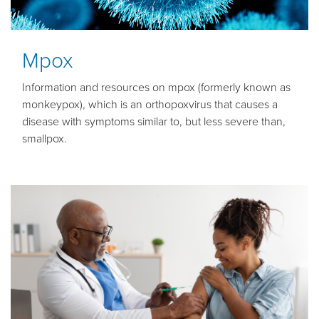
Mpox
Information and resources on mpox (formerly known as
monkeypox), which is an orthopoxvirus that causes a
disease with symptoms similar to, but less severe than,
smallpox.