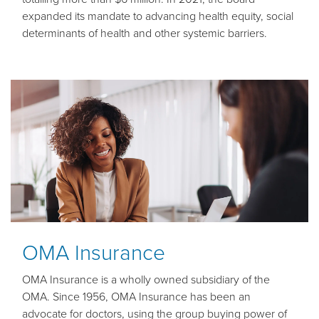
expanded its mandate to advancing health equity, social
determinants of health and other systemic barriers.
OMA Insurance
OMA Insurance is a wholly owned subsidiary of the
OMA. Since 1956, OMA Insurance has been an
advocate for doctors, using the group buying power of