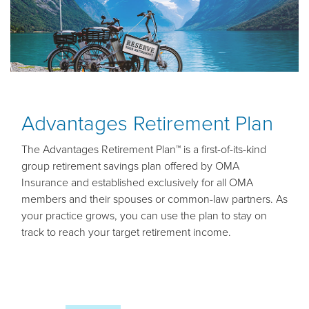
Advantages Retirement Plan
The Advantages Retirement Plan™ is a first-of-its-kind
group retirement savings plan offered by OMA
Insurance and established exclusively for all OMA
members and their spouses or common-law partners. As
your practice grows, you can use the plan to stay on
track to reach your target retirement income.