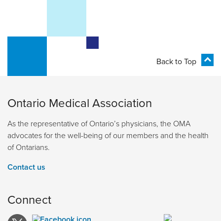
Back to Top
Ontario Medical Association
As the representative of Ontario’s physicians, the OMA
advocates for the well-being of our members and the health
of Ontarians.
Contact us
Connect