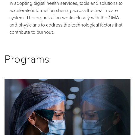
in adopting digital health services, tools and solutions to
accelerate information sharing across the health-care
system. The organization works closely with the OMA
and physicians to address the technological factors that
contribute to burnout.
Programs