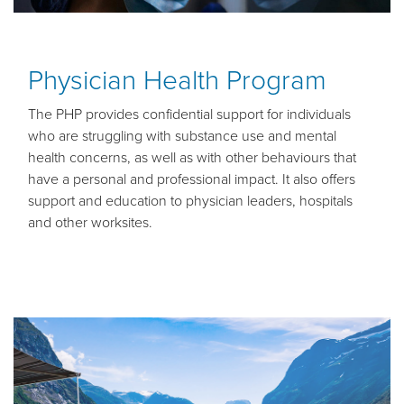
Physician Health Program
The PHP provides confidential support for individuals
who are struggling with substance use and mental
health concerns, as well as with other behaviours that
have a personal and professional impact.
It also offers
support and education to physician leaders, hospitals
and other worksites.