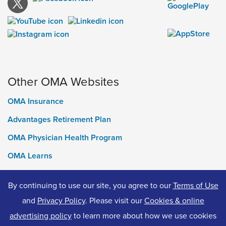
Other OMA Websites
OMA Insurance
Advantages Retirement Plan
OMA Physician Health Program
OMA Learns
Ontario Medical Foundation
By continuing to use our site, you agree to our
Terms of Use
OMA Classifieds
and
Privacy Policy
. Please visit our
Cookies & online
advertising policy
to learn more about how we use cookies