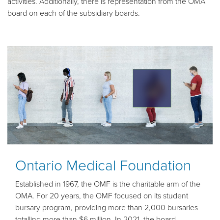
activities. Additionally, there is representation from the OMA
board on each of the subsidiary boards.
Ontario Medical Foundation
Established in 1967, the OMF is the charitable arm of the
OMA. For 20 years, the OMF focused on its student
bursary program, providing more than 2,000 bursaries
totalling more than $6 million. In 2021, the board