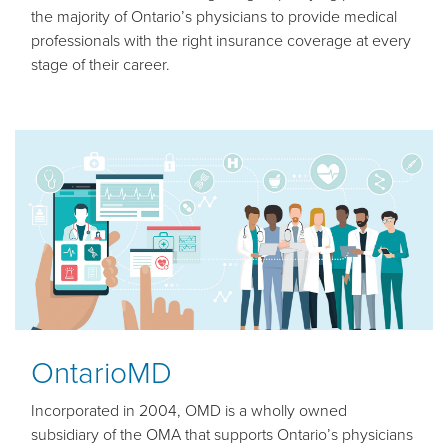
the majority of Ontario’s physicians to provide medical
professionals with the right insurance coverage at every
stage of their career.
OntarioMD
Incorporated in 2004, OMD is a wholly owned
subsidiary of the OMA that supports Ontario’s physicians