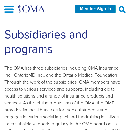
Skip
Member Sign In
to
main
content
Subsidiaries and
programs
The OMA has three subsidiaries including OMA Insurance
Inc., OntarioMD Inc., and the Ontario Medical Foundation.
Through the work of the subsidiaries, OMA members have
access to various services and supports, including digital
health solutions and a range of insurance products and
services. As the philanthropic arm of the OMA, the OMF
provides financial bursaries for medical students and
engages in various social impact and fundraising initiatives.
Each subsidiary reports regularly to the OMA board on its