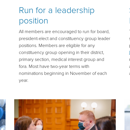
Run for a leadership
position
All members are encouraged to run for board,
president-elect and constituency group leader
positions. Members are eligible for any
constituency group opening in their district,
primary section, medical interest group and
fora. Most have two-year terms with
nominations beginning in November of each
year.