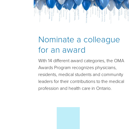
Nominate a colleague
for an award
With 14 different award categories, the OMA
Awards Program recognizes physicians,
residents, medical students and community
leaders for their contributions to the medical
profession and health care in Ontario.