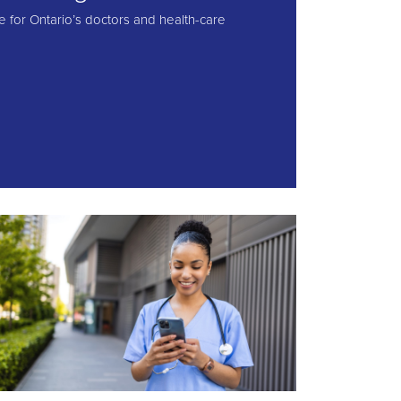
e for Ontario’s doctors and health-care