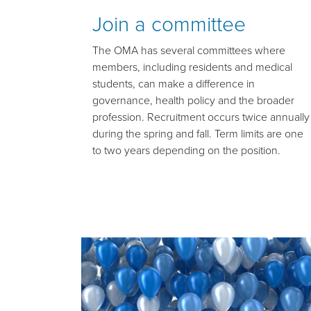
Join a committee
The OMA has several committees where
members, including residents and medical
students, can make a difference in
governance, health policy and the broader
profession. Recruitment occurs twice annually
during the spring and fall. Term limits are one
to two years depending on the position.