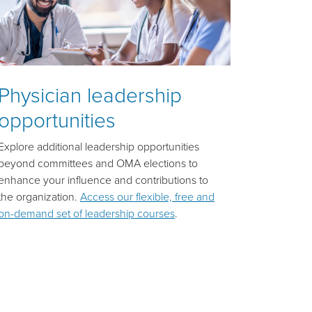
Physician leadership
opportunities
Explore additional leadership opportunities
beyond committees and OMA elections to
enhance your influence and contributions to
the organization.
Access our flexible, free and
on-demand set of leadership courses
.