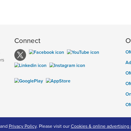
Connect
O
OM
e
rs
Ad
OM
OM
On
OM
and
Privacy Policy
. Please visit our
Cookies & online advertising 