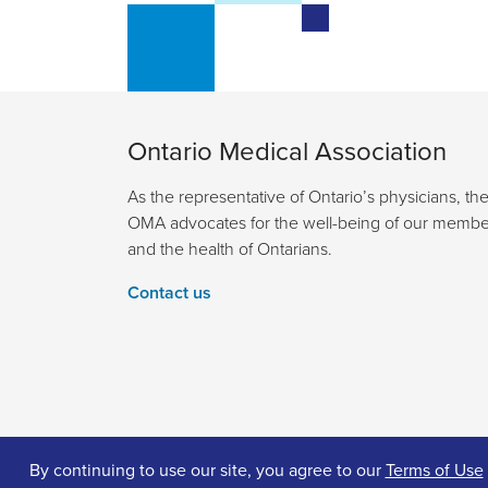
Ontario Medical Association
As the representative of Ontario’s physicians, th
OMA advocates for the well-being of our membe
and the health of Ontarians.
Contact us
By continuing to use our site, you agree to our
Terms of Use