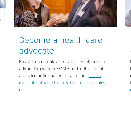
Become a health-care
advocate
Physicians can play a key leadership role in
advocating with the OMA and in their local
areas for better patient health care.
Learn
more about what the health-care advocates
do
.