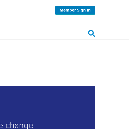
Member Sign In
ve change