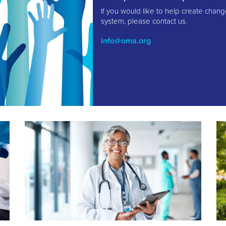
If you would like to help create chang
system, please contact us.
info@oma.org