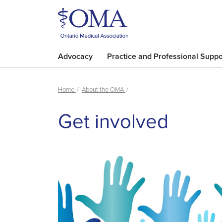
Advocacy
Practice and Professional Suppo
Home
About the OMA
Get involved