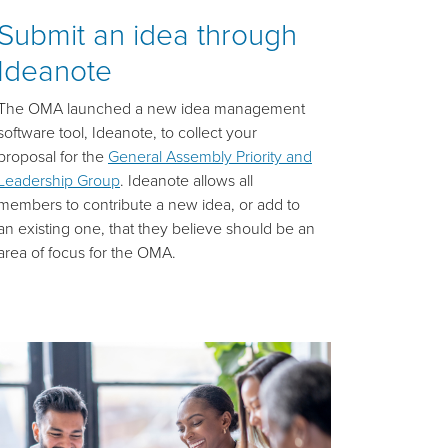
Submit an idea through
Ideanote
The OMA launched a new idea management
software tool, Ideanote, to collect your
proposal for the
General Assembly Priority and
Leadership Group
. Ideanote allows all
members to contribute a new idea, or add to
an existing one, that they believe should be an
area of focus for the OMA.