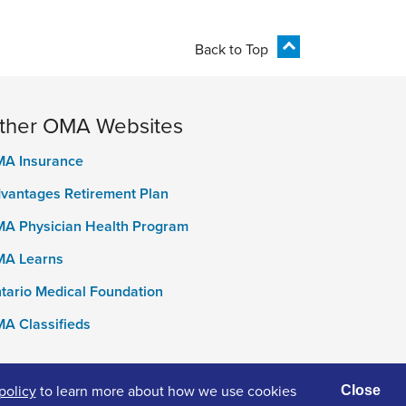
Back to Top
ther OMA Websites
A Insurance
vantages Retirement Plan
A Physician Health Program
A Learns
tario Medical Foundation
A Classifieds
policy
to learn more about how we use cookies
Close