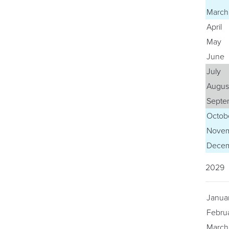
March
April
May
June
July
Augus
Septe
Octob
Nove
Dece
2029
Janua
Febru
March