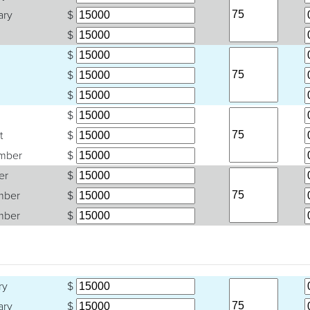
ary
$
$
$
$
$
$
t
$
mber
$
er
$
mber
$
mber
$
ry
$
ary
$