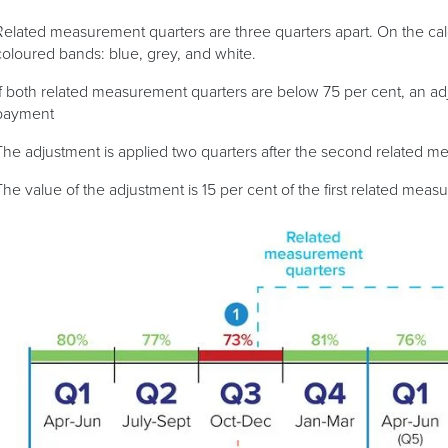
Related measurement quarters are three quarters apart. On the calc
coloured bands: blue, grey, and white.
If both related measurement quarters are below 75 per cent, an adju
payment
The adjustment is applied two quarters after the second related 
The value of the adjustment is 15 per cent of the first related meas