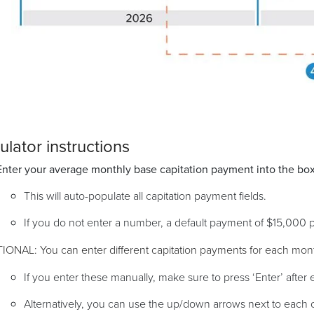
ulator instructions
Enter your average monthly base capitation payment into the box
This will auto-populate all capitation payment fields.
If you do not enter a number, a default payment of $15,000 
AL: You can enter different capitation payments for each mon
If you enter these manually, make sure to press ‘Enter’ after 
Alternatively, you can use the up/down arrows next to each