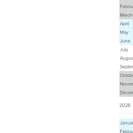
Febru
March
April
May
June
July
Augus
Septe
Octob
Nove
Dece
2028
Janua
Febru