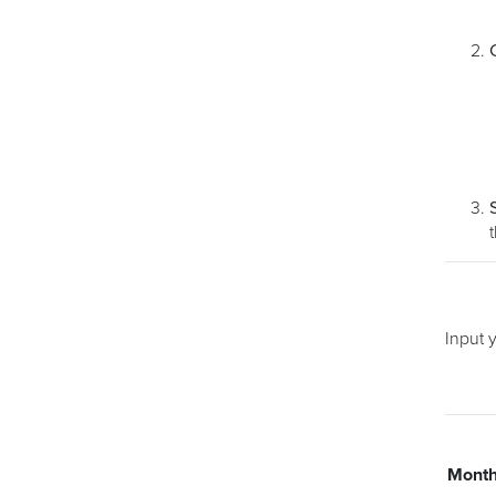
Input 
Mont