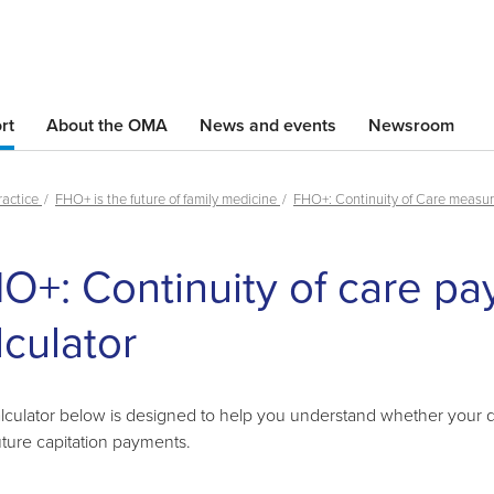
Skip
to
main
content
rt
About the OMA
News and events
Newsroom
ractice
FHO+ is the future of family medicine
FHO+: Continuity of Care measu
Skip
O+: Continuity of care p
left
Navigation
lculator
lculator below is designed to help you understand whether your qua
uture capitation payments.