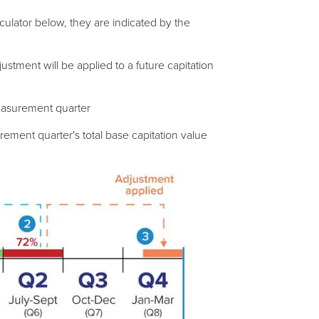
ulator below, they are indicated by the
stment will be applied to a future capitation
measurement quarter
urement quarter's total base capitation value