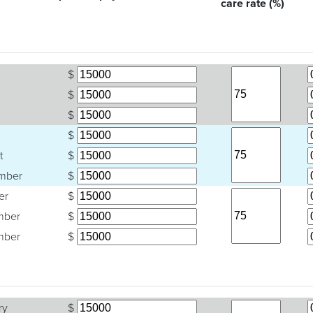
care rate (%)
$
$
$
$
t
$
mber
$
er
$
mber
$
mber
$
ry
$