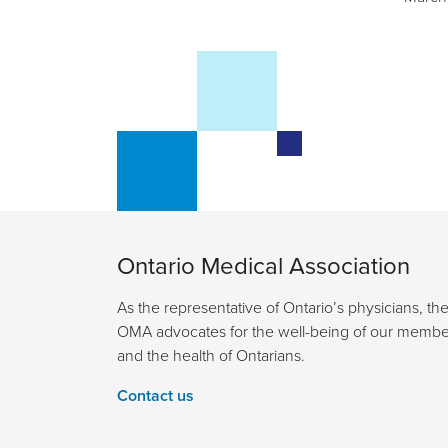
Ontario Medical Association
As the representative of Ontario’s physicians, th
OMA advocates for the well-being of our membe
and the health of Ontarians.
Contact us