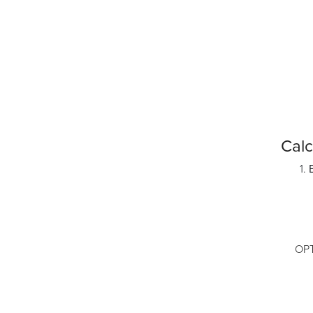
Calc
OPTION