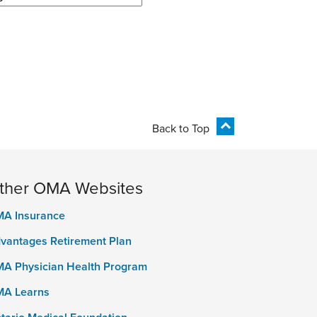
Back to Top
ther OMA Websites
A Insurance
vantages Retirement Plan
A Physician Health Program
A Learns