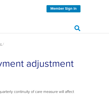
Member Sign In
re
ayment adjustment
rterly continuity of care measure will affect