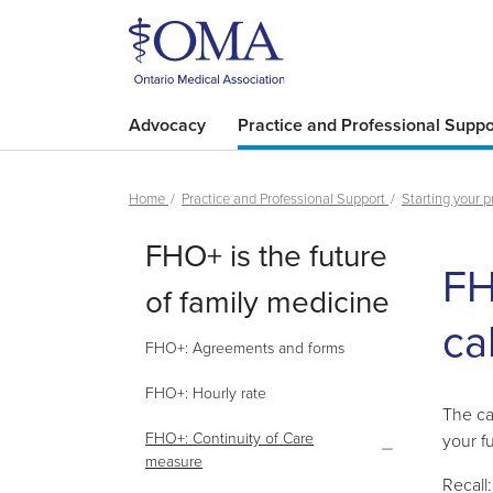
Advocacy
Practice and Professional Suppo
Home
Practice and Professional Support
Starting your p
FHO+ is the future
FH
of family medicine
ca
FHO+: Agreements and forms
FHO+: Hourly rate
The ca
FHO+: Continuity of Care
your f
measure
Recall: