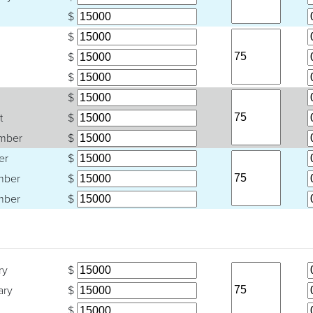
$
$
$
$
$
t
$
mber
$
er
$
mber
$
mber
$
ry
$
ary
$
$