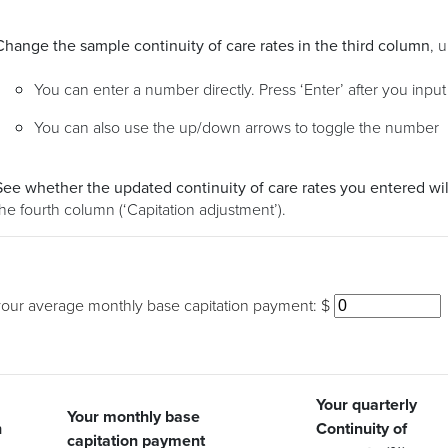
Change the sample continuity of care rates in the third column
, 
You can enter a number directly. Press ‘Enter’ after you inpu
You can also use the up/down arrows to toggle the number
See whether the updated continuity of care rates you entered wil
the fourth column (‘Capitation adjustment’).
your average monthly base capitation payment: $
Your quarterly
Your monthly base
h
Continuity of
Cap
capitation payment