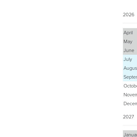
2026
April
May
June
July
Augus
Septe
Octob
Nove
Dece
2027
Janua