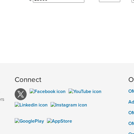
Connect
O
OM
e
rs
Ad
OM
OM