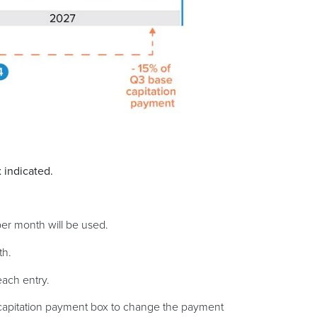
 indicated.
per month will be used.
th.
each entry.
 capitation payment box to change the payment