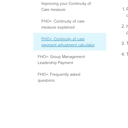
Improving your Continuity of
Care measure
FHO+: Continuity of care
measure explained
FHO+: Continuity of care
payment adjustment calculator
FHO+: Group Management
Leadership Payment
FHO+: Frequently asked
questions