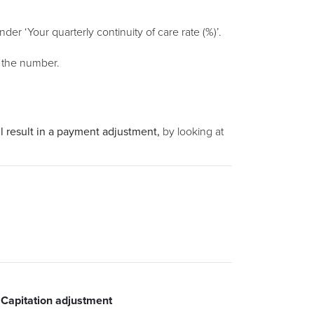
under ‘Your quarterly continuity of care rate (%)’.
t the number.
l result in a payment adjustment,
by looking at
itation adjustment