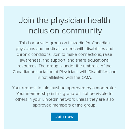
Join the physician health
inclusion community
This is a private group on LinkedIn for Canadian
physicians and medical trainees with disabilities and
chronic conditions. Join to make connections, raise
awareness, find support, and share educational
resources. The group is under the umbrella of the
Canadian Association of Physicians with Disabilities and
is not affiliated with the OMA.
Your request to join must be approved by a moderator.
Your membership in this group will not be visible to
others in your LinkedIn network unless they are also
approved members of the group.
Join now