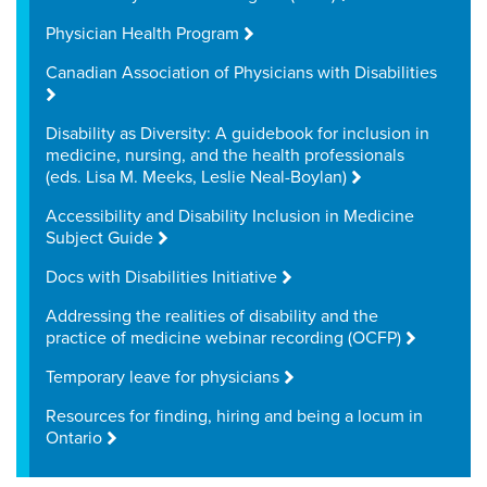
Physician Health Program
Canadian Association of Physicians with Disabilities
Disability as Diversity: A guidebook for inclusion in
medicine, nursing, and the health professionals
(eds. Lisa M. Meeks, Leslie Neal-Boylan)
Accessibility and Disability Inclusion in Medicine
Subject Guide
Docs with Disabilities Initiative
Addressing the realities of disability and the
practice of medicine webinar recording (OCFP)
Temporary leave for physicians
Resources for finding, hiring and being a locum in
Ontario