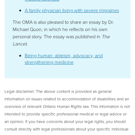
A family physician living with severe migraines
The OMA is also pleased to share an essay by Dr.
Michael Quon, in which he reflects on his own
personal story. The essay was published in
The
Lancet
.
Being human: ableism, advocacy, and
strengthening medicine
Legal disclaimer:
The above content is provided as general
information on issues related to accommodation of disabilities and an
overview of relevant Ontario Human Rights law. This information is not
intended to provide specific professional medical or legal advice or
an opinion. If you have concerns about your legal rights, you should
consult directly with legal professionals about your specific individual