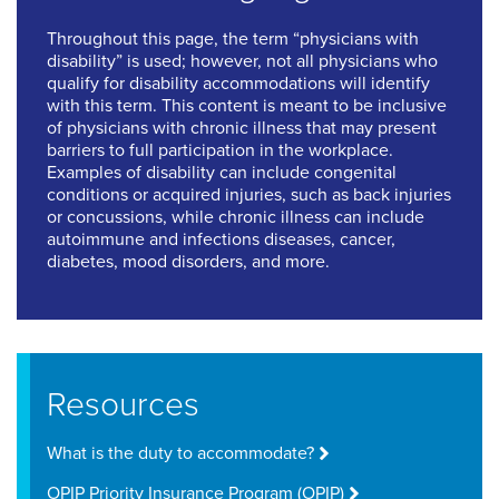
Throughout this page, the term “physicians with
disability” is used; however, not all physicians who
qualify for disability accommodations will identify
with this term. This content is meant to be inclusive
of physicians with chronic illness that may present
barriers to full participation in the workplace.
Examples of disability can include congenital
conditions or acquired injuries, such as back injuries
or concussions, while chronic illness can include
autoimmune and infections diseases, cancer,
diabetes, mood disorders, and more.
Resources
What is the duty to accommodate?
OPIP Priority Insurance Program (OPIP)