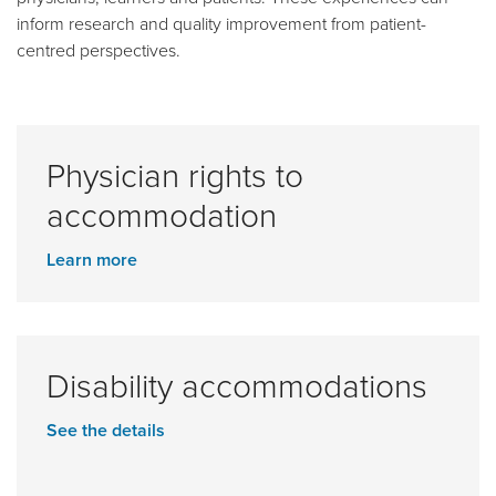
inform research and quality improvement from patient-
centred perspectives.
Physician rights to
accommodation
Learn more
Disability accommodations
See the details