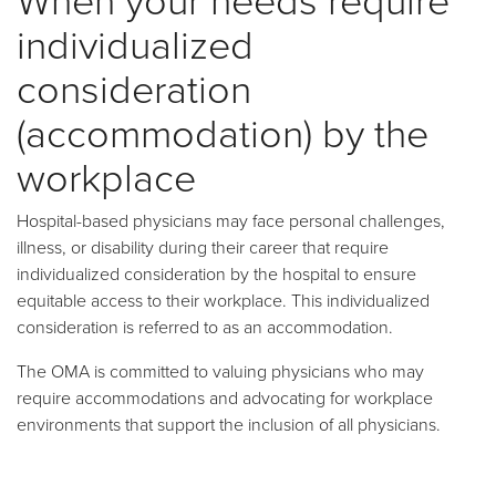
individualized
consideration
(accommodation) by the
workplace
Hospital-based physicians may face personal challenges,
illness, or disability during their career that require
individualized consideration by the hospital to ensure
equitable access to their workplace. This individualized
consideration is referred to as an accommodation.
The OMA is committed to valuing physicians who may
require accommodations and advocating for workplace
environments that support the inclusion of all physicians.