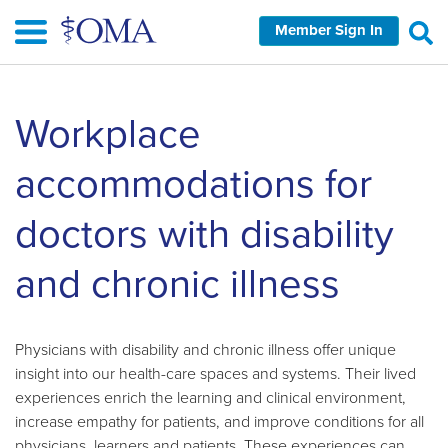
Skip
Member Sign In
to
main
content
Skip
Workplace
left
Navigation
accommodations for
doctors with disability
and chronic illness
Physicians with disability and chronic illness offer unique
insight into our health-care spaces and systems. Their lived
experiences enrich the learning and clinical environment,
increase empathy for patients, and improve conditions for all
physicians, learners and patients. These experiences can