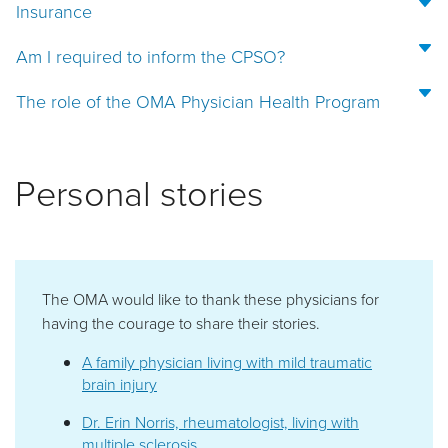
Insurance
Am I required to inform the CPSO?
The role of the OMA Physician Health Program
Personal stories
The OMA would like to thank these physicians for
having the courage to share their stories.
A family physician living with mild traumatic
brain injury
Dr. Erin Norris, rheumatologist, living with
multiple sclerosis