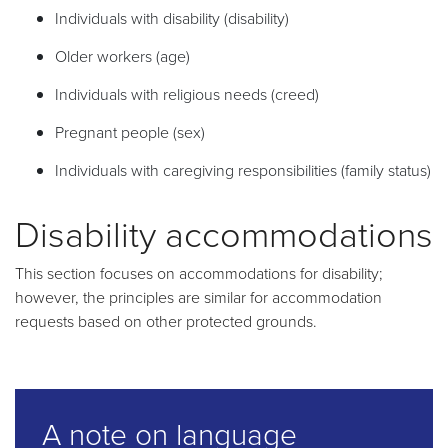
Individuals with disability (disability)
Older workers (age)
Individuals with religious needs (creed)
Pregnant people (sex)
Individuals with caregiving responsibilities (family status)
Disability accommodations
This section focuses on accommodations for disability;
however, the principles are similar for accommodation
requests based on other protected grounds.
A note on language