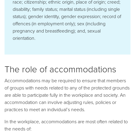
race; citizenship; ethnic origin, place of origin; creed;
disability; family status; marital status (including single
status); gender identity, gender expression; record of
offences (in employment only); sex (including
pregnancy and breastfeeding); and, sexual
orientation.
The role of accommodations
Accommodations may be required to ensure that members
of groups with needs related to any of the protected grounds
are able to participate fully in the workplace and society. An
accommodation can involve adjusting rules, policies or
practices to meet an individual’s needs.
In the workplace, accommodations are most often related to
the needs of: