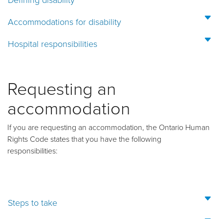
Accommodations for disability
Hospital responsibilities
Requesting an
accommodation
If you are requesting an accommodation, the Ontario Human
Rights Code states that you have the following
responsibilities:
Steps to take