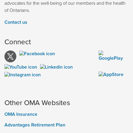
advocates for the well-being of our members and the health
of Ontarians.
Contact us
Connect
Other OMA Websites
OMA Insurance
Advantages Retirement Plan