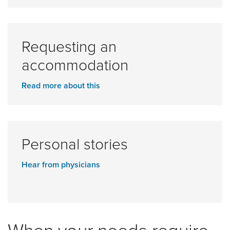
Requesting an
accommodation
Read more about this
Personal stories
Hear from physicians
When your needs require