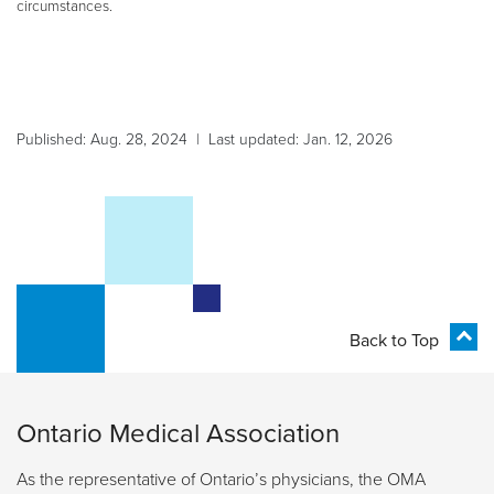
circumstances.
Published: Aug. 28, 2024 | Last updated: Jan. 12, 2026
Back to Top
Ontario Medical Association
As the representative of Ontario’s physicians, the OMA