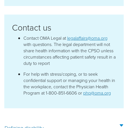
Contact us
Contact OMA Legal at
legalaffairs@oma.org
with questions. The legal department will not
share health information with the CPSO unless
circumstances affecting patient safety result in a
duty to report
For help with stress/coping, or to seek
confidential support or managing your health in
the workplace, contact the Physician Health
Program at 1-800-851-6606 or
php@oma.org
Defining disability