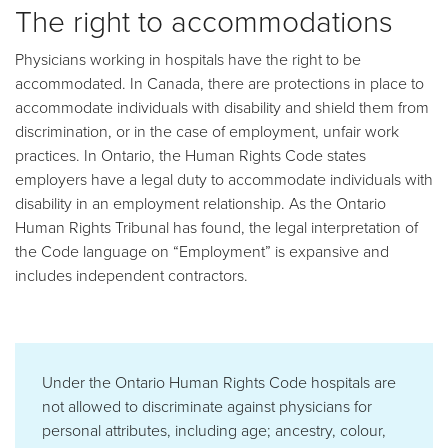
The right to accommodations
Physicians working in hospitals have the right to be
accommodated. In Canada, there are protections in place to
accommodate individuals with disability and shield them from
discrimination, or in the case of employment, unfair work
practices. In Ontario, the Human Rights Code states
employers have a legal duty to accommodate individuals with
disability in an employment relationship. As the Ontario
Human Rights Tribunal has found, the legal interpretation of
the Code language on “Employment” is expansive and
includes independent contractors.
Under the Ontario Human Rights Code hospitals are
not allowed to discriminate against physicians for
personal attributes, including age; ancestry, colour,