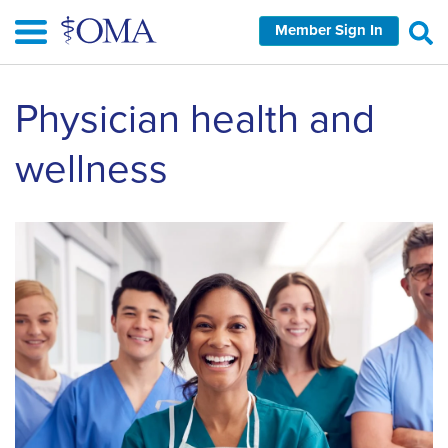
Skip
Member Sign In
to
main
content
Physician health and
wellness