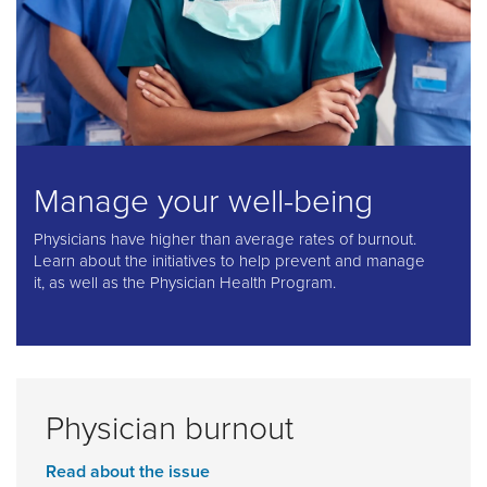
Manage your well-being
Physicians have higher than average rates of burnout.
Learn about the initiatives to help prevent and manage
it, as well as the Physician Health Program.
Physician burnout
Read about the issue