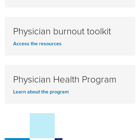
Physician burnout toolkit
Access the resources
Physician Health Program
Learn about the program