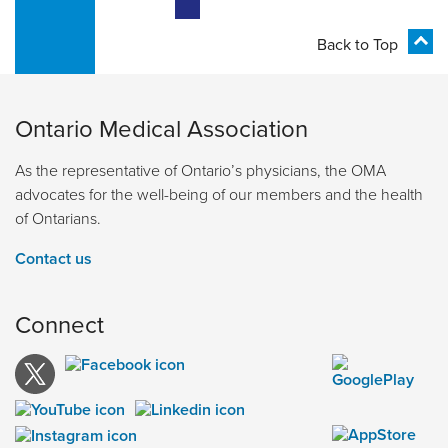
Back to Top
Ontario Medical Association
As the representative of Ontario’s physicians, the OMA
advocates for the well-being of our members and the health
of Ontarians.
Contact us
Connect