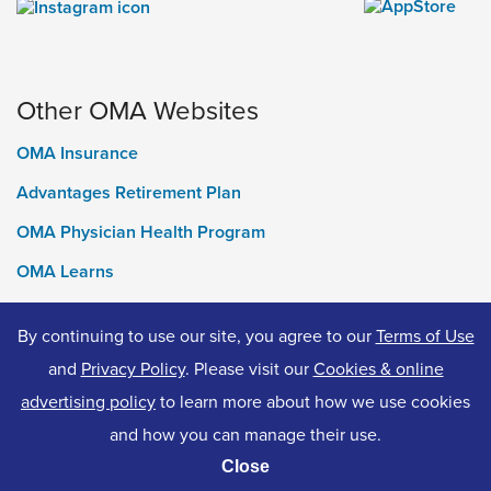
Other OMA Websites
OMA Insurance
Advantages Retirement Plan
OMA Physician Health Program
OMA Learns
Ontario Medical Foundation
By continuing to use our site, you agree to our
Terms of Use
OMA Classifieds
and
Privacy Policy
. Please visit our
Cookies & online
advertising policy
to learn more about how we use cookies
and how you can manage their use.
© 2026 Ontario Medical Association. All Rights Reserved.
Close
Privacy Policy
Terms of Use
Accessibility
Cookies