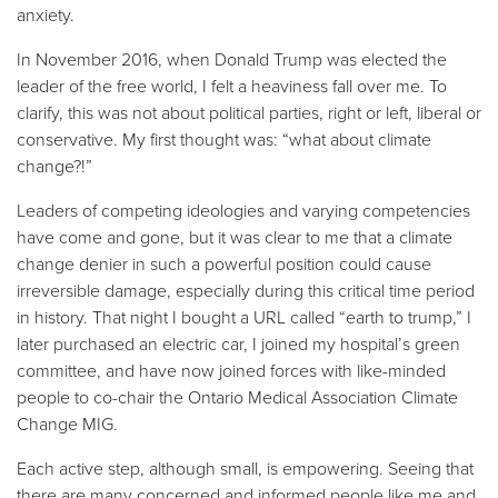
anxiety.
In November 2016, when Donald Trump was elected the
leader of the free world, I felt a heaviness fall over me. To
clarify, this was not about political parties, right or left, liberal or
conservative. My first thought was: “what about climate
change?!”
Leaders of competing ideologies and varying competencies
have come and gone, but it was clear to me that a climate
change denier in such a powerful position could cause
irreversible damage, especially during this critical time period
in history. That night I bought a URL called “earth to trump,” I
later purchased an electric car, I joined my hospital’s green
committee, and have now joined forces with like-minded
people to co-chair the Ontario Medical Association Climate
Change MIG.
Each active step, although small, is empowering. Seeing that
there are many concerned and informed people like me and