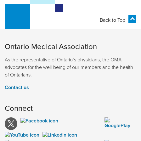
Back to Top
Ontario Medical Association
As the representative of Ontario’s physicians, the OMA
advocates for the well-being of our members and the health
of Ontarians.
Contact us
Connect