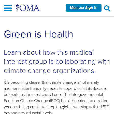
Skip
Member Sign In
to
main
content
Skip
Green is Health
left
Navigation
Learn about how this medical
interest group is collaborating with
climate change organizations.
It is becoming clearer that climate change is not merely
another matter humanity needs to cope with in this decade,
but perhaps the most crucial one. The Intergovernmental
Panel on Climate Change (IPCC) has delineated the next ten
years as being crucial to keeping global warming within 1.5°C
beyond pre-industrial levels.