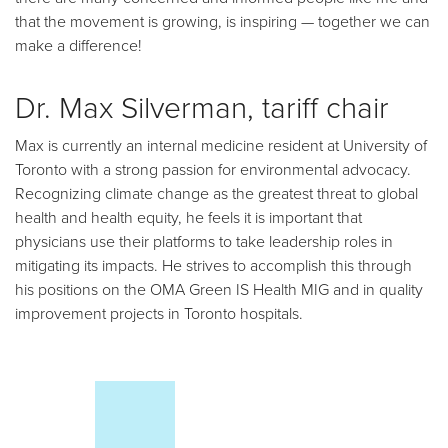
that the movement is growing, is inspiring — together we can
make a difference!
Dr. Max Silverman, tariff chair
Max is currently an internal medicine resident at University of
Toronto with a strong passion for environmental advocacy.
Recognizing climate change as the greatest threat to global
health and health equity, he feels it is important that
physicians use their platforms to take leadership roles in
mitigating its impacts. He strives to accomplish this through
his positions on the OMA Green IS Health MIG and in quality
improvement projects in Toronto hospitals.