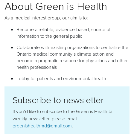
About Green is Health
As a medical interest group, our aim is to:
Become a reliable, evidence-based, source of
information to the general public
Collaborate with existing organizations to centralize the
Ontario medical community’s climate action and
become a pragmatic resource for physicians and other
health professionals
Lobby for patients and environmental health
Subscribe to newsletter
If you’d like to subscribe to the Green is Health bi-
weekly newsletter, please email
greenishealthmd@gmail.com
.