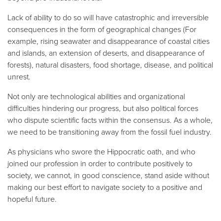
Lack of ability to do so will have catastrophic and irreversible
consequences in the form of geographical changes (For
example, rising seawater and disappearance of coastal cities
and islands, an extension of deserts, and disappearance of
forests), natural disasters, food shortage, disease, and political
unrest.
Not only are technological abilities and organizational
difficulties hindering our progress, but also political forces
who dispute scientific facts within the consensus. As a whole,
we need to be transitioning away from the fossil fuel industry.
As physicians who swore the Hippocratic oath, and who
joined our profession in order to contribute positively to
society, we cannot, in good conscience, stand aside without
making our best effort to navigate society to a positive and
hopeful future.