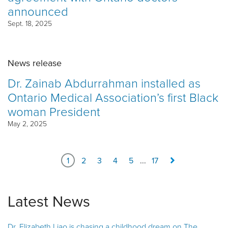
announced
Sept. 18, 2025
News release
Dr. Zainab Abdurrahman installed as
Ontario Medical Association’s first Black
woman President
May 2, 2025
1
2
3
4
5
...
17
Latest News
Dr. Elizabeth Liao is chasing a childhood dream on The