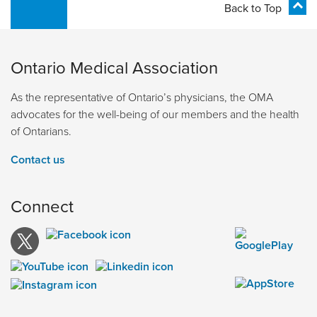
Back to Top
Ontario Medical Association
As the representative of Ontario’s physicians, the OMA
advocates for the well-being of our members and the health
of Ontarians.
Contact us
Connect