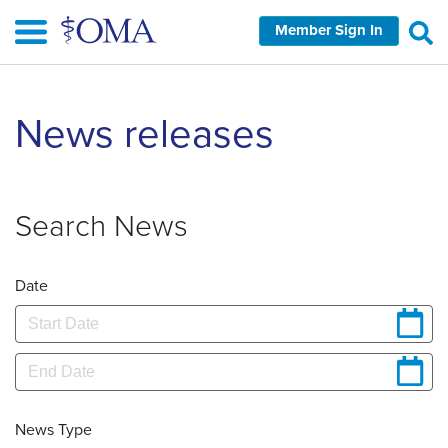
Skip
Member Sign In
to
main
content
News releases
Search News
Date
News Type