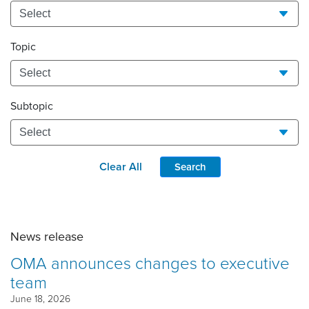
Topic
Subtopic
Clear All
Search
News release
OMA announces changes to executive
team
June 18, 2026