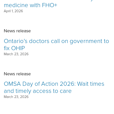
medicine with FHO+
April 1, 2026
News release
Ontario’s doctors call on government to
fix OHIP
March 23, 2026
News release
OMSA Day of Action 2026: Wait times
and timely access to care
March 23, 2026