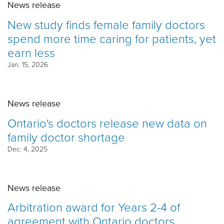
News release
New study finds female family doctors
spend more time caring for patients, yet
earn less
Jan. 15, 2026
News release
Ontario's doctors release new data on
family doctor shortage
Dec. 4, 2025
News release
Arbitration award for Years 2-4 of
agreement with Ontario doctors