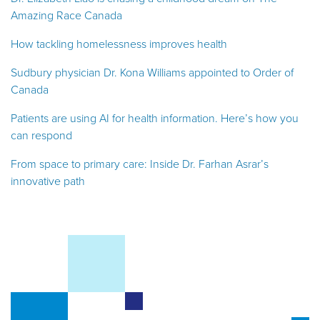
Amazing Race Canada
How tackling homelessness improves health
Sudbury physician Dr. Kona Williams appointed to Order of
Canada
Patients are using AI for health information. Here’s how you
can respond
From space to primary care: Inside Dr. Farhan Asrar’s
innovative path