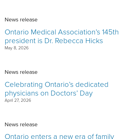
News release
Ontario Medical Association’s 145th
president is Dr. Rebecca Hicks
May 8, 2026
News release
Celebrating Ontario’s dedicated
physicians on Doctors’ Day
April 27, 2026
News release
Ontario enters a new era of family