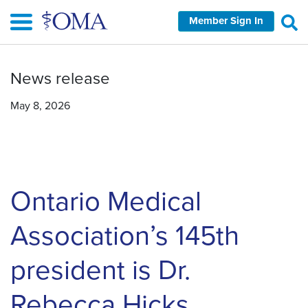
Skip
Member Sign In
to
main
content
News release
May 8, 2026
Ontario Medical
Association’s 145th
president is Dr.
Rebecca Hicks