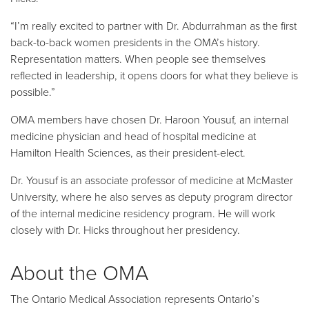
“I’m really excited to partner with Dr. Abdurrahman as the first
back-to-back women presidents in the OMA’s history.
Representation matters. When people see themselves
reflected in leadership, it opens doors for what they believe is
possible.”
OMA members have chosen Dr. Haroon Yousuf, an internal
medicine physician and head of hospital medicine at
Hamilton Health Sciences, as their president-elect.
Dr. Yousuf is an associate professor of medicine at McMaster
University, where he also serves as deputy program director
of the internal medicine residency program. He will work
closely with Dr. Hicks throughout her presidency.
About the OMA
The Ontario Medical Association represents Ontario’s