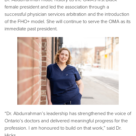
female president and led the association through a
successful physician services arbitration and the introduction
of the FHO+ model. She will continue to serve the OMA as its
immediate past president.
“Dr. Abdurrahman’s leadership has strengthened the voice of
Ontario’s doctors and delivered meaningful progress for the
profession. I am honoured to build on that work,” said Dr.
Hicks.