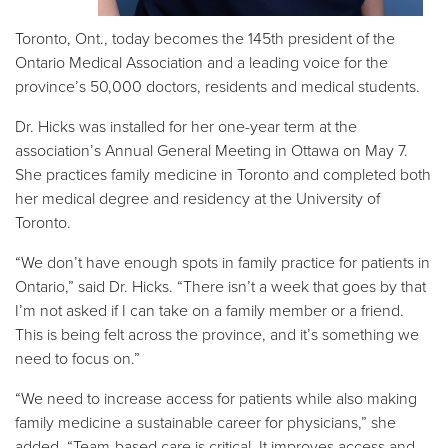
Toronto, Ont., today becomes the 145th president of the
Ontario Medical Association and a leading voice for the
province’s 50,000 doctors, residents and medical students.
Dr. Hicks was installed for her one-year term at the
association’s Annual General Meeting in Ottawa on May 7.
She practices family medicine in Toronto and completed both
her medical degree and residency at the University of
Toronto.
“We don’t have enough spots in family practice for patients in
Ontario,” said Dr. Hicks. “There isn’t a week that goes by that
I’m not asked if I can take on a family member or a friend.
This is being felt across the province, and it’s something we
need to focus on.”
“We need to increase access for patients while also making
family medicine a sustainable career for physicians,” she
added. “Team-based care is critical. It improves access and