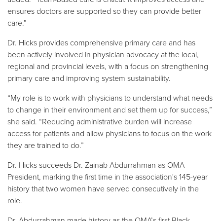
ensures doctors are supported so they can provide better
care.”
Dr. Hicks provides comprehensive primary care and has
been actively involved in physician advocacy at the local,
regional and provincial levels, with a focus on strengthening
primary care and improving system sustainability.
“My role is to work with physicians to understand what needs
to change in their environment and set them up for success,”
she said. “Reducing administrative burden will increase
access for patients and allow physicians to focus on the work
they are trained to do.”
Dr. Hicks succeeds Dr. Zainab Abdurrahman as OMA
President, marking the first time in the association's 145-year
history that two women have served consecutively in the
role.
Dr. Abdurrahman made history as the OMA’s first Black