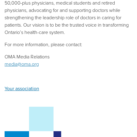
50,000-plus physicians, medical students and retired
physicians, advocating for and supporting doctors while
strengthening the leadership role of doctors in caring for
patients. Our vision is to be the trusted voice in transforming
Ontario’s health-care system.
For more information, please contact:
OMA Media Relations
media@oma.org
Your association