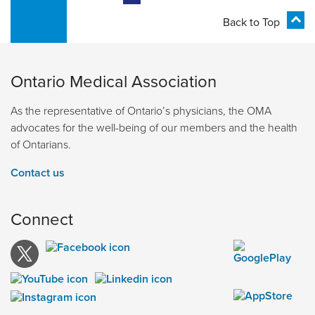
Back to Top
Ontario Medical Association
As the representative of Ontario’s physicians, the OMA
advocates for the well-being of our members and the health
of Ontarians.
Contact us
Connect