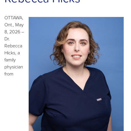
OTTAWA,
Ont., May
8, 2026 –
Dr.
Rebecca
Hicks, a
family
physician
from