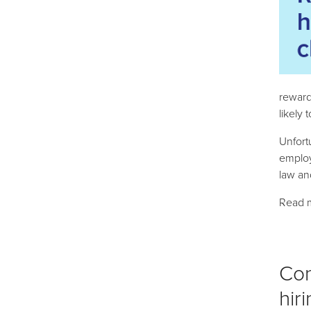
reward
likely 
Unfort
employ
law an
Read 
Con
hir