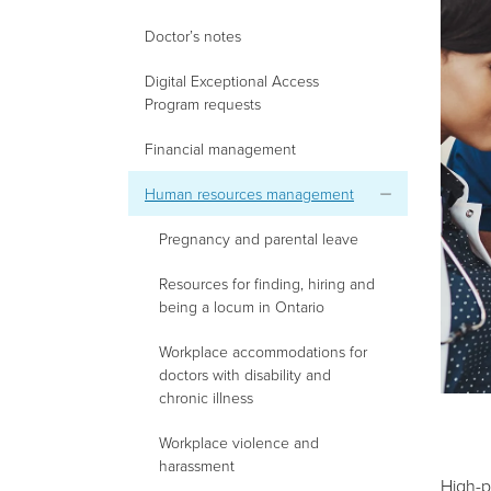
Doctor’s notes
Digital Exceptional Access
Program requests
Financial management
Human resources management
Pregnancy and parental leave
Resources for finding, hiring and
being a locum in Ontario
Workplace accommodations for
doctors with disability and
chronic illness
Workplace violence and
harassment
High-p