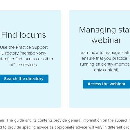
Managing staf
Find locums
webinar
Use the Practice Support
Learn how to manage staff
Directory (member-only
ensure that you practice i
tent) to find locums or other
running efficiently (membe
office services.
only content).
Search the directory
Access the webinar
mer: The guide and its contents provide general information on the subject ma
d to provide specific advice as appropriate advice will vary in different 