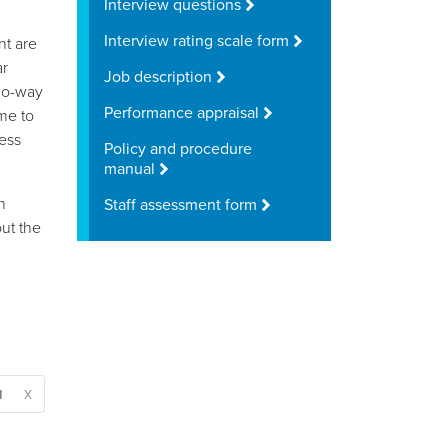
Interview questions
Interview rating scale form
t are
ar
Job description
two-way
Performance appraisal
me to
less
Policy and procedure
manual
n
Staff assessment form
ut the
x