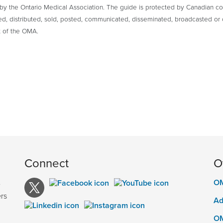
y the Ontario Medical Association. The guide is protected by Canadian cop
ed, distributed, sold, posted, communicated, disseminated, broadcasted or 
 of the OMA.
Connect
O
OM
e
rs
Ad
OM