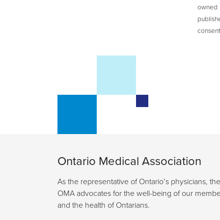
owned b
publish
consent
Ontario Medical Association
As the representative of Ontario’s physicians, th
OMA advocates for the well-being of our membe
and the health of Ontarians.