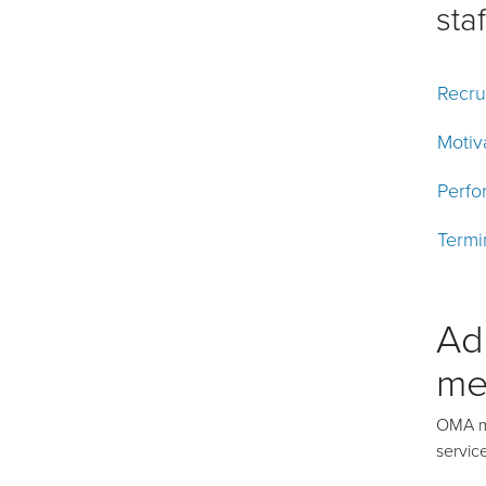
staf
Recru
Motiv
Perfo
Termi
Ad
me
OMA me
servic