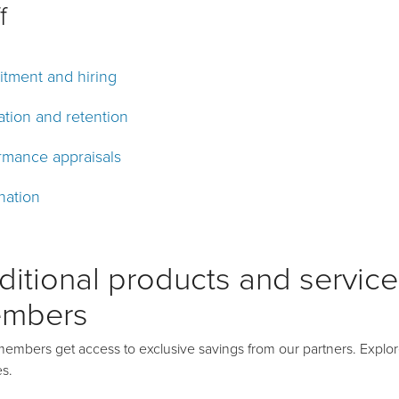
f
itment and hiring
ation and retention
rmance appraisals
nation
ditional products and services
mbers
mbers get access to exclusive savings from our partners. Explor
es.