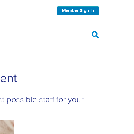
Member Sign In
ent
t possible staff for your