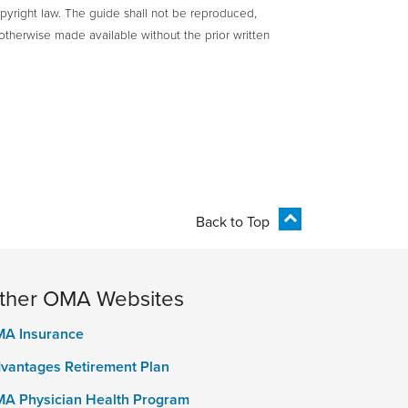
yright law. The guide shall not be reproduced,
otherwise made available without the prior written
Back to Top
ther OMA Websites
A Insurance
vantages Retirement Plan
A Physician Health Program