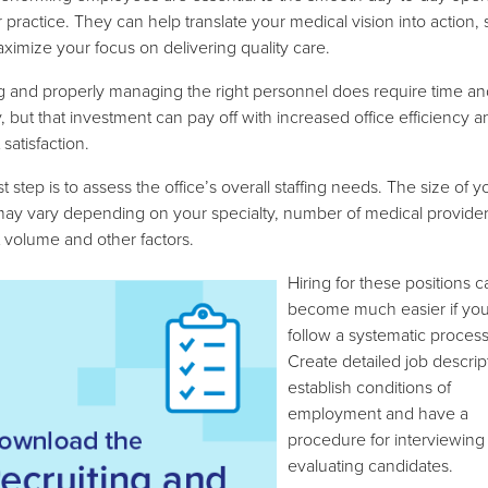
r practice. They can help translate your medical vision into action,
ximize your focus on delivering quality care.
g and properly managing the right personnel does require time an
 but that investment can pay off with increased office efficiency a
 satisfaction.
st step is to assess the office’s overall staffing needs. The size of y
ay vary depending on your specialty, number of medical provider
t volume and other factors.
Hiring for these positions c
become much easier if yo
follow a systematic process
Create detailed job descrip
establish conditions of
employment and have a
procedure for interviewing
evaluating candidates.