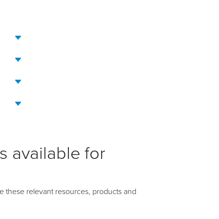
 available for
e these relevant resources, products and