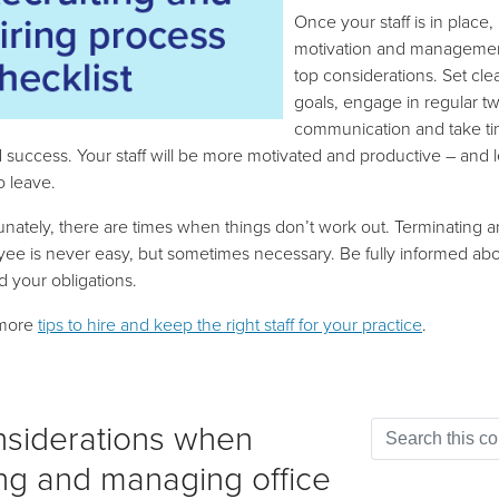
Once your staff is in place,
motivation and managemen
top considerations. Set cle
goals, engage in regular 
communication and take ti
 success. Your staff will be more motivated and productive – and 
to leave.
unately, there are times when things don’t work out. Terminating a
ee is never easy, but sometimes necessary. Be fully informed abo
d your obligations.
more
tips to hire and keep the right staff for your practice
.
siderations when
ing and managing office