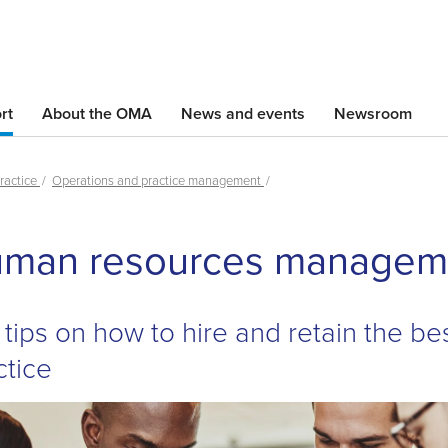
Skip
to
main
content
rt
About the OMA
News and events
Newsroom
ractice
Operations and practice management
Skip
man resources managem
left
Navigation
 tips on how to hire and retain the bes
ctice