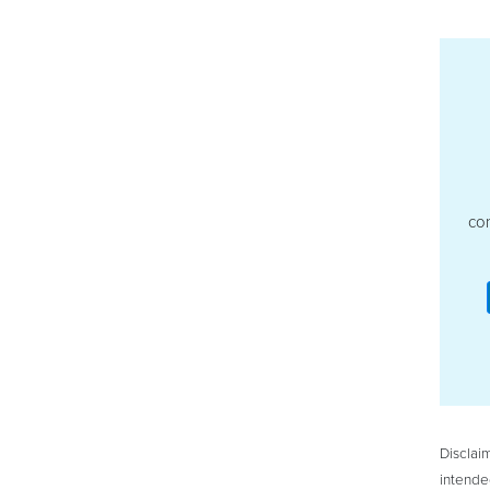
con
Disclai
intende