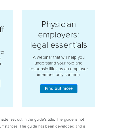
Physician
f
employers:
legal essentials
 to
A webinar that will help you
s
understand your role and
r-
responsibilities as an employer
(member-only content).
Find out more
tter set out in the guide’s title. The guide is not
circumstances. The guide has been developed and is