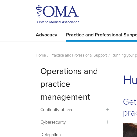
Advocacy
Practice and Professional Suppo
Home
Practice and Professional Support
Running your p
Operations and
Hu
practice
management
Get
pra
Continuity of care
Cybersecurity
Delegation