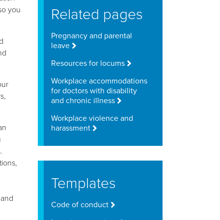
Related pages
 so you
Pregnancy and parental
d
leave
nd
Resources for locums
Workplace accommodations
our
for doctors with disability
s,
and chronic illness
Workplace violence and
an
harassment
u
.
tions,
Templates
 and
Code of conduct