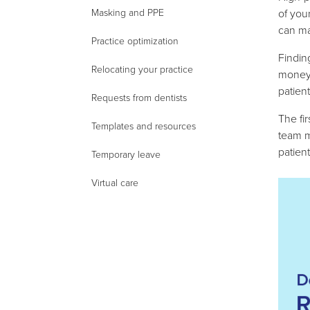
of you
Masking and PPE
can ma
Practice optimization
Findin
Relocating your practice
money,
patient
Requests from dentists
The fir
Templates and resources
team m
patien
Temporary leave
Virtual care