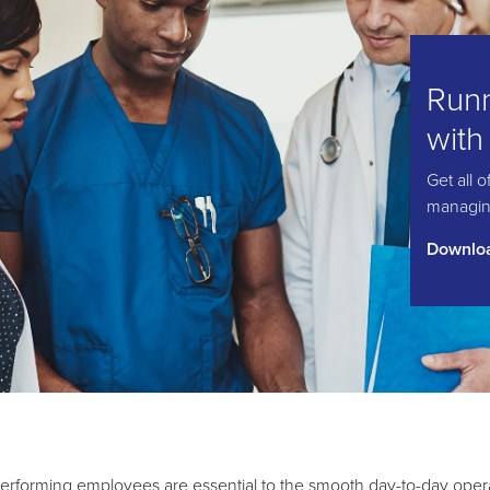
Runn
with
Get all 
managing
Downloa
erforming employees are essential to the smooth day-to-day oper