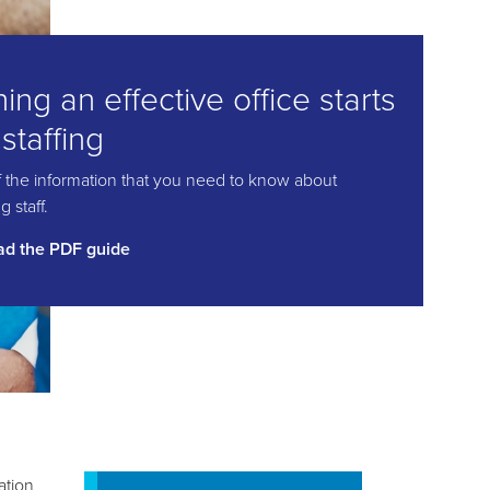
ing an effective office starts
 staffing
of the information that you need to know about
 staff.
d the PDF guide
ation