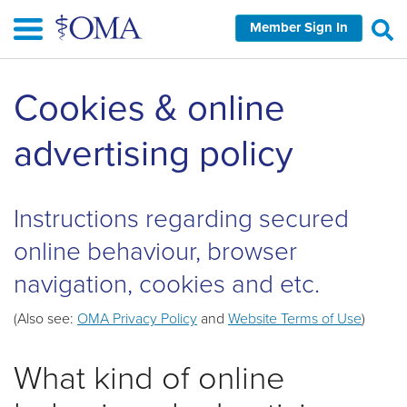
Skip
Member Sign In
to
main
content
Cookies & online
advertising policy
Instructions regarding secured
online behaviour, browser
navigation, cookies and etc.
(Also see:
OMA Privacy Policy
and
Website Terms of Use
)
What kind of online