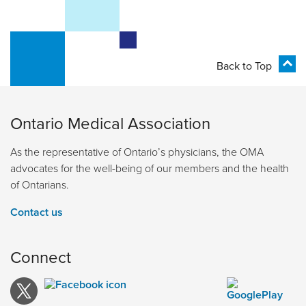
Back to Top
Ontario Medical Association
As the representative of Ontario’s physicians, the OMA
advocates for the well-being of our members and the health
of Ontarians.
Contact us
Connect