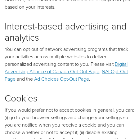
based on your interests.
Interest-based advertising and
analytics
You can opt-out of network advertising programs that track
your activities across multiple websites to deliver
personalized advertising content to you. Please visit
Digital
Advertising Alliance of Canada Opt-Out Page
,
NAI Opt-Out
Page
and the
Ad Choices Opt-Out Page
.
Cookies
If you would prefer not to accept cookies in general, you can:
(i) go to your browser settings and change your settings so
you are notified when you receive a cookie and you can
choose whether or not to accept it; (ii) disable existing