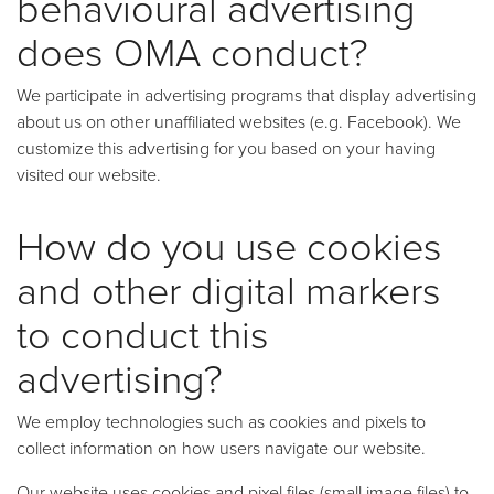
behavioural advertising
does OMA conduct?
We participate in advertising programs that display advertising
about us on other unaffiliated websites (e.g. Facebook). We
customize this advertising for you based on your having
visited our website.
How do you use cookies
and other digital markers
to conduct this
advertising?
We employ technologies such as cookies and pixels to
collect information on how users navigate our website.
Our website uses cookies and pixel files (small image files) to