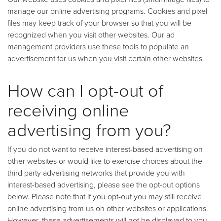
manage our online advertising programs. Cookies and pixel
files may keep track of your browser so that you will be
recognized when you visit other websites. Our ad
management providers use these tools to populate an
advertisement for us when you visit certain other websites.
How can I opt-out of
receiving online
advertising from you?
If you do not want to receive interest-based advertising on
other websites or would like to exercise choices about the
third party advertising networks that provide you with
interest-based advertising, please see the opt-out options
below. Please note that if you opt-out you may still receive
online advertising from us on other websites or applications.
However, these advertisements will not be displayed to you