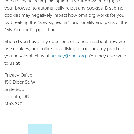
cookies by selecting this option in your browser; or (iii) set
your browser to automatically reject any cookies. Disabling
cookies may negatively impact how oma.org works for you
by breaking the “stay signed in” functionality and parts of the
“My Account” application.
Should you have any questions or concerns about how we
use cookies, our online advertising, or our privacy practices,
you may contact us at
privacy@oma.org
. You may also write
to us at:
Privacy Officer
150 Bloor St. W
Suite 900
Toronto, ON
M5S 3C1