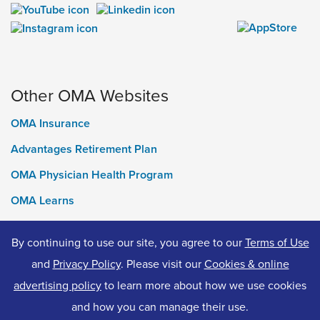
Other OMA Websites
OMA Insurance
Advantages Retirement Plan
OMA Physician Health Program
OMA Learns
Ontario Medical Foundation
By continuing to use our site, you agree to our
Terms of Use
OMA Classifieds
and
Privacy Policy
. Please visit our
Cookies & online
advertising policy
to learn more about how we use cookies
and how you can manage their use.
© 2026 Ontario Medical Association. All Rights Reserved.