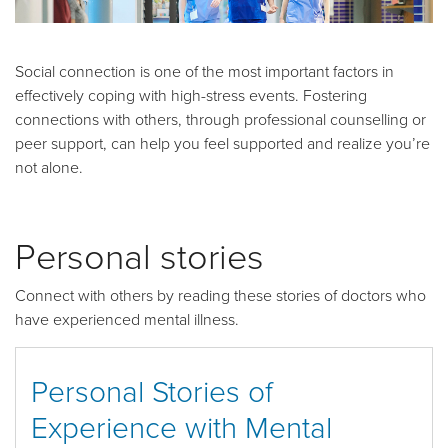
Social connection is one of the most important factors in
effectively coping with high-stress events. Fostering
connections with others, through professional counselling or
peer support, can help you feel supported and realize you’re
not alone.
Personal stories
Connect with others by reading these stories of doctors who
have experienced mental illness.
Personal Stories of
Experience with Mental