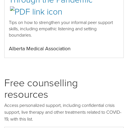
Tips on
how to
strengthen your informal peer support
skills
, including empathic listening and setting
boundaries.
Alberta Medical Association
Free counselling
resources
Access personalized support, including confidential crisis
support, live therapy and other treatments related to COVID-
19, with this list.