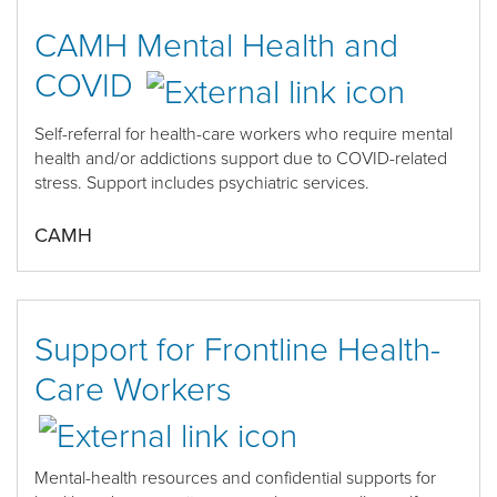
CAMH Mental Health and
COVID
Self-referral for health
-
care workers who require mental
health and/or addictions support
due to COVID-related
stress. Support includes psychiatric services.
CAMH
Support for Frontline Health-
Care Workers
Mental-
health resources and confidential supports
for