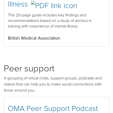
Illness
This 20-page guide includes k
ey findings and
recommendations based on a study of doctors in
training with experience of mental illness
.
British Medical Association
Peer support
A grouping of virtual chats, support groups, podcasts and
videos that can help you to make social connections with
those around you.
OMA Peer Support Podcast