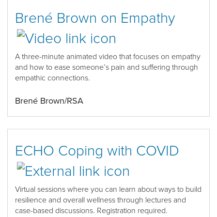
Brené Brown on Empathy
A
t
hree-minute
animated
video
that
focuses
on empathy
and how to ease someone’s pain and suffering
through
empathic connections
.
Brené Brown/RSA
ECHO Coping with COVID
Virtual sessions where you can
learn about ways to build
resilience and overall wellness through lectures and
case-based discussions
.
Registration
required
.