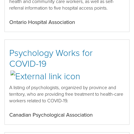
health and community care workers,
as well as self-
referral information to five hospital access points
.
Ontario Hospital Association
Psychology Works for
COVID-19
A list
ing
of psychologists
, organized
by province
and
territory
,
who are providing free treatment to health
-
care
workers related to COVID-19
.
Canadian Psychological Association