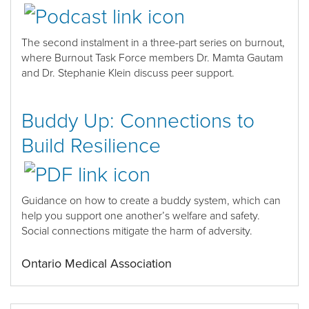
The second
instalment
in
a
three-part series
on burnout
,
where Burnout Task Force members
Dr. Mamta Gautam
and Dr. Stephanie Klein discuss peer support.
Buddy Up: Connections to
Build Resilience
Guidance on how to create a buddy system
, which can
help you support one another’s welfare and safety.
Social connections mitigate the harm of adversity.
Ontario Medical Association