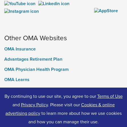
Other OMA Websites
OMA Insurance
Advantages Retirement Plan
OMA Physician Health Program
OMA Learns
Ontario Medical Foundation
By continuing to use our site, you agree to our
Terms of Use
OMA Classifieds
and
Privacy Policy
. Please visit our
Cookies & online
advertising policy
to learn more about how we use cookies
and how you can manage their use.
© 2026 Ontario Medical Association. All Rights Reserved.