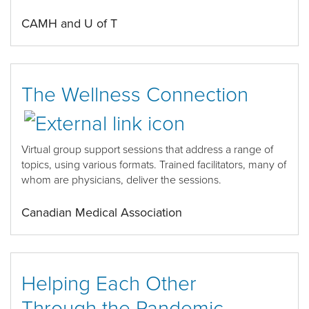
CAMH and U of T
The Wellness Connection
Virtual group support sessions that address a range of
topics, using various formats. Trained facilitators, many of
whom are physicians, deliver the sessions.
Canadian Medical Association
Helping Each Other
Through the Pandemic