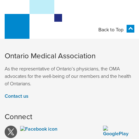
Back to Top
Ontario Medical Association
As the representative of Ontario’s physicians, the OMA
advocates for the well-being of our members and the health
of Ontarians.
Contact us
Connect