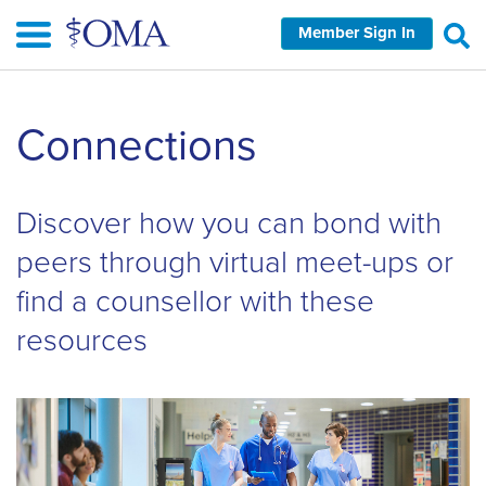
Skip
Member Sign In
to
main
content
Skip
Connections
left
Navigation
Discover how you can bond with
peers through virtual meet-ups or
find a counsellor with these
resources