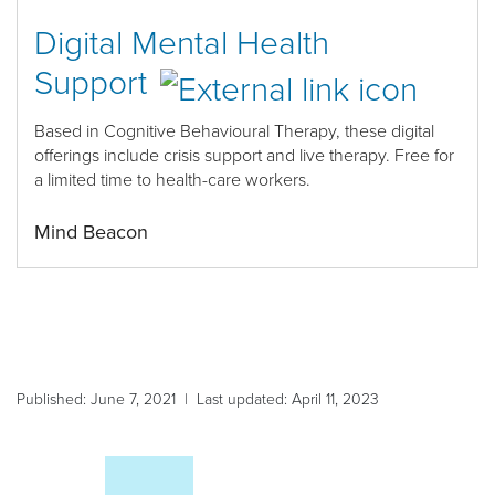
Digital Mental Health
Support
Based in Cognitive Behavioural Therapy, thes
e digital
offerings include crisis support and live therapy.
Free
for
a limited time to health
-
care workers
.
Mind Beacon
Published: June 7, 2021 | Last updated: April 11, 2023