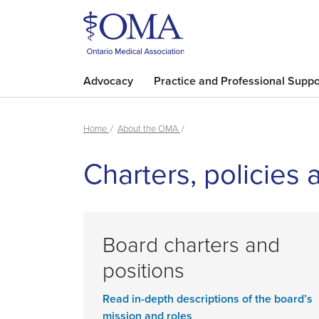
Advocacy
Practice and Professional Suppo
Home
About the OMA
Charters, policies 
Board charters and
positions
Read in-depth descriptions of the board’s
mission and roles