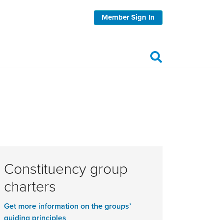
Member Sign In
Constituency group
charters
Get more information on the groups’
guiding principles