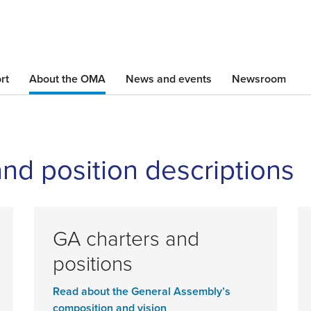
Skip
to
main
content
rt
About the OMA
News and events
Newsroom
and position descriptions
GA charters and
positions
Read about the General Assembly’s
composition and vision