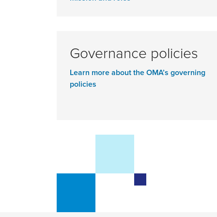
Governance policies
Learn more about the OMA’s governing
policies