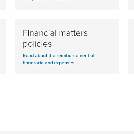
Financial matters
policies
Read about the reimbursement of
honoraria and expenses