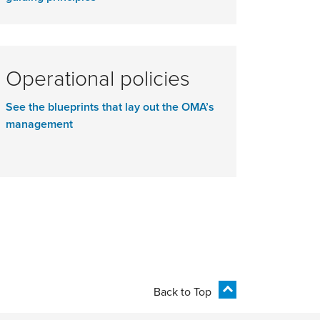
Operational policies
See the blueprints that lay out the OMA’s
management
Back to Top