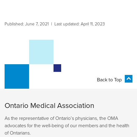
Published: June 7, 2021 | Last updated: April 11, 2023
Back to Top
Ontario Medical Association
As the representative of Ontario’s physicians, the OMA
advocates for the well-being of our members and the health
of Ontarians.