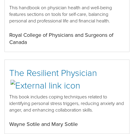
This handbook on physician health and well-being
features sections on tools for self-care, balancing
personal and professional life and financial health.
Royal College of Physicians and Surgeons of
Canada
The Resilient Physician
This book includes
coping techniques related to
identifying personal stress triggers, reducing anxiety and
anger,
and
enhancing collaboration skills.
Wayne Sotile and Mary Sotile