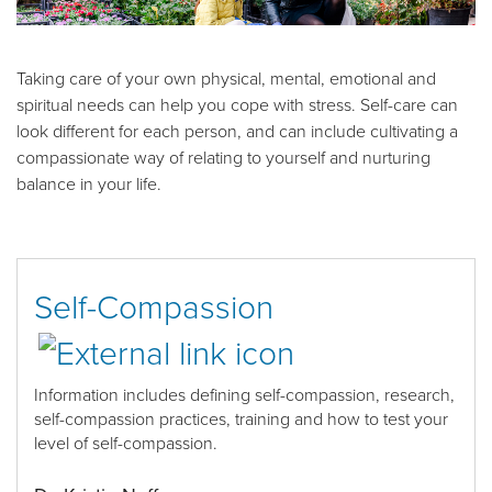
Taking care of your own physical, mental, emotional and
spiritual needs can help you cope with stress. Self-care can
look different for each person, and can include cultivating a
compassionate way of relating to yourself and nurturing
balance in your life.
Self-Compassion
Information includes d
efining self-compassion, research,
self-compassion practices, training and
how to
test your
level of self-compassion
.