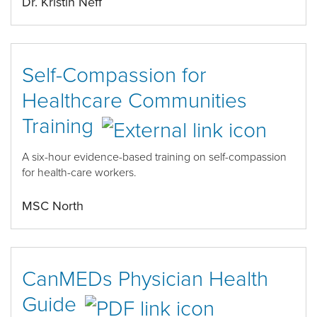
Dr. Kristin Neff
Self-Compassion for
Healthcare Communities
Training
A six-hour evidence-based training on self-compassion
for health-care workers.
MSC North
CanMEDs Physician Health
Guide