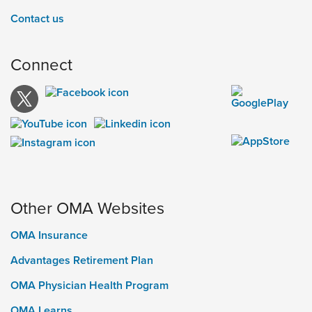
Contact us
Connect
Other OMA Websites
OMA Insurance
Advantages Retirement Plan
OMA Physician Health Program
OMA Learns