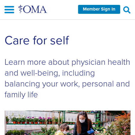
Skip
Member Sign In
to
main
content
Skip
Care for self
left
Navigation
Learn more about physician health
and well-being, including
balancing your work, personal and
family life