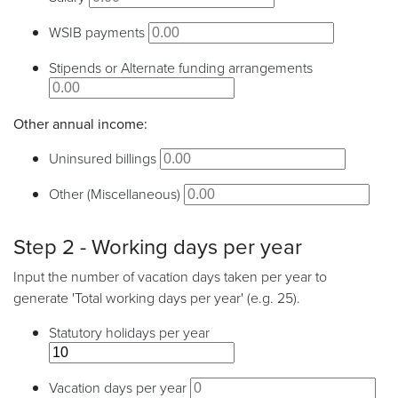
WSIB payments
Stipends or Alternate funding arrangements
Other annual income:
Uninsured billings
Other (Miscellaneous)
Step 2 - Working days per year
Input the number of vacation days taken per year to
generate 'Total working days per year' (e.g. 25).
Statutory holidays per year
Vacation days per year