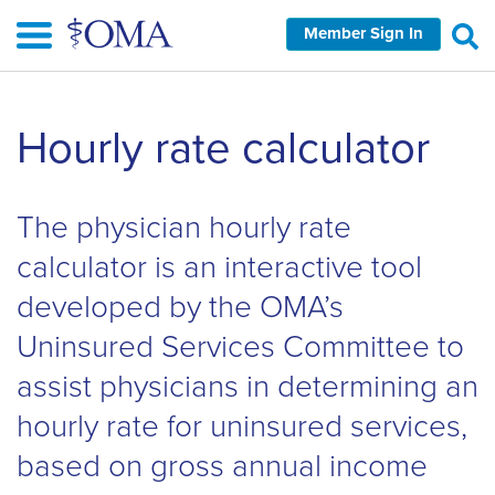
Skip
Member Sign In
to
main
content
Skip
Hourly rate calculator
left
Navigation
The physician hourly rate
calculator is an interactive tool
developed by the OMA’s
Uninsured Services Committee to
assist physicians in determining an
hourly rate for uninsured services,
based on gross annual income