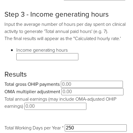
Step 3 - Income generating hours
Input the average number of hours per day spent on clinical
activity to generate 'Total annual paid hours' (e.g. 7).
The final results will appear as the "Calculated hourly rate.'
Income generating hours
Results
Total gross OHIP payments
OMA multiplier adjustment
Total annual earnings (may include OMA-adjusted OHIP
earnings)
Total Working Days per Year *