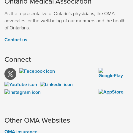
Ontario Medical Association
As the representative of Ontario’s physicians, the OMA
advocates for the well-being of our members and the health
of Ontarians.
Contact us
Connect
Other OMA Websites
OMA Insurance