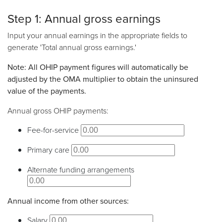
Step 1: Annual gross earnings
Input your annual earnings in the appropriate fields to
generate 'Total annual gross earnings.'
Note: All OHIP payment figures will automatically be
adjusted by the OMA multiplier to obtain the uninsured
value of the payments.
Annual gross OHIP payments:
Fee-for-service
Primary care
Alternate funding arrangements
Annual income from other sources:
Salary