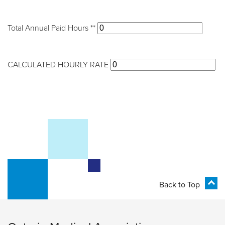
Total Annual Paid Hours **
CALCULATED HOURLY RATE
Back to Top