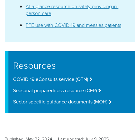
At-a-glance resource on safely providing in-
person care
PPE use with COVID-19 and measles patients
Resources
COVID-19 eConsults service (OTN)
Seasonal preparedness resource (CEP)
Sector specific guidance documents (MOH)
Published: May 22, 2024 | Last updated: July 9, 2025