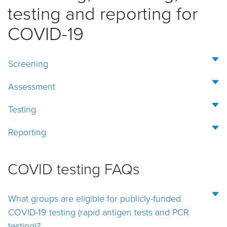
testing and reporting for
COVID-19
Screening
Assessment
Testing
Reporting
COVID testing FAQs
What groups are eligible for publicly-funded
COVID-19 testing (rapid antigen tests and PCR
testing)?