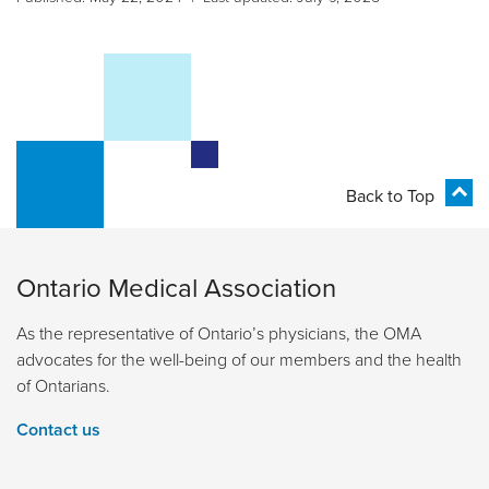
Back to Top
Ontario Medical Association
As the representative of Ontario’s physicians, the OMA
advocates for the well-being of our members and the health
of Ontarians.
Contact us