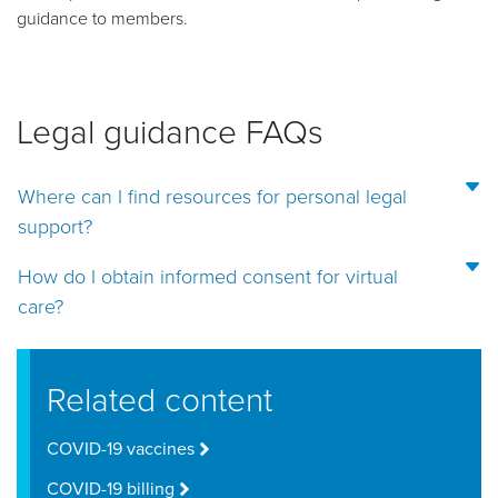
guidance to members.
Legal guidance FAQs
Where can I find resources for personal legal
support?
How do I obtain informed consent for virtual
care?
Related content
COVID-19 vaccines
COVID-19 billing