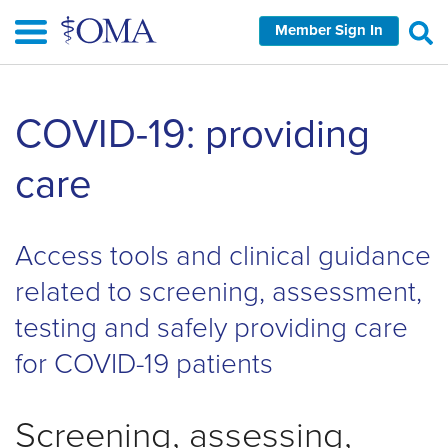
Skip
Member Sign In
to
main
content
Skip
COVID-19: providing
left
Navigation
care
Access tools and clinical guidance
related to screening, assessment,
testing and safely providing care
for COVID-19 patients
Screening, assessing,