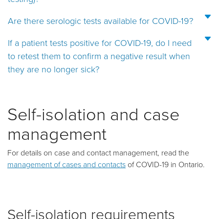
Are there serologic tests available for COVID-19?
If a patient tests positive for COVID-19, do I need
to retest them to confirm a negative result when
they are no longer sick?
Self-isolation and case
management
For details on case and contact management, read the
management of cases and contacts
of COVID-19 in Ontario.
Self-isolation requirements