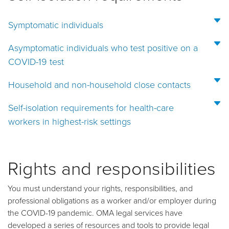
Symptomatic individuals
Asymptomatic individuals who test positive on a
COVID-19 test
Household and non-household close contacts
Self-isolation requirements for health-care
workers in highest-risk settings
Rights and responsibilities
You must understand your rights, responsibilities, and
professional obligations as a worker and/or employer during
the COVID-19 pandemic. OMA legal services have
developed a series of resources and tools to provide legal