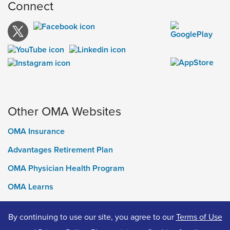
Connect
Other OMA Websites
OMA Insurance
Advantages Retirement Plan
OMA Physician Health Program
OMA Learns
Ontario Medical Foundation
By continuing to use our site, you agree to our
Terms of Use
OMA Classifieds