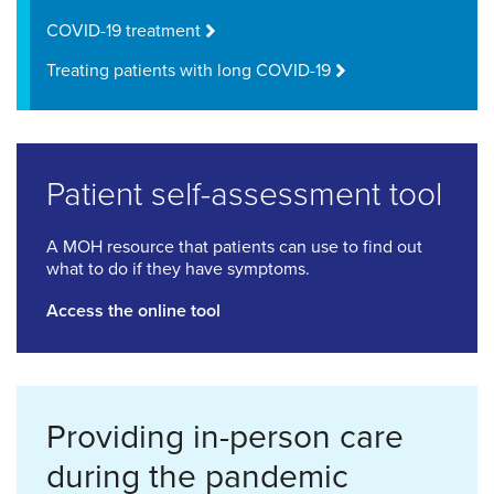
COVID-19 treatment
Treating patients with long COVID-19
Patient self-assessment tool
A MOH resource that patients can use to find out
what to do if they have symptoms.
Access the online tool
Providing in-person care
during the pandemic