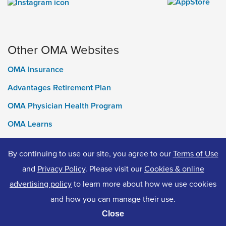
Other OMA Websites
OMA Insurance
Advantages Retirement Plan
OMA Physician Health Program
OMA Learns
Ontario Medical Foundation
By continuing to use our site, you agree to our
Terms of Use
OMA Classifieds
and
Privacy Policy
. Please visit our
Cookies & online
advertising policy
to learn more about how we use cookies
and how you can manage their use.
© 2026 Ontario Medical Association. All Rights Reserved.
Close
Privacy Policy
Terms of Use
Accessibility
Cookies