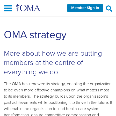
Skip
Member Sign In
to
main
content
Skip
OMA strategy
left
Navigation
More about how we are putting
members at the centre of
everything we do
The OMA has renewed its strategy, enabling the organization
to be even more effective champions on what matters most
to its members. The strategy builds upon the organization’s
past achievements while positioning it to thrive in the future. It
will enable the organization to lead health-care system
transformation, ensure competitive compensation and