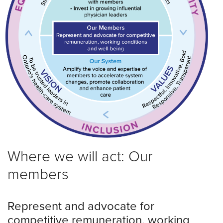
Where we will act: Our
members
Represent and advocate for
competitive remuneration, working