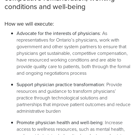
conditions and well-being
How we will execute:
Advocate for the interests of physicians
: As
representatives for Ontario’s physicians, work with
government and other system partners to ensure that
physicians get sustainable, competitive compensation,
have resourced working conditions and are able to
provide quality care to patients, both through the formal
and ongoing negotiations process
Support physician practice transformation
: Provide
resources and guidance to transform physicians’
practice through technological solutions and
partnerships that improve patient outcomes and reduce
administrative burden
Promote physician health and well-being
: Increase
access to wellness resources, such as mental health,