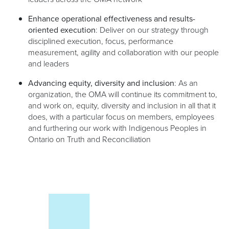
Enhance operational effectiveness and results-
oriented execution
: Deliver on our strategy through
disciplined execution, focus, performance
measurement, agility and collaboration with our people
and leaders
Advancing equity, diversity and inclusion
: As an
organization, the OMA will continue its commitment to,
and work on, equity, diversity and inclusion in all that it
does, with a particular focus on members, employees
and furthering our work with Indigenous Peoples in
Ontario on Truth and Reconciliation