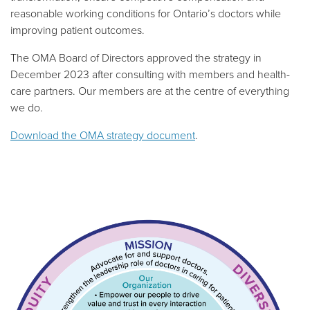
reasonable working conditions for Ontario’s doctors while
improving patient outcomes.
The OMA Board of Directors approved the strategy in
December 2023 after consulting with members and health-
care partners.
Our members are at the centre of everything
we do.
Download the OMA strategy document
.