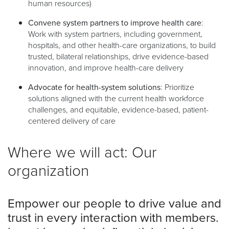
human resources)
Convene system partners to improve health care
:
Work with system partners, including government,
hospitals, and other health-care organizations, to build
trusted, bilateral relationships, drive evidence-based
innovation, and improve health-care delivery
Advocate for health-system solutions
: Prioritize
solutions aligned with the current health workforce
challenges, and equitable, evidence-based, patient-
centered delivery of care
Where we will act: Our
organization
Empower our people to drive value and
trust in every interaction with members.