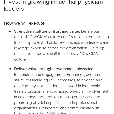
Invest in growing influential physician
leaders
How we will execute:
Strengthen culture of trust and value
: Define our
desired “OneOMA” culture and focus on strengthening
trust. Empower and build relationships with leaders and
leverage expertise across the organization. Develop,
retain and empower staff to achieve a "OneOMA"
culture
Deliver value through governance, physician
leadership, and engagement
: Enhance governance
structures including ESG processes, to engage and
develop physician leadership. Invest in leadership
training programs, encouraging physician involvement
in advocacy, and decision-making processes, and
promoting physician participation in professional
organizations. Collaborate and communicate with
leaders across the OMA network