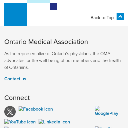
Back to Top
Ontario Medical Association
As the representative of Ontario’s physicians, the OMA
advocates for the well-being of our members and the health
of Ontarians.
Contact us
Connect