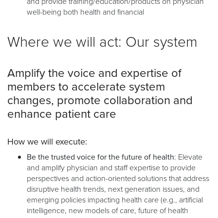
and provide training/education/products on physician
well-being both health and financial
Where we will act: Our system
Amplify the voice and expertise of
members to accelerate system
changes, promote collaboration and
enhance patient care
How we will execute:
Be the trusted voice for the future of health
: Elevate
and amplify physician and staff expertise to provide
perspectives and action-oriented solutions that address
disruptive health trends, next generation issues, and
emerging policies impacting health care (e.g., artificial
intelligence, new models of care, future of health