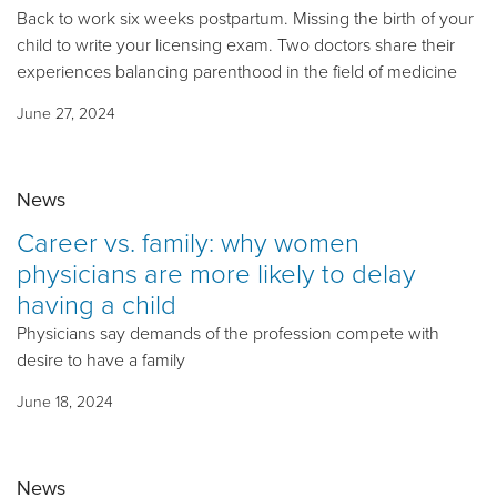
Back to work six weeks postpartum. Missing the birth of your
child to write your licensing exam. Two doctors share their
experiences balancing parenthood in the field of medicine
June 27, 2024
News
Career vs. family: why women
physicians are more likely to delay
having a child
Physicians say demands of the profession compete with
desire to have a family
June 18, 2024
News