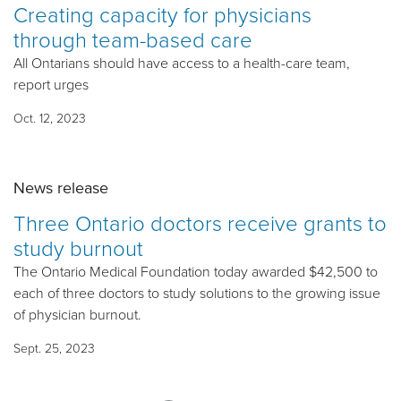
Creating capacity for physicians
through team-based care
All Ontarians should have access to a health-care team,
report urges
Oct. 12, 2023
News release
Three Ontario doctors receive grants to
study burnout
The Ontario Medical Foundation today awarded $42,500 to
each of three doctors to study solutions to the growing issue
of physician burnout.
Sept. 25, 2023