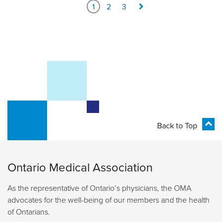
1
2
3
Back to Top
Ontario Medical Association
As the representative of Ontario’s physicians, the OMA
advocates for the well-being of our members and the health
of Ontarians.