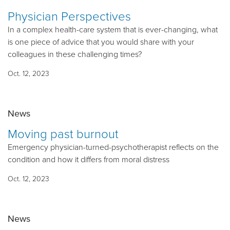
Physician Perspectives
In a complex health-care system that is ever-changing, what
is one piece of advice that you would share with your
colleagues in these challenging times?
Oct. 12, 2023
News
Moving past burnout
Emergency physician-turned-psychotherapist reflects on the
condition and how it differs from moral distress
Oct. 12, 2023
News