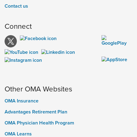
Contact us
Connect
Other OMA Websites
OMA Insurance
Advantages Retirement Plan
OMA Physician Health Program
OMA Learns