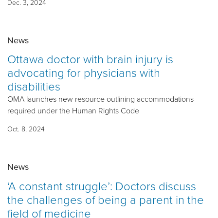
Dec. 3, 2024
News
Ottawa doctor with brain injury is
advocating for physicians with
disabilities
OMA launches new resource outlining accommodations
required under the Human Rights Code
Oct. 8, 2024
News
‘A constant struggle’: Doctors discuss
the challenges of being a parent in the
field of medicine