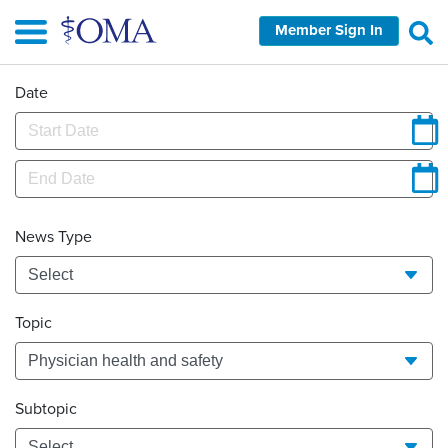
Skip
Member Sign In
to
main
content
Date
News Type
Topic
Subtopic