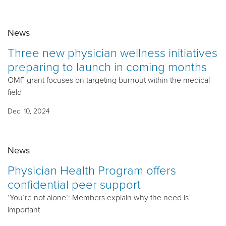
News
Three new physician wellness initiatives
preparing to launch in coming months
OMF grant focuses on targeting burnout within the medical
field
Dec. 10, 2024
News
Physician Health Program offers
confidential peer support
‘You’re not alone’: Members explain why the need is
important