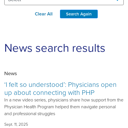
Clear All
Search Again
News search results
News
‘I felt so understood’: Physicians open
up about connecting with PHP
In a new video series, physicians share how support from the
Physician Health Program helped them navigate personal
and professional struggles
Sept. 11, 2025