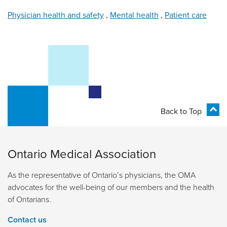
Physician health and safety
,
Mental health
,
Patient care
Back to Top
Ontario Medical Association
As the representative of Ontario’s physicians, the OMA
advocates for the well-being of our members and the health
of Ontarians.
Contact us