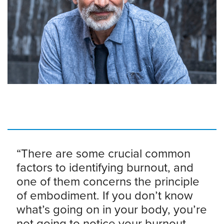
“There are some crucial common
factors to identifying burnout, and
one of them concerns the principle
of embodiment. If you don’t know
what’s going on in your body, you’re
not going to notice your burnout