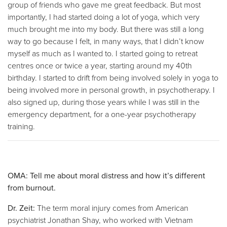
group of friends who gave me great feedback. But most
importantly, I had started doing a lot of yoga, which very
much brought me into my body. But there was still a long
way to go because I felt, in many ways, that I didn’t know
myself as much as I wanted to. I started going to retreat
centres once or twice a year, starting around my 40th
birthday. I started to drift from being involved solely in yoga to
being involved more in personal growth, in psychotherapy. I
also signed up, during those years while I was still in the
emergency department, for a one-year psychotherapy
training.
OMA: Tell me about moral distress and how it’s different
from burnout.
Dr. Zeit:
The term moral injury comes from American
psychiatrist Jonathan Shay, who worked with Vietnam