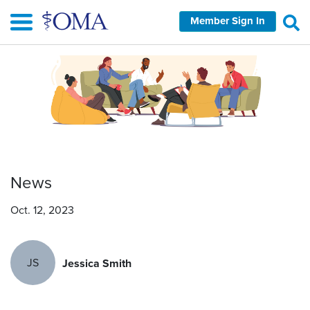
Skip
Member Sign In
to
main
content
News
Oct. 12, 2023
JS
Jessica Smith