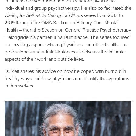
in Ontario between 1983 and 2005 before pivoting to
individual and group psychotherapy. He also co-facilitated the
Caring for Self while Caring for Others
series from 2012 to
2019 through the OMA Section on Primary Care Mental
Health – then the Section on General Practice Psychotherapy
– alongside his partner, Irina Dumitrache. The series focused
on creating a space where physicians and other health-care
professionals and administrators could discuss the intimate
aspects of their work and outside lives.
Dr. Zeit shares his advice on how he coped with burnout in
healthy ways and how physicians can identify the symptoms
in themselves.