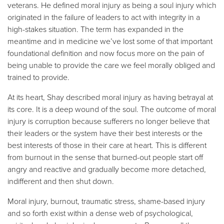
veterans. He defined moral injury as being a soul injury which
originated in the failure of leaders to act with integrity in a
high-stakes situation. The term has expanded in the
meantime and in medicine we’ve lost some of that important
foundational definition and now focus more on the pain of
being unable to provide the care we feel morally obliged and
trained to provide.
At its heart, Shay described moral injury as having betrayal at
its core. It is a deep wound of the soul. The outcome of moral
injury is corruption because sufferers no longer believe that
their leaders or the system have their best interests or the
best interests of those in their care at heart. This is different
from burnout in the sense that burned-out people start off
angry and reactive and gradually become more detached,
indifferent and then shut down.
Moral injury, burnout, traumatic stress, shame-based injury
and so forth exist within a dense web of psychological,