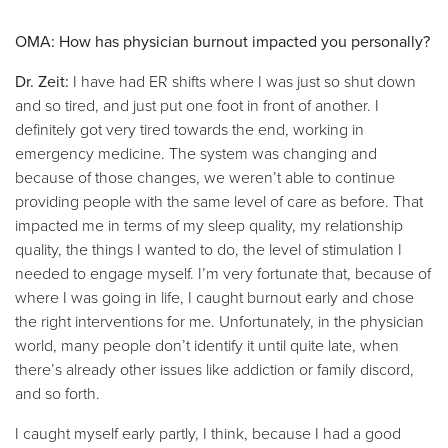
OMA: How has physician burnout impacted you personally?
Dr. Zeit:
I have had ER shifts where I was just so shut down
and so tired, and just put one foot in front of another. I
definitely got very tired towards the end, working in
emergency medicine. The system was changing and
because of those changes, we weren’t able to continue
providing people with the same level of care as before. That
impacted me in terms of my sleep quality, my relationship
quality, the things I wanted to do, the level of stimulation I
needed to engage myself. I’m very fortunate that, because of
where I was going in life, I caught burnout early and chose
the right interventions for me. Unfortunately, in the physician
world, many people don’t identify it until quite late, when
there’s already other issues like addiction or family discord,
and so forth.
I caught myself early partly, I think, because I had a good