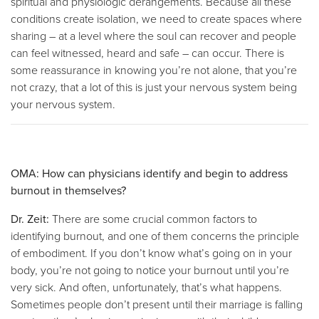
spiritual and physiologic derangements. Because all these
conditions create isolation, we need to create spaces where
sharing – at a level where the soul can recover and people
can feel witnessed, heard and safe – can occur. There is
some reassurance in knowing you’re not alone, that you’re
not crazy, that a lot of this is just your nervous system being
your nervous system.
OMA: How can physicians identify and begin to address
burnout in themselves?
Dr. Zeit:
There are some crucial common factors to
identifying burnout, and one of them concerns the principle
of embodiment. If you don’t know what’s going on in your
body, you’re not going to notice your burnout until you’re
very sick. And often, unfortunately, that’s what happens.
Sometimes people don’t present until their marriage is falling