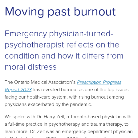
Moving past burnout
Emergency physician-turned-
psychotherapist reflects on the
condition and how it differs from
moral distress
The Ontario Medical Association’s
Prescription Progress
Report 2023
has revealed burnout as one of the top issues
facing our health-care system, with rising burnout among
physicians exacerbated by the pandemic.
We spoke with Dr. Harry Zeit, a Toronto-based physician with
a full-time practice in psychotherapy and trauma therapy, to
learn more. Dr. Zeit was an emergency department physician