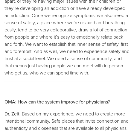
apart, or they’re having major issues with their children or
they’re developing an addiction or have already developed
an addiction. Once we recognize symptoms, we also need a
sense of safety, a place where we’re relaxed and breathing
easily, tend to be very collaborative, draw a lot of connection
from people and where it’s easy to emotionally relate back
and forth. We want to establish that inner sense of safety, first
and foremost. And as well, we need to experience safety and
trust at a social level. We need a sense of community, and
that means just having people we can meet with in person
who get us, who we can spend time with.
OMA: How can the system improve for physicians?
Dr. Zeit:
Based on my experience, we need to create more
intentional community. Safe places that invite connection and
authenticity and closeness that are available to all physicians