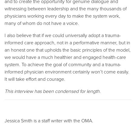
and to create the opportunity for genuine dialogue and
witnessing between leadership and the many thousands of
physicians working every day to make the system work,
many of whom do not have a voice.
I also believe that if we could universally adopt a trauma-
informed care approach, not in a performative manner, but in
an honest one that upholds the basic principles of the model,
we would have a much healthier and engaged health-care
system. To achieve the goal of community and a trauma-
informed physician environment certainly won’t come easily.
It will take effort and courage.
This interview has been condensed for length.
Jessica Smith is a staff writer with the OMA.