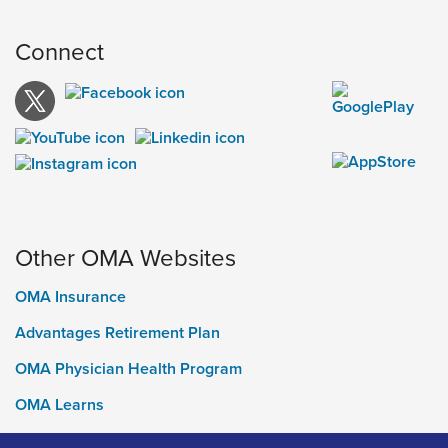
Connect
Other OMA Websites
OMA Insurance
Advantages Retirement Plan
OMA Physician Health Program
OMA Learns
Ontario Medical Foundation