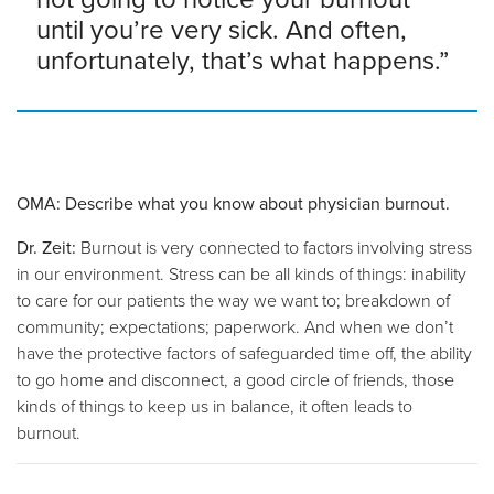
until you’re very sick. And often,
unfortunately, that’s what happens.”
OMA: Describe what you know about physician burnout.
Dr. Zeit:
Burnout is very connected to factors involving stress
in our environment. Stress can be all kinds of things: inability
to care for our patients the way we want to; breakdown of
community; expectations; paperwork. And when we don’t
have the protective factors of safeguarded time off, the ability
to go home and disconnect, a good circle of friends, those
kinds of things to keep us in balance, it often leads to
burnout.