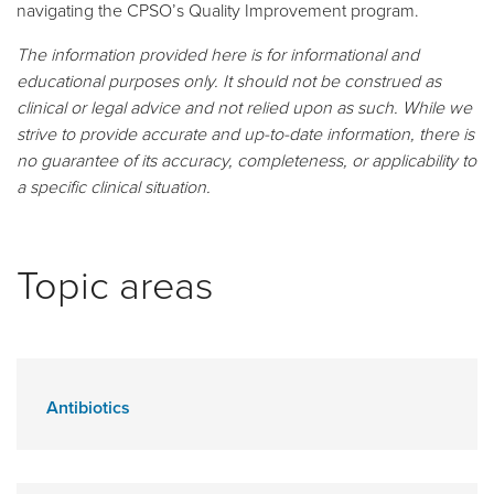
navigating the CPSO’s Quality Improvement program.
The information provided here is for informational and
educational purposes only. It should not be construed as
clinical or legal advice and not relied upon as such. While we
strive to provide accurate and up-to-date information, there is
no guarantee of its accuracy, completeness, or applicability to
a specific clinical situation.
Topic areas
Antibiotics