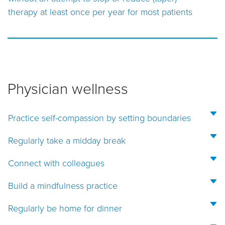
therapy at least once per year for most patients
Physician wellness
Practice self-compassion by setting boundaries
Regularly take a midday break
Connect with colleagues
Build a mindfulness practice
Regularly be home for dinner