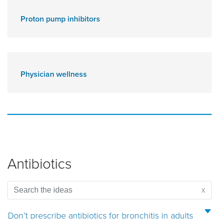
Proton pump inhibitors
Physician wellness
Antibiotics
x
Don’t prescribe antibiotics for bronchitis in adults