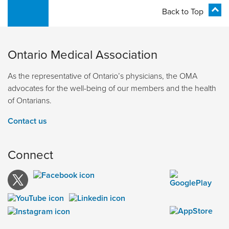
Back to Top
Ontario Medical Association
As the representative of Ontario’s physicians, the OMA
advocates for the well-being of our members and the health
of Ontarians.
Contact us
Connect