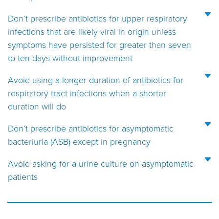
Don’t prescribe antibiotics for upper respiratory
infections that are likely viral in origin unless
symptoms have persisted for greater than seven
to ten days without improvement
Avoid using a longer duration of antibiotics for
respiratory tract infections when a shorter
duration will do
Don’t prescribe antibiotics for asymptomatic
bacteriuria (ASB) except in pregnancy
Avoid asking for a urine culture on asymptomatic
patients