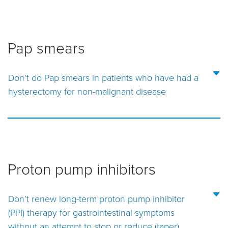
Pap smears
Don’t do Pap smears in patients who have had a
hysterectomy for non-malignant disease
Proton pump inhibitors
Don’t renew long-term proton pump inhibitor
(PPI) therapy for gastrointestinal symptoms
without an attempt to stop or reduce (taper)