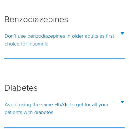
Benzodiazepines
Don’t use benzodiazepines in older adults as first
choice for insomnia
Diabetes
Avoid using the same HbA1c target for all your
patients with diabetes