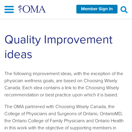
Skip
Member Sign In
to
main
content
Skip
Quality Improvement
left
Navigation
ideas
The following improvement ideas, with the exception of the
physician wellness goals, are based on Choosing Wisely
Canada. Each idea contains a link to the Choosing Wisely
recommendation or best practice upon which it is based.
The OMA partnered with Choosing Wisely Canada, the
College of Physicians and Surgeons of Ontario, OntarioMD,
the Ontario College of Family Physicians and Ontario Health
in this work with the objective of supporting members in