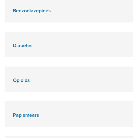
Benzodiazepines
Diabetes
Opioids
Pap smears