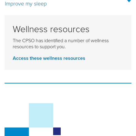
Improve my sleep
Wellness resources
The CPSO has identified a number of wellness
resources to support you.
Access these wellness resources