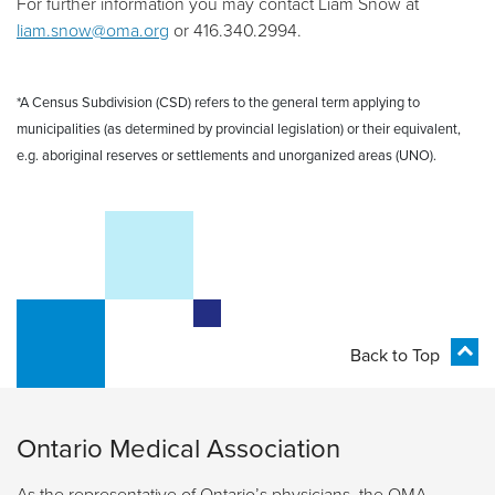
For further information you may contact
Liam
Snow
at
liam.snow@oma.org
or
416.340.2994
.
*A Census Subdivision (CSD) refers to the general term applying to
municipalities (as determined by provincial legislation) or their equivalent,
e.g. aboriginal reserves or settlements and unorganized areas (UNO).
Back to Top
Ontario Medical Association
As the representative of Ontario’s physicians, the OMA