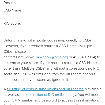
Results:
CSD Name:
RIO Score:
Unfortunately, not all postal codes map directly to CSDs.
However, if your request returns a CSD Name: "Multiple
CSDs", please
contact
Liam
Snow
(
liam.snow@oma.org
or
416.340.2994
) to
determine your score. If your request returns a CSD Name
other than "Multiple CSDs" and without a corresponding RIO
score, the CSD was excluded from the RIO score analysis
and does not have a score assigned to it.
A
full listing of census subdivisions and RIO scores
is available
as well as an
explanation of RIO methodology.
You will need
your OMA number and password to access this information.