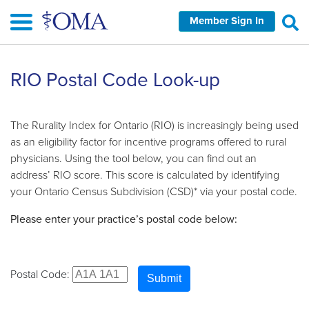
Skip
Member Sign In
to
main
content
RIO Postal Code Look-up
The Rurality Index for Ontario (RIO) is increasingly being used
as an eligibility factor for incentive programs offered to rural
physicians. Using the tool below, you can find out an
address’ RIO score. This score is calculated by identifying
your Ontario Census Subdivision (CSD)* via your postal code.
Please enter your practice’s postal code below:
Postal Code:
Submit