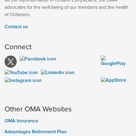
advocates for the well-being of our members and the health
of Ontarians.
Contact us
Connect
Other OMA Websites
OMA Insurance
Advantages Retirement Plan